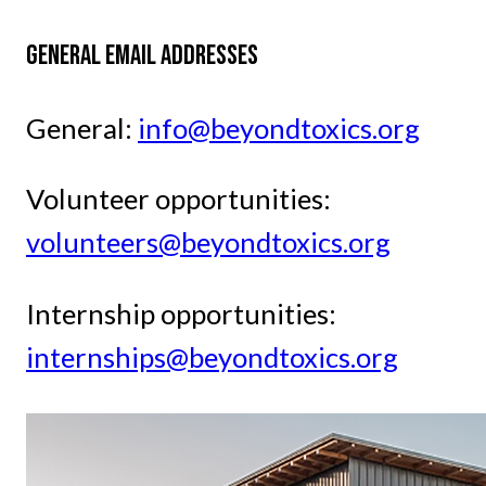
GENERAL EMAIL ADDRESSES
General:
info@beyondtoxics.org
Volunteer opportunities:
volunteers@beyondtoxics.org
Internship opportunities:
internships@beyondtoxics.org