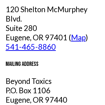
120 Shelton McMurphey
Blvd.
Suite 280
Eugene, OR 97401 (
Map
)
541-465-8860
MAILING ADDRESS
Beyond Toxics
P.O. Box 1106
Eugene, OR 97440