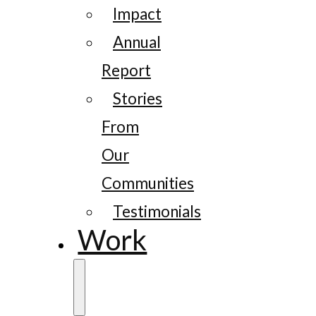
Impact
Annual
Report
Stories
From
Our
Communities
Testimonials
Work