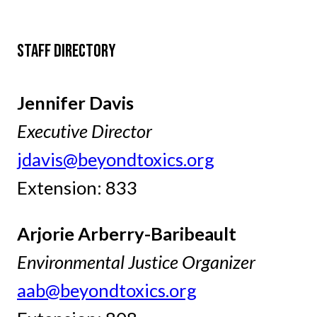
STAFF DIRECTORY
Jennifer Davis
Executive Director
jdavis@beyondtoxics.org
Extension: 833
Arjorie Arberry-Baribeault
Environmental Justice Organizer
aab@beyondtoxics.org