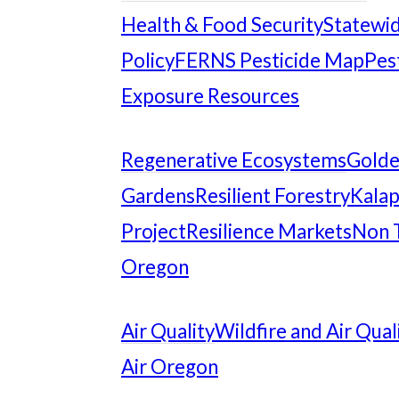
Health & Food Security
Statewid
Policy
FERNS Pesticide Map
Pes
Exposure Resources
Regenerative Ecosystems
Gold
Gardens
Resilient Forestry
Kalap
Project
Resilience Markets
Non 
Oregon
Air Quality
Wildfire and Air Qual
Air Oregon