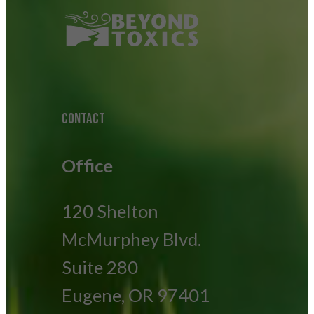
CONTACT
Office
120 Shelton
McMurphey Blvd.
Suite 280
Eugene, OR 97401