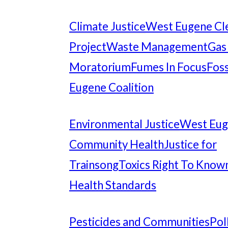
Climate Justice
West Eugene Cl
Project
Waste Management
Gas
Moratorium
Fumes In Focus
Foss
Eugene Coalition
Environmental Justice
West Eu
Community Health
Justice for
Trainsong
Toxics Right To Know
Health Standards
Pesticides and Communities
Pol