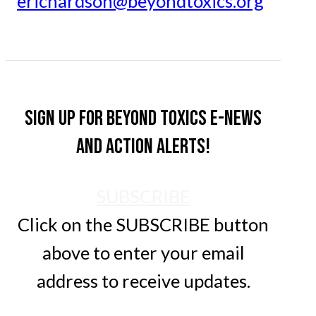
erichardson@beyondtoxics.org
Sign up for Beyond Toxics e-news
and action alerts!
SUBSCRIBE
Click on the SUBSCRIBE button
above to enter your email
address to receive updates.