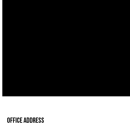
OFFICE ADDRESS