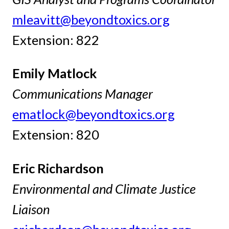
mleavitt@beyondtoxics.org
Extension: 822
Emily Matlock
Communications Manager
ematlock@beyondtoxics.org
Extension: 820
Eric Richardson
Environmental and Climate Justice
Liaison