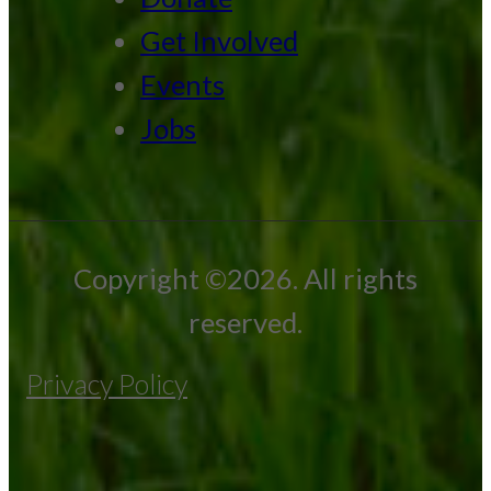
Get Involved
Events
Jobs
Copyright ©2026. All rights
reserved.
Privacy Policy