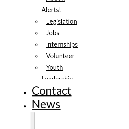
Alerts!
Legislation
Jobs
Internships
Volunteer
Youth
Leadership
Contact
News