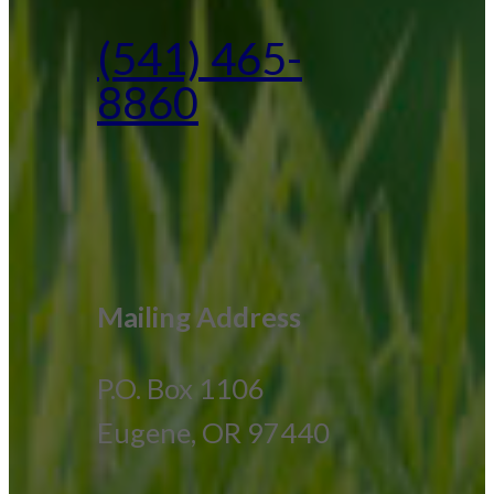
(541) 465-
8860
Mailing Address
P.O. Box 1106
Eugene, OR 97440