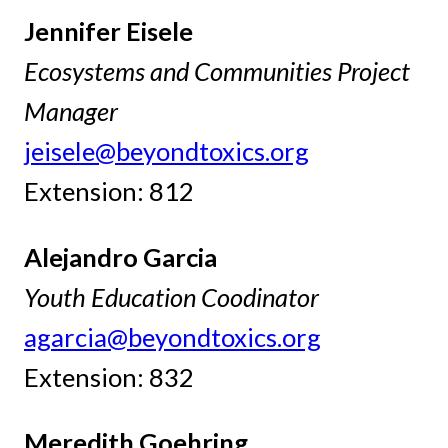
Jennifer Eisele
Ecosystems and Communities Project
Manager
jeisele@beyondtoxics.org
Extension: 812
Alejandro Garcia
Youth Education Coodinator
agarcia@beyondtoxics.org
Extension: 832
Meredith Goehring