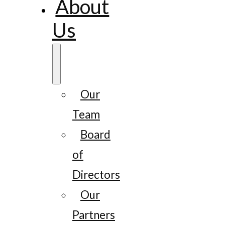
About
Us
Our
Team
Board
of
Directors
Our
Partners