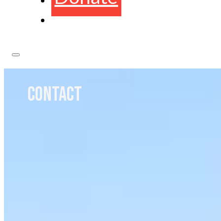
CONTACT