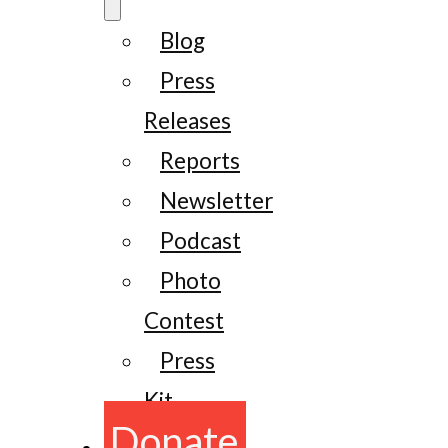
Blog
Press
Releases
Reports
Newsletter
Podcast
Photo
Contest
Press
Kit
Donate