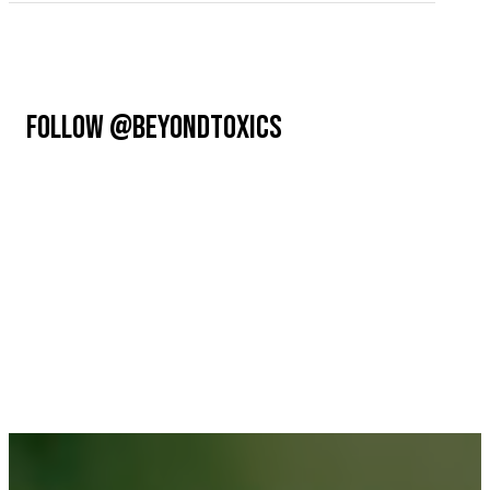
FOLLOW @BEYONDTOXICS