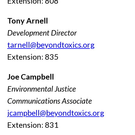
Extension: 808
Tony Arnell
Development Director
tarnell@beyondtoxics.org
Extension: 835
Joe Campbell
Environmental Justice
Communications Associate
jcampbell@beyondtoxics.org
Extension: 831