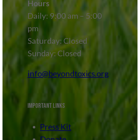
Hours
Daily: 9:00 am – 5:00
pm
Saturday: Closed
Sunday: Closed
info@beyondtoxics.org
IMPORTANT LINKS
Press Kit
Donate