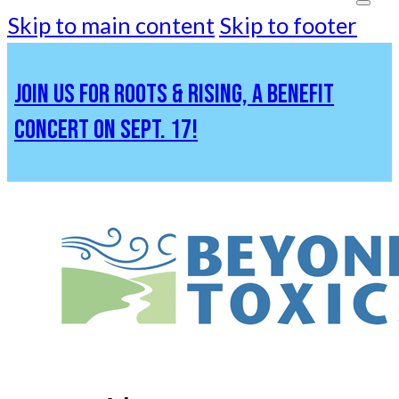
Skip to main content
Skip to footer
JOIN US FOR ROOTS & RISING, A BENEFIT
CONCERT ON SEPT. 17!