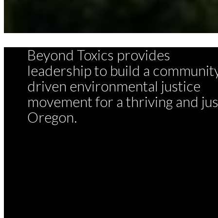
Beyond Toxics provides
leadership to build a communit
driven environmental justice
movement for a thriving and jus
Oregon.