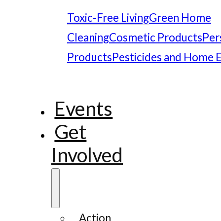
Toxic-Free Living
Green Home
Cleaning
Cosmetic Products
Per
Products
Pesticides and Home 
Events
Get
Involved
Action