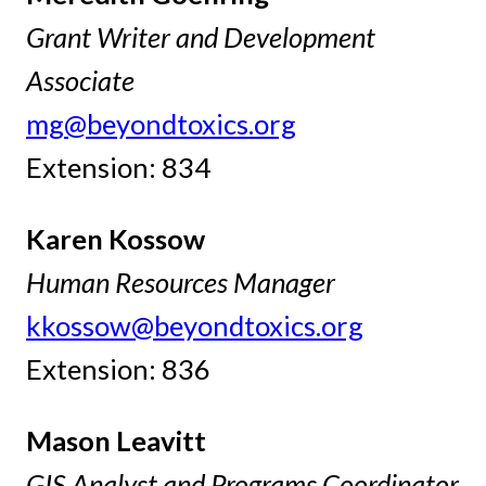
Grant Writer and Development
Associate
mg@beyondtoxics.org
Extension: 834
Karen Kossow
Human Resources Manager
kkossow@beyondtoxics.org
Extension: 836
Mason Leavitt
GIS Analyst and Programs Coordinator