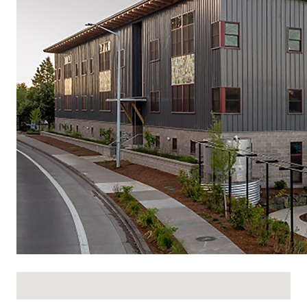
No locations found