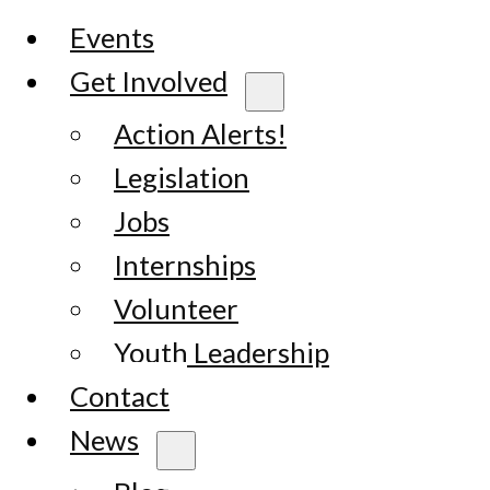
Events
Get Involved
Action Alerts!
Legislation
Jobs
Internships
Volunteer
Youth Leadership
Contact
News