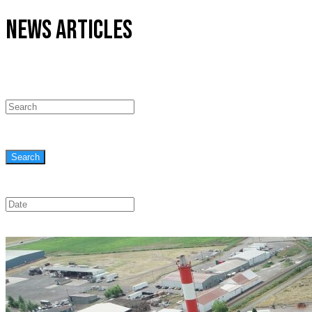
NEWS ARTICLES
Search