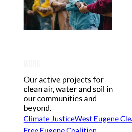
Work
Our active projects for
clean air, water and soil in
our communities and
beyond.
Climate Justice
West Eugene Cle
Free Eugene Coalition