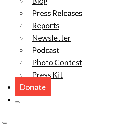
Blog
Press Releases
Reports
Newsletter
Podcast
Photo Contest
Press Kit
Donate