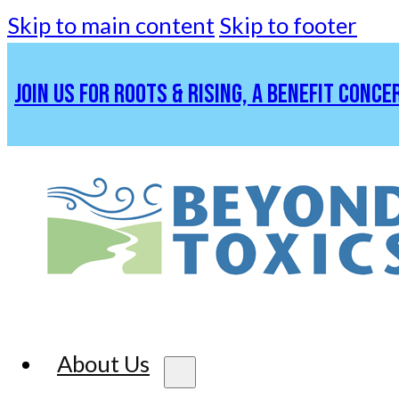
Skip to main content
Skip to footer
JOIN US FOR ROOTS & RISING, A BENEFIT CONCE
About Us