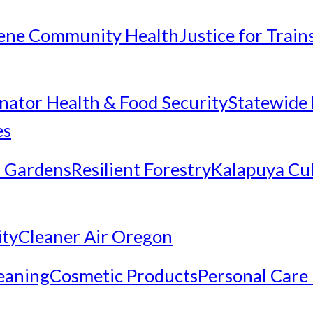
ene Community Health
Justice for Trai
inator Health & Food Security
Statewide 
es
 Gardens
Resilient Forestry
Kalapuya Cul
ity
Cleaner Air Oregon
eaning
Cosmetic Products
Personal Care