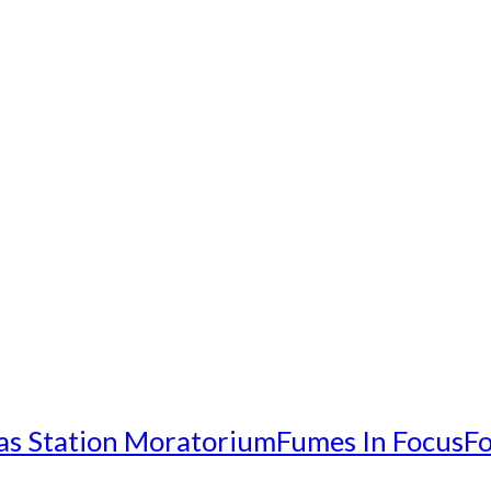
as Station Moratorium
Fumes In Focus
Fo