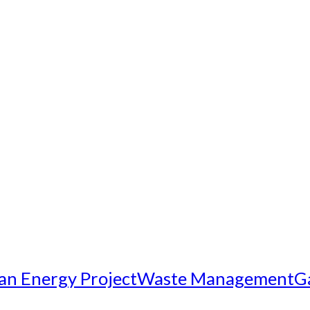
an Energy Project
Waste Management
G