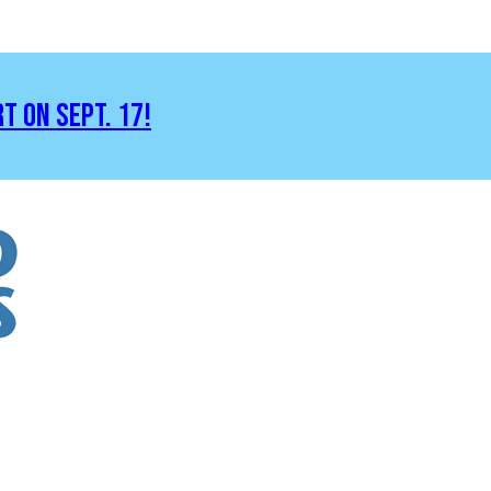
RT ON SEPT. 17!