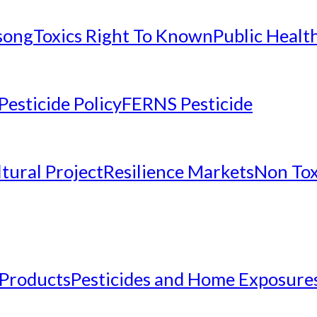
nsong
Toxics Right To Known
Public Healt
Pesticide Policy
FERNS Pesticide
tural Project
Resilience Markets
Non Tox
 Products
Pesticides and Home Exposure