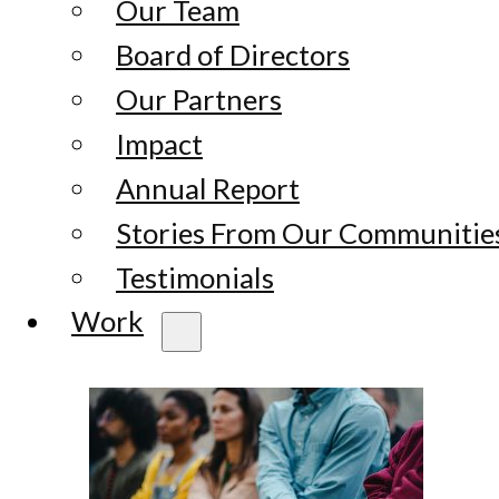
Our Team
Board of Directors
Our Partners
Impact
Annual Report
Stories From Our Communitie
Testimonials
Work