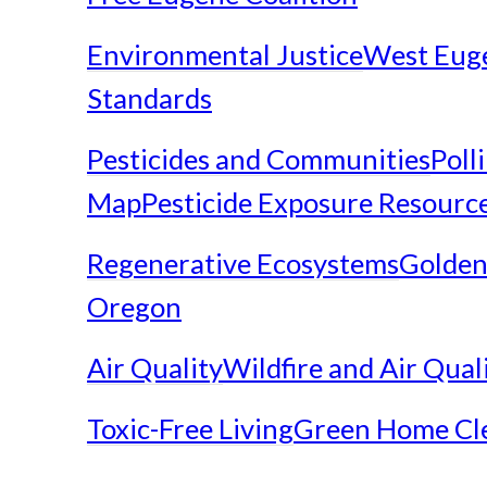
Environmental Justice
West Eug
Standards
Pesticides and Communities
Poll
Map
Pesticide Exposure Resourc
Regenerative Ecosystems
Golden
Oregon
Air Quality
Wildfire and Air Qual
Toxic-Free Living
Green Home Cl