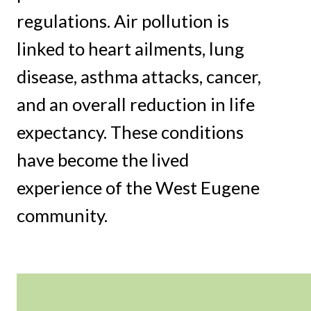
regulations. Air pollution is
linked to heart ailments, lung
disease, asthma attacks, cancer,
and an overall reduction in life
expectancy. These conditions
have become the lived
experience of the West Eugene
community.