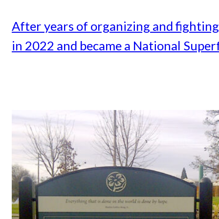
After years of organizing and fightin
in 2022 and became a National Superf