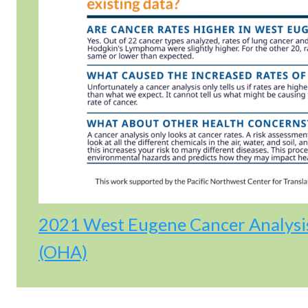
2021 West Eugene Cancer Analysi
(OHA)