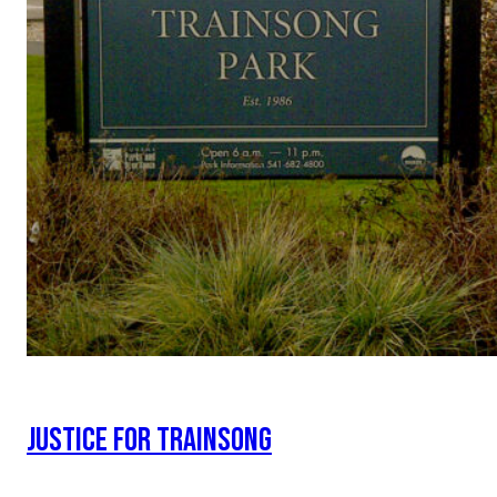
JUSTICE FOR TRAINSONG