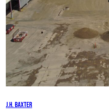
J.H. BAXTER