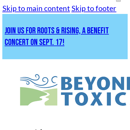
Skip to main content
Skip to footer
JOIN US FOR ROOTS & RISING, A BENEFIT
CONCERT ON SEPT. 17!