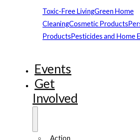
Toxic-Free Living
Green Home
Cleaning
Cosmetic Products
Per
Products
Pesticides and Home 
Events
Get
Involved
Action