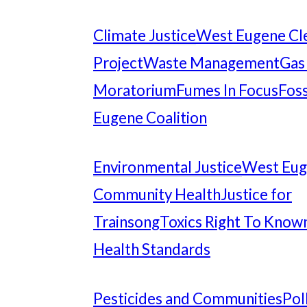
Climate Justice
West Eugene Cl
Project
Waste Management
Gas
Moratorium
Fumes In Focus
Foss
Eugene Coalition
Environmental Justice
West Eu
Community Health
Justice for
Trainsong
Toxics Right To Know
Health Standards
Pesticides and Communities
Pol