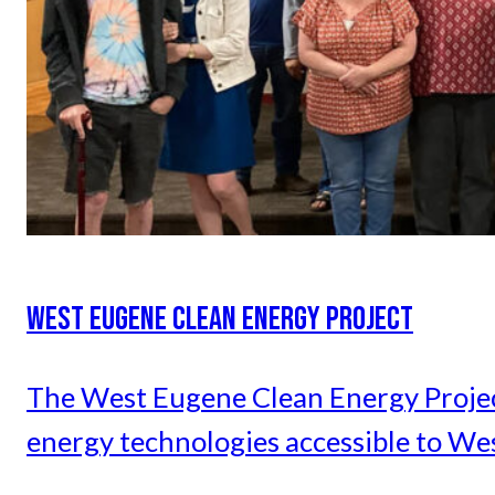
WEST EUGENE CLEAN ENERGY PROJECT
The West Eugene Clean Energy Project 
energy technologies accessible to We