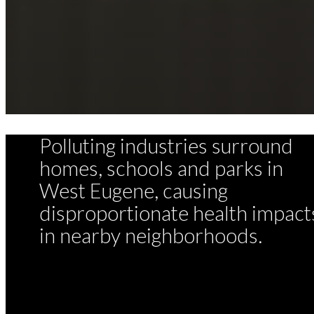
Polluting industries surround
homes, schools and parks in
West Eugene, causing
disproportionate health impact
in nearby neighborhoods.