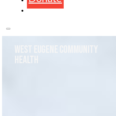
WEST EUGENE COMMUNITY
HEALTH