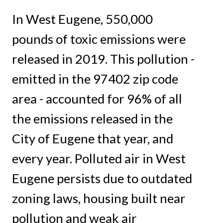
In West Eugene, 550,000
pounds of toxic emissions were
released in 2019. This pollution -
emitted in the 97402 zip code
area - accounted for 96% of all
the emissions released in the
City of Eugene that year, and
every year. Polluted air in West
Eugene persists due to outdated
zoning laws, housing built near
pollution and weak air