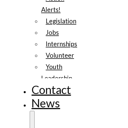
Alerts!
Legislation
Jobs
Internships
Volunteer
Youth
Leadership
Contact
News