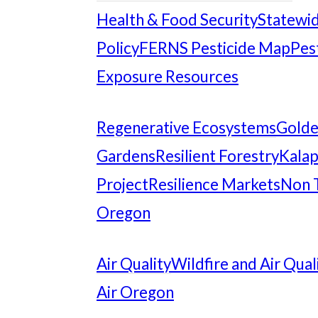
Health & Food Security
Statewid
Policy
FERNS Pesticide Map
Pes
Exposure Resources
Regenerative Ecosystems
Gold
Gardens
Resilient Forestry
Kalap
Project
Resilience Markets
Non 
Oregon
Air Quality
Wildfire and Air Qual
Air Oregon