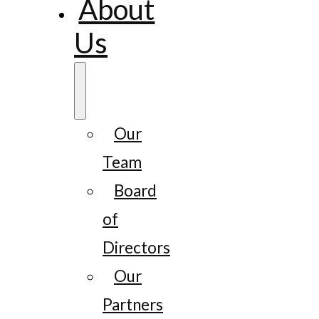
About
Us
Our
Team
Board
of
Directors
Our
Partners