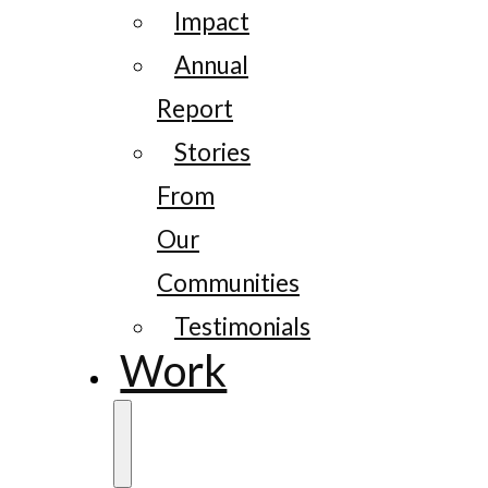
Impact
Annual
Report
Stories
From
Our
Communities
Testimonials
Work