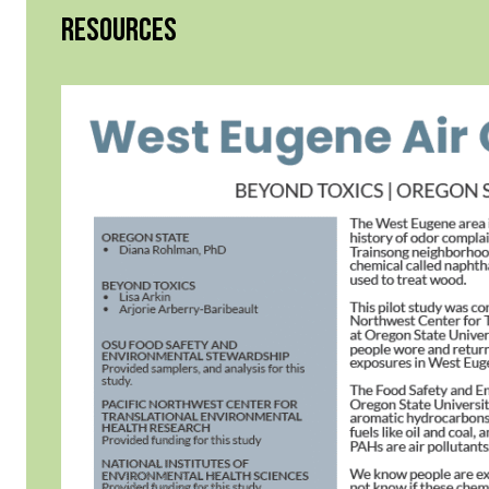
RESOURCES