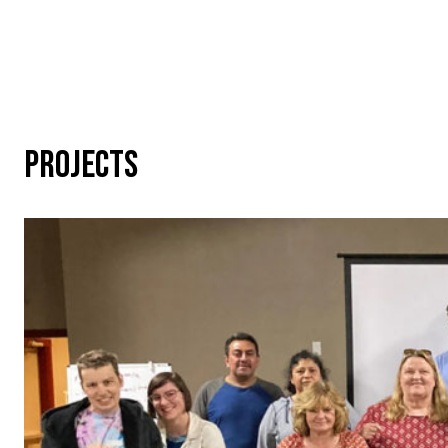
PROJECTS