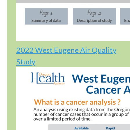
2022 West Eugene Air Quality
Study