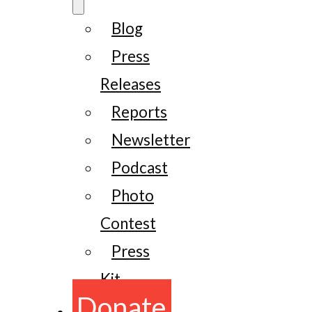
Blog
Press
Releases
Reports
Newsletter
Podcast
Photo
Contest
Press
Kit
Donate