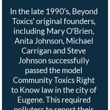
In the late 1990's, Beyond
Toxics' original founders,
including Mary O'Brien,
Anita Johnson, Michael
Carrigan and Steve
Johnson successfully
passed the model
Community Toxics Right
to Know law in the city of
Eugene. This required
polluters to report their