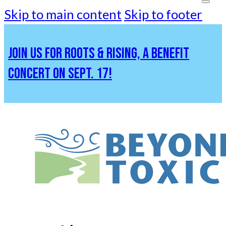
Skip to main content
Skip to footer
JOIN US FOR ROOTS & RISING, A BENEFIT
CONCERT ON SEPT. 17!