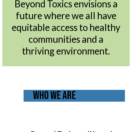
Beyond Toxics envisions a
future where we all have
equitable access to healthy
communities and a
thriving environment.
WHO WE ARE