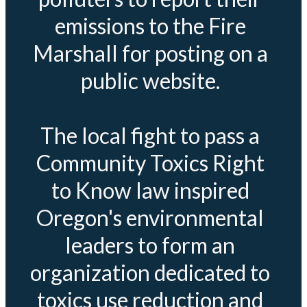
emissions to the Fire
Marshall for posting on a
public website.
The local fight to pass a
Community Toxics Right
to Know law inspired
Oregon's environmental
leaders to form an
organization dedicated to
toxics use reduction and