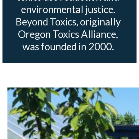
environmental justice.
Beyond Toxics, originally
Oregon Toxics Alliance,
was founded in 2000.