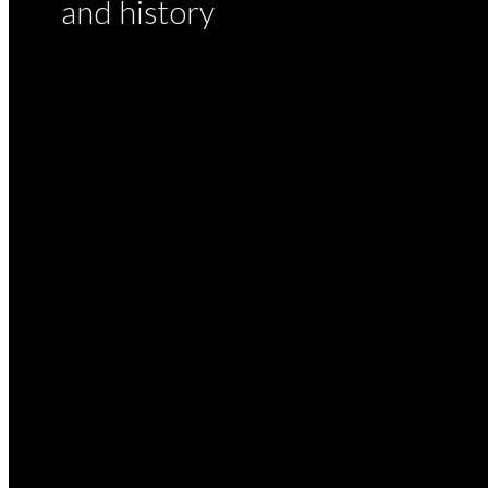
and history