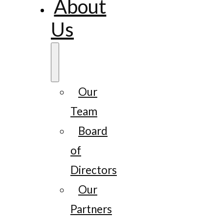
About
Us
Our
Team
Board
of
Directors
Our
Partners