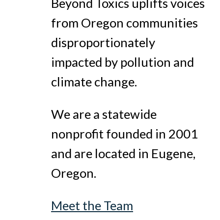
Beyond Toxics uplifts voices
from Oregon communities
disproportionately
impacted by pollution and
climate change.
We are a statewide
nonprofit founded in 2001
and are located in Eugene,
Oregon.
Meet the Team