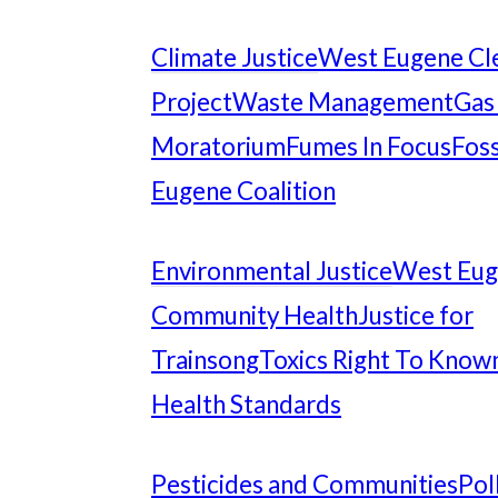
Climate Justice
West Eugene Cl
Project
Waste Management
Gas
Moratorium
Fumes In Focus
Foss
Eugene Coalition
Environmental Justice
West Eu
Community Health
Justice for
Trainsong
Toxics Right To Know
Health Standards
Pesticides and Communities
Pol