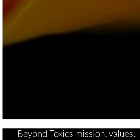
Beyond Toxics mission, values,