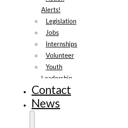
Alerts!
Legislation
Jobs
Internships
Volunteer
Youth
Leadership
Contact
News