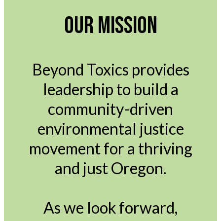
OUR MISSION
Beyond Toxics provides
leadership to build a
community-driven
environmental justice
movement for a thriving
and just Oregon.
As we look forward,