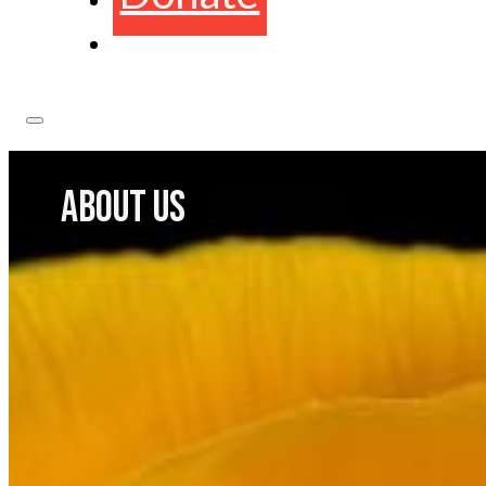
ABOUT US