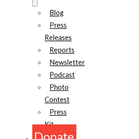
Blog
Press
Releases
Reports
Newsletter
Podcast
Photo
Contest
Press
Kit
Donate