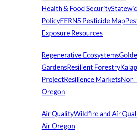
Health & Food Security
Statewid
Policy
FERNS Pesticide Map
Pes
Exposure Resources
Regenerative Ecosystems
Gold
Gardens
Resilient Forestry
Kalap
Project
Resilience Markets
Non 
Oregon
Air Quality
Wildfire and Air Qual
Air Oregon