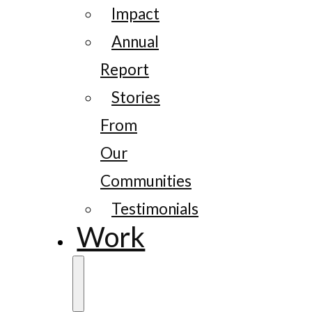
Impact
Annual
Report
Stories
From
Our
Communities
Testimonials
Work