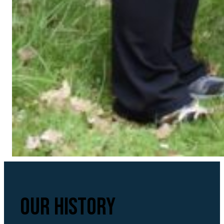
OUR HISTORY