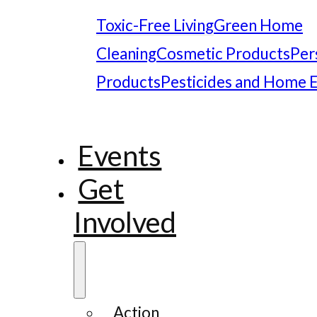
Toxic-Free Living
Green Home
Cleaning
Cosmetic Products
Per
Products
Pesticides and Home 
Events
Get
Involved
Action