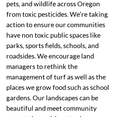
pets, and wildlife across Oregon
from toxic pesticides. We’re taking
action to ensure our communities
have non toxic public spaces like
parks, sports fields, schools, and
roadsides. We encourage land
managers to rethink the
management of turf as well as the
places we grow food such as school
gardens. Our landscapes can be
beautiful and meet community