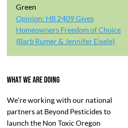
Green
Opinion: HB 2409 Gives
Homeowners Freedom of Choice
(Barb Rumer & Jennifer Eisele)
WHAT WE ARE DOING
We’re working with our national
partners at Beyond Pesticides to
launch the Non Toxic Oregon