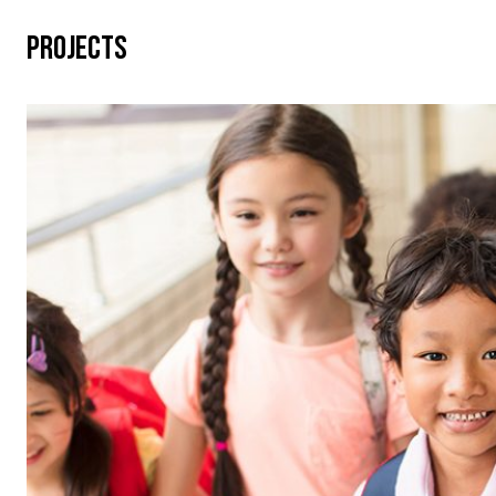
PROJECTS