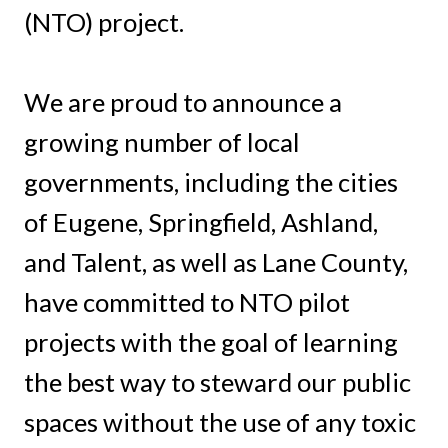
(NTO) project.
We are proud to announce a
growing number of local
governments, including the cities
of Eugene, Springfield, Ashland,
and Talent, as well as Lane County,
have committed to NTO pilot
projects with the goal of learning
the best way to steward our public
spaces without the use of any toxic