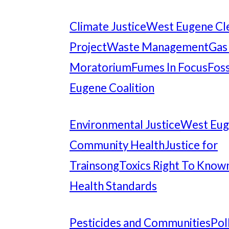
Climate Justice
West Eugene Cl
Project
Waste Management
Gas
Moratorium
Fumes In Focus
Foss
Eugene Coalition
Environmental Justice
West Eu
Community Health
Justice for
Trainsong
Toxics Right To Know
Health Standards
Pesticides and Communities
Pol