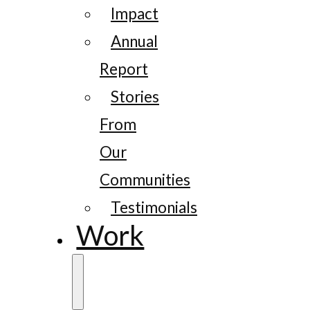
Impact
Annual
Report
Stories
From
Our
Communities
Testimonials
Work