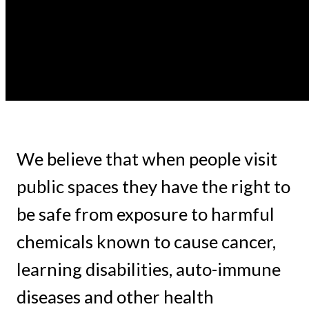
We believe that when people visit
public spaces they have the right to
be safe from exposure to harmful
chemicals known to cause cancer,
learning disabilities, auto-immune
diseases and other health