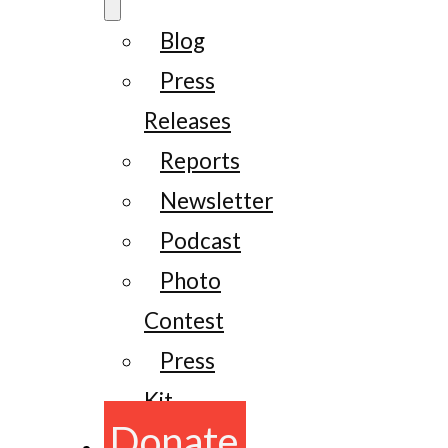
Blog
Press
Releases
Reports
Newsletter
Podcast
Photo
Contest
Press
Kit
Donate