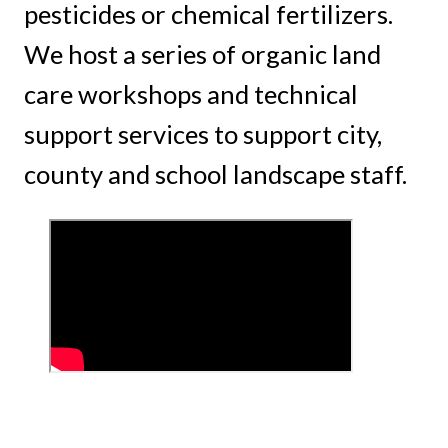
pesticides or chemical fertilizers.
We host a series of organic land
care workshops and technical
support services to support city,
county and school landscape staff.