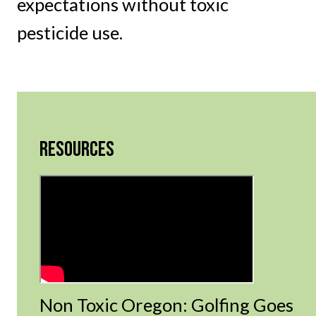
expectations without toxic
pesticide use.
RESOURCES
Non Toxic Oregon: Golfing Goes