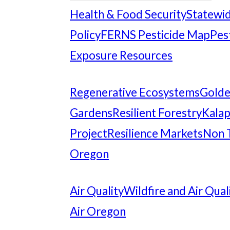
Health & Food Security
Statewid
Policy
FERNS Pesticide Map
Pes
Exposure Resources
Regenerative Ecosystems
Gold
Gardens
Resilient Forestry
Kalap
Project
Resilience Markets
Non 
Oregon
Air Quality
Wildfire and Air Qual
Air Oregon