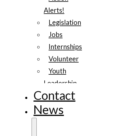
Alerts!
Legislation
Jobs
Internships
Volunteer
Youth
Leadership
Contact
News