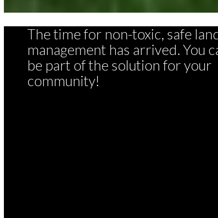
The time for non-toxic, safe lan
management has arrived. You c
be part of the solution for your
community!