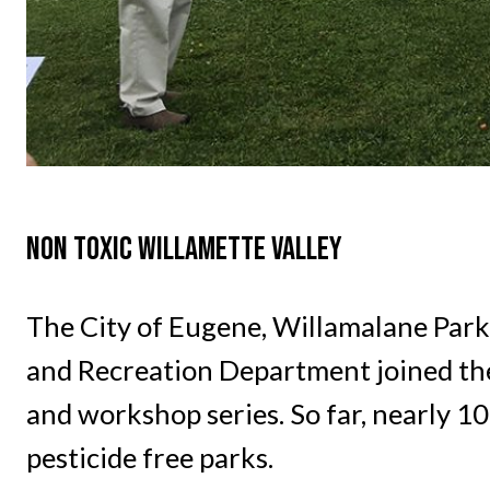
NON TOXIC WILLAMETTE VALLEY
The City of Eugene, Willamalane Park
and Recreation Department joined the
and workshop series. So far, nearly 
pesticide free parks.