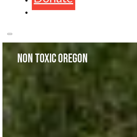
NON TOXIC OREGON