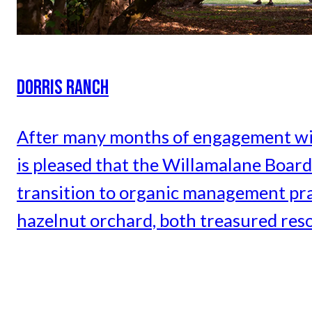
DORRIS RANCH
After many months of engagement wi
is pleased that the Willamalane Board 
transition to organic management pra
hazelnut orchard, both treasured res