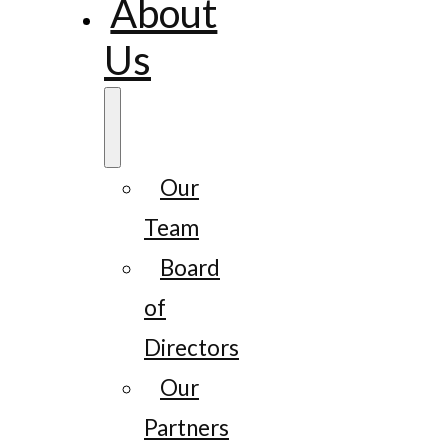
About
Us
Our
Team
Board
of
Directors
Our
Partners