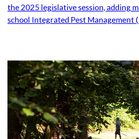
the 2025 legislative session, adding
school Integrated Pest Management (