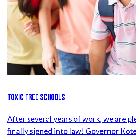
TOXIC FREE SCHOOLS
After several years of work, we are pl
finally signed into law! Governor Kot