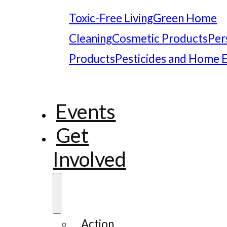
Toxic-Free Living
Green Home
Cleaning
Cosmetic Products
Per
Products
Pesticides and Home 
Events
Get
Involved
Action