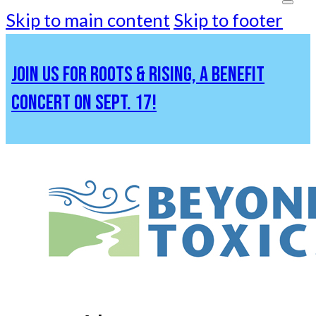
Skip to main content
Skip to footer
JOIN US FOR ROOTS & RISING, A BENEFIT
CONCERT ON SEPT. 17!