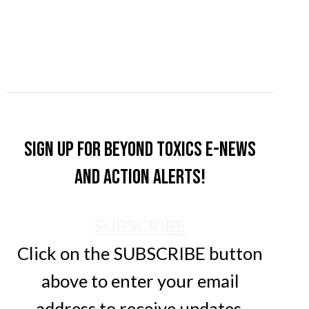
Sign up for Beyond Toxics e-news
and action alerts!
SUBSCRIBE
Click on the SUBSCRIBE button
above to enter your email
address to receive updates.