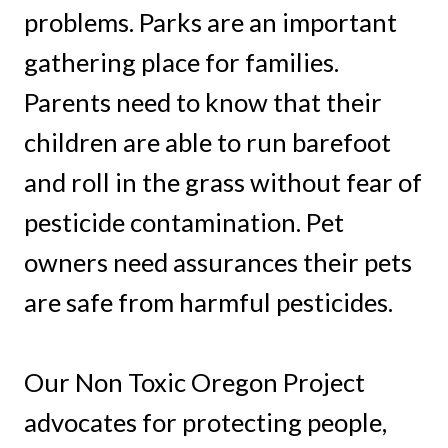
problems. Parks are an important
gathering place for families.
Parents need to know that their
children are able to run barefoot
and roll in the grass without fear of
pesticide contamination. Pet
owners need assurances their pets
are safe from harmful pesticides.
Our Non Toxic Oregon Project
advocates for protecting people,