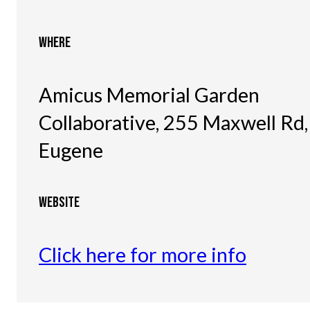
WHERE
Amicus Memorial Garden
Collaborative, 255 Maxwell Rd,
Eugene
WEBSITE
Click here for more info