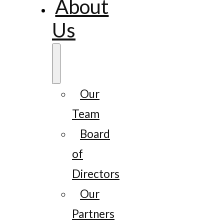
About
Us
Our
Team
Board
of
Directors
Our
Partners