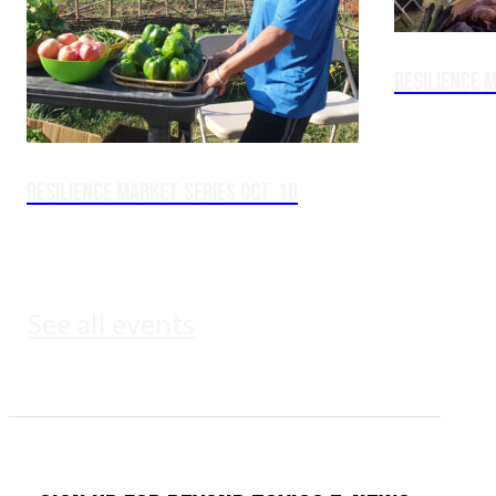
Resilience M
Resilience Market Series Oct. 10
See all events