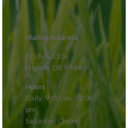
Mailing Address
P.O. Box 1106
Eugene, OR 97440
Hours
Daily: 9:00 am – 5:00
pm
Saturday: Closed