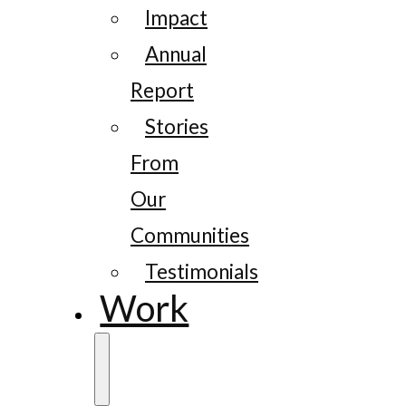
Impact
Annual
Report
Stories
From
Our
Communities
Testimonials
Work