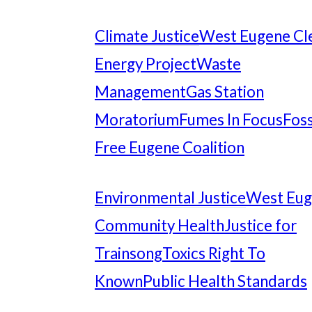
Climate Justice
West Eugene Cl
Energy Project
Waste
Management
Gas Station
Moratorium
Fumes In Focus
Foss
Free Eugene Coalition
Environmental Justice
West Eu
Community Health
Justice for
Trainsong
Toxics Right To
Known
Public Health Standards