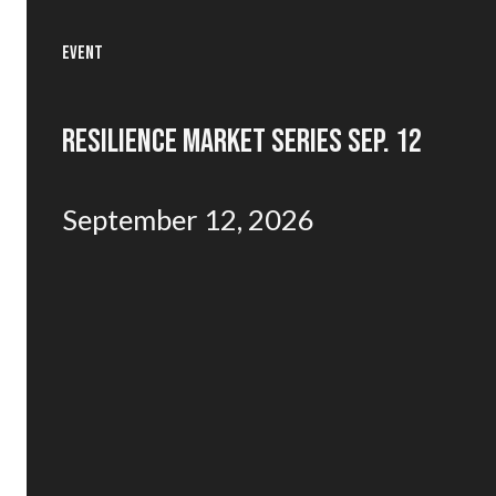
EVENT
RESILIENCE MARKET SERIES SEP. 12
September 12, 2026