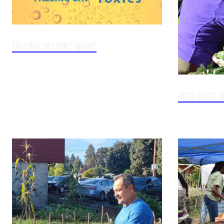
Falling Sky Pint Night
Resilience M