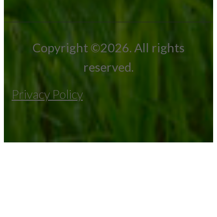
Copyright ©2026. All rights
reserved.
Privacy Policy