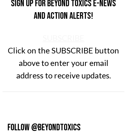
Sign up for Beyond Toxics e-news
and action alerts!
SUBSCRIBE
Click on the SUBSCRIBE button
above to enter your email
address to receive updates.
FOLLOW @BEYONDTOXICS