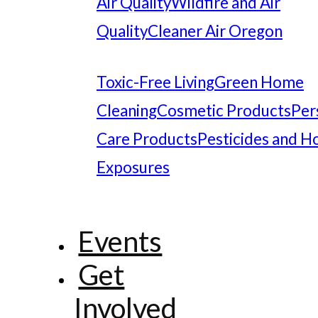
Air Quality
Wildfire and Air
Quality
Cleaner Air Oregon
Toxic-Free Living
Green Home
Cleaning
Cosmetic Products
Per
Care Products
Pesticides and 
Exposures
Events
Get
Involved