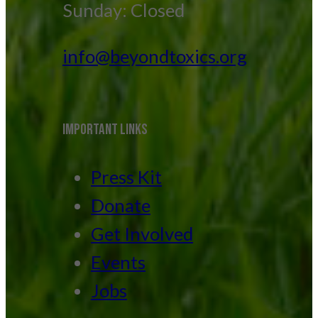
Sunday: Closed
info@beyondtoxics.org
IMPORTANT LINKS
Press Kit
Donate
Get Involved
Events
Jobs