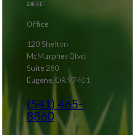
CONTACT
Office
120 Shelton
McMurphey Blvd.
Suite 280
Eugene, OR 97401
(541) 465-
8860