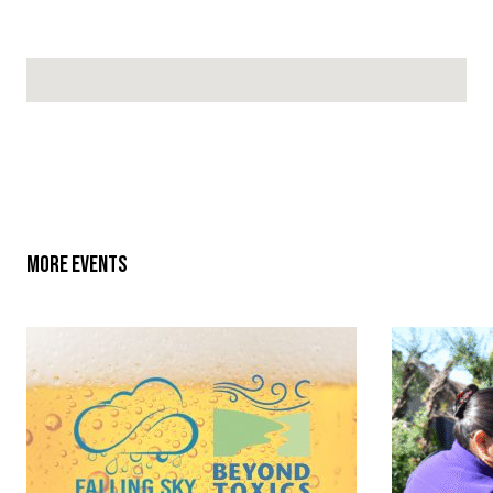
No locations found
MORE EVENTS