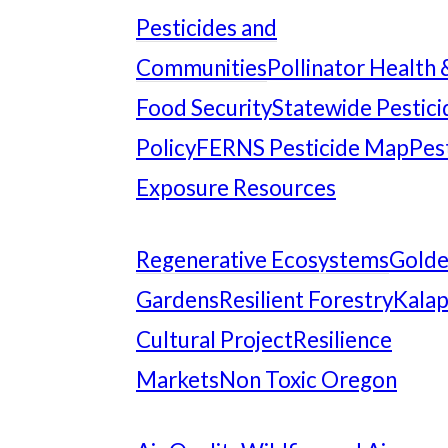
Pesticides and
Communities
Pollinator Health 
Food Security
Statewide Pestici
Policy
FERNS Pesticide Map
Pes
Exposure Resources
Regenerative Ecosystems
Gold
Gardens
Resilient Forestry
Kala
Cultural Project
Resilience
Markets
Non Toxic Oregon