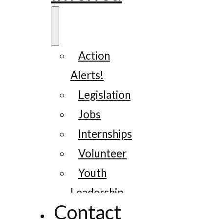
Action
Alerts!
Legislation
Jobs
Internships
Volunteer
Youth
Leadership
Contact