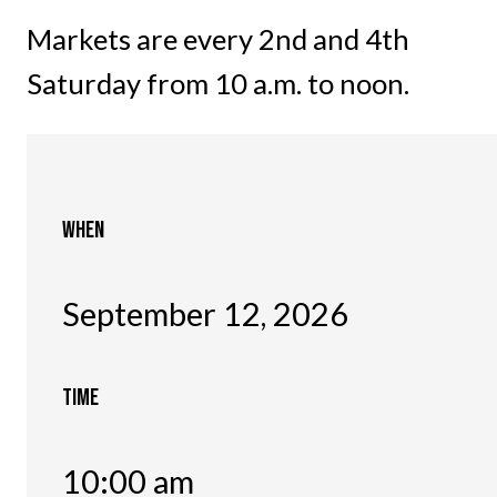
Markets are every 2nd and 4th
Saturday from 10 a.m. to noon.
WHEN
September 12, 2026
TIME
10:00 am