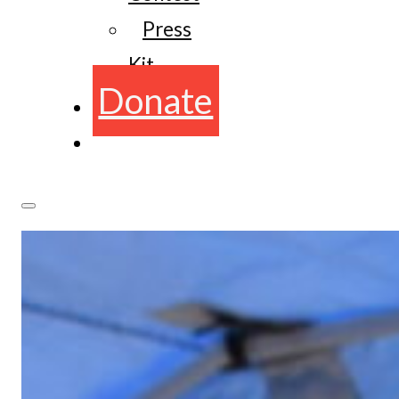
Press
Kit
Donate