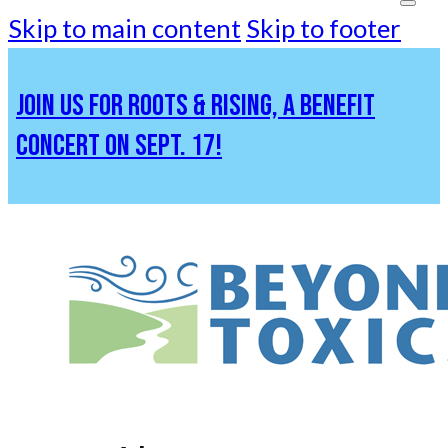
Skip to main content
Skip to footer
JOIN US FOR ROOTS & RISING, A BENEFIT
CONCERT ON SEPT. 17!