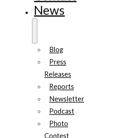
News
Blog
Press
Releases
Reports
Newsletter
Podcast
Photo
Contest