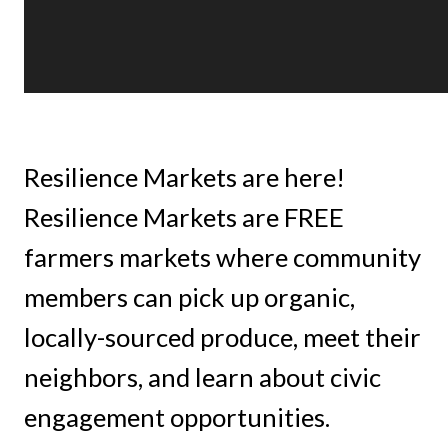
Resilience Markets are here!
Resilience Markets are FREE
farmers markets where community
members can pick up organic,
locally-sourced produce, meet their
neighbors, and learn about civic
engagement opportunities.