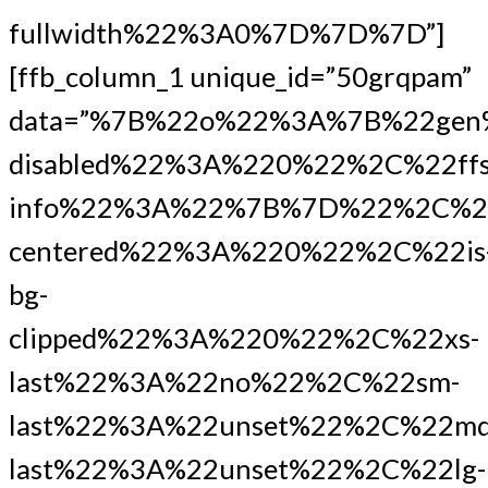
fullwidth%22%3A0%7D%7D%7D”]
[ffb_column_1 unique_id=”50grqpam”
data=”%7B%22o%22%3A%7B%22gen
disabled%22%3A%220%22%2C%22ffs
info%22%3A%22%7B%7D%22%2C%2
centered%22%3A%220%22%2C%22is
bg-
clipped%22%3A%220%22%2C%22xs-
last%22%3A%22no%22%2C%22sm-
last%22%3A%22unset%22%2C%22md
last%22%3A%22unset%22%2C%22lg-