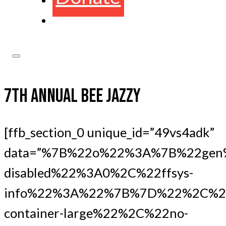
7TH ANNUAL BEE JAZZY
[ffb_section_0 unique_id=”49vs4adk”
data=”%7B%22o%22%3A%7B%22gen
disabled%22%3A0%2C%22ffsys-
info%22%3A%22%7B%7D%22%2C%22
container-large%22%2C%22no-