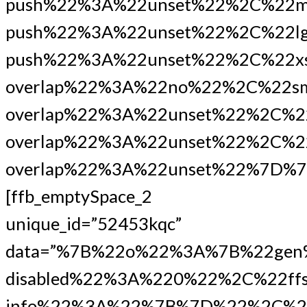
push%22%3A%22unset%22%2C%22m
push%22%3A%22unset%22%2C%22lg
push%22%3A%22unset%22%2C%22xs
overlap%22%3A%22no%22%2C%22s
overlap%22%3A%22unset%22%2C%2
overlap%22%3A%22unset%22%2C%22
overlap%22%3A%22unset%22%7D%7
[ffb_emptySpace_2
unique_id=”52453kqc”
data=”%7B%22o%22%3A%7B%22gen
disabled%22%3A%220%22%2C%22ffs
info%22%3A%22%7B%7D%22%2C%2