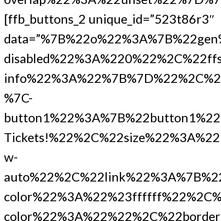
[ffb_buttons_2 unique_id=”523t86r3″
data=”%7B%22o%22%3A%7B%22gen
disabled%22%3A%220%22%2C%22ffs
info%22%3A%22%7B%7D%22%2C%2
%7C-
button1%22%3A%7B%22button1%2
Tickets!%22%2C%22size%22%3A%2
w-
auto%22%2C%22link%22%3A%7B%22ur
color%22%3A%22%23ffffff%22%2C%
color%22%3A%22%22%2C%22border