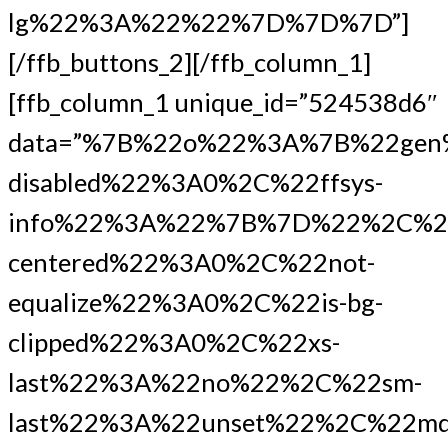
lg%22%3A%22%22%7D%7D%7D”]
[/ffb_buttons_2][/ffb_column_1]
[ffb_column_1 unique_id=”524538d6″
data=”%7B%22o%22%3A%7B%22gen
disabled%22%3A0%2C%22ffsys-
info%22%3A%22%7B%7D%22%2C%2
centered%22%3A0%2C%22not-
equalize%22%3A0%2C%22is-bg-
clipped%22%3A0%2C%22xs-
last%22%3A%22no%22%2C%22sm-
last%22%3A%22unset%22%2C%22md