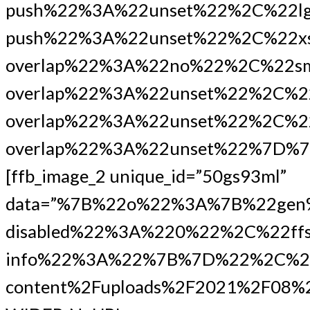
push%22%3A%22unset%22%2C%22lg
push%22%3A%22unset%22%2C%22xs
overlap%22%3A%22no%22%2C%22s
overlap%22%3A%22unset%22%2C%2
overlap%22%3A%22unset%22%2C%22
overlap%22%3A%22unset%22%7D%7
[ffb_image_2 unique_id=”50gs93ml”
data=”%7B%22o%22%3A%7B%22gen
disabled%22%3A%220%22%2C%22ffs
info%22%3A%22%7B%7D%22%2C%22
content%2Fuploads%2F2021%2F08%2F