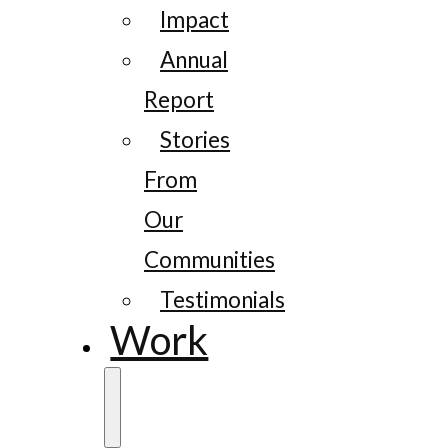
Impact
Annual
Report
Stories
From
Our
Communities
Testimonials
Work