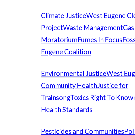
Climate Justice
West Eugene Cl
Project
Waste Management
Gas
Moratorium
Fumes In Focus
Foss
Eugene Coalition
Environmental Justice
West Eu
Community Health
Justice for
Trainsong
Toxics Right To Know
Health Standards
Pesticides and Communities
Pol