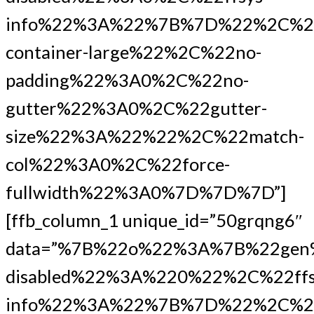
info%22%3A%22%7B%7D%22%2C%22
container-large%22%2C%22no-
padding%22%3A0%2C%22no-
gutter%22%3A0%2C%22gutter-
size%22%3A%22%22%2C%22match-
col%22%3A0%2C%22force-
fullwidth%22%3A0%7D%7D%7D”]
[ffb_column_1 unique_id=”50grqng6″
data=”%7B%22o%22%3A%7B%22gen
disabled%22%3A%220%22%2C%22ffs
info%22%3A%22%7B%7D%22%2C%2