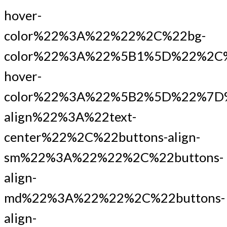
hover-
color%22%3A%22%22%2C%22bg-
color%22%3A%22%5B1%5D%22%2C%
hover-
color%22%3A%22%5B2%5D%22%7D
align%22%3A%22text-
center%22%2C%22buttons-align-
sm%22%3A%22%22%2C%22buttons-
align-
md%22%3A%22%22%2C%22buttons-
align-