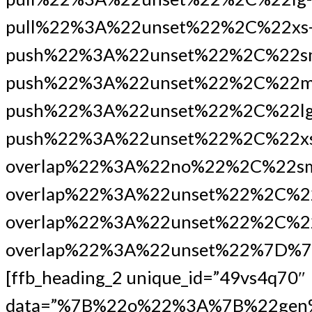
pull%22%3A%22unset%22%2C%22xs
push%22%3A%22unset%22%2C%22s
push%22%3A%22unset%22%2C%22m
push%22%3A%22unset%22%2C%22lg
push%22%3A%22unset%22%2C%22xs
overlap%22%3A%22no%22%2C%22s
overlap%22%3A%22unset%22%2C%2
overlap%22%3A%22unset%22%2C%22
overlap%22%3A%22unset%22%7D%7
[ffb_heading_2 unique_id=”49vs4q70″
data=”%7B%22o%22%3A%7B%22gen