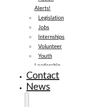
Alerts!
Legislation
Jobs
Internships
Volunteer
Youth
Leadership
Contact
News