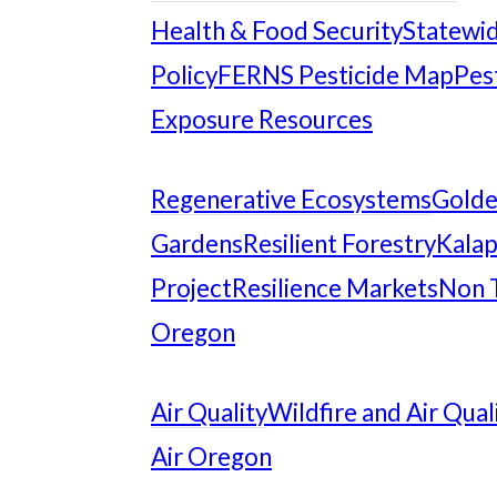
Health & Food Security
Statewid
Policy
FERNS Pesticide Map
Pes
Exposure Resources
Regenerative Ecosystems
Gold
Gardens
Resilient Forestry
Kalap
Project
Resilience Markets
Non 
Oregon
Air Quality
Wildfire and Air Qual
Air Oregon