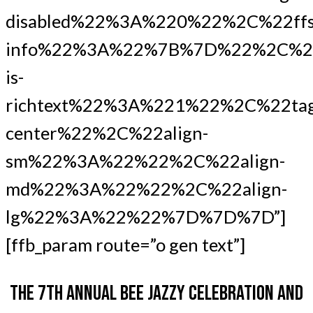
disabled%22%3A%220%22%2C%22ffs
info%22%3A%22%7B%7D%22%2C%22
is-
richtext%22%3A%221%22%2C%22ta
center%22%2C%22align-
sm%22%3A%22%22%2C%22align-
md%22%3A%22%22%2C%22align-
lg%22%3A%22%22%7D%7D%7D”]
[ffb_param route=”o gen text”]
THE 7TH ANNUAL BEE JAZZY CELEBRATION AND