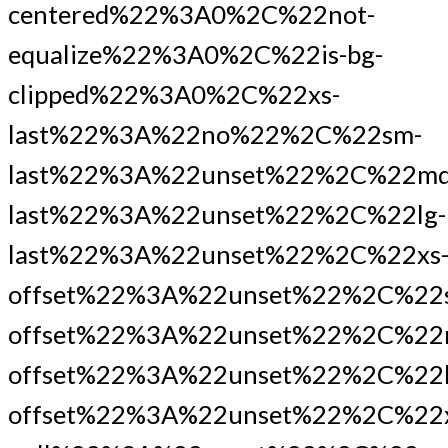
centered%22%3A0%2C%22not-
equalize%22%3A0%2C%22is-bg-
clipped%22%3A0%2C%22xs-
last%22%3A%22no%22%2C%22sm-
last%22%3A%22unset%22%2C%22md
last%22%3A%22unset%22%2C%22lg-
last%22%3A%22unset%22%2C%22xs
offset%22%3A%22unset%22%2C%22
offset%22%3A%22unset%22%2C%22
offset%22%3A%22unset%22%2C%22l
offset%22%3A%22unset%22%2C%22x