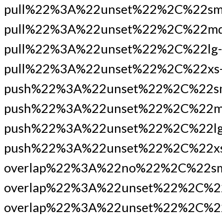
pull%22%3A%22unset%22%2C%22sm
pull%22%3A%22unset%22%2C%22md
pull%22%3A%22unset%22%2C%22lg-
pull%22%3A%22unset%22%2C%22xs
push%22%3A%22unset%22%2C%22s
push%22%3A%22unset%22%2C%22m
push%22%3A%22unset%22%2C%22lg
push%22%3A%22unset%22%2C%22xs
overlap%22%3A%22no%22%2C%22s
overlap%22%3A%22unset%22%2C%2
overlap%22%3A%22unset%22%2C%22