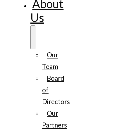
About
Us
Our
Team
Board
of
Directors
Our
Partners