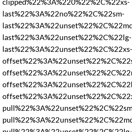
clipped%22%3A%220%22%2C%22xs-
last%22%3A%22no%22%2C%22sm-
last%22%3A%22unset%22%2C%22md
last%22%3A%22unset%22%2C%22lg-
last%22%3A%22unset%22%2C%22xs
offset%22%3A%22unset%22%2C%22
offset%22%3A%22unset%22%2C%22
offset%22%3A%22unset%22%2C%22l
offset%22%3A%22unset%22%2C%22x
pull%22%3A%22unset%22%2C%22sm
pull%22%3A%22unset%22%2C%22md
pull%22%3A%22unset%22%2C%22lg-