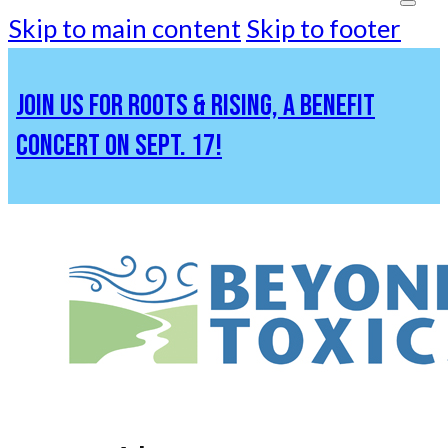
Skip to main content
Skip to footer
JOIN US FOR ROOTS & RISING, A BENEFIT
CONCERT ON SEPT. 17!