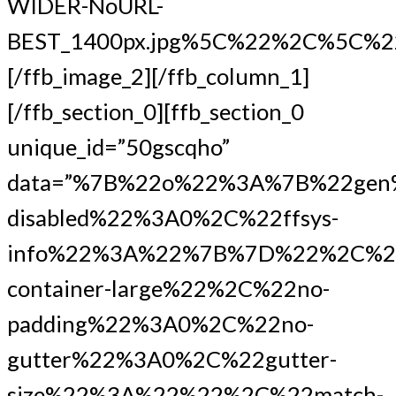
WIDER-NoURL-
BEST_1400px.jpg%5C%22%2C%5C%
[/ffb_image_2][/ffb_column_1]
[/ffb_section_0][ffb_section_0
unique_id=”50gscqho”
data=”%7B%22o%22%3A%7B%22gen
disabled%22%3A0%2C%22ffsys-
info%22%3A%22%7B%7D%22%2C%22
container-large%22%2C%22no-
padding%22%3A0%2C%22no-
gutter%22%3A0%2C%22gutter-
size%22%3A%22%22%2C%22match-