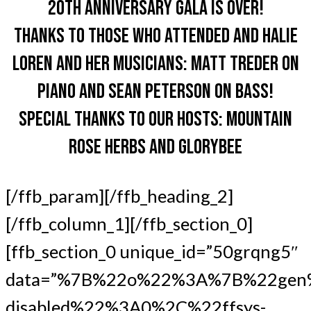
20TH ANNIVERSARY GALA IS OVER!
THANKS TO THOSE WHO ATTENDED AND HALIE
LOREN AND HER MUSICIANS: MATT TREDER ON
PIANO AND SEAN PETERSON ON BASS!
SPECIAL THANKS TO OUR HOSTS: MOUNTAIN
ROSE HERBS AND GLORYBEE
[/ffb_param][/ffb_heading_2]
[/ffb_column_1][/ffb_section_0]
[ffb_section_0 unique_id=”50grqng5″
data=”%7B%22o%22%3A%7B%22gen
disabled%22%3A0%2C%22ffsys-