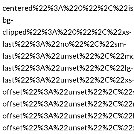
centered%22%3A%220%22%2C%22is
bg-
clipped%22%3A%220%22%2C%22xs-
last%22%3A%22no%22%2C%22sm-
last%22%3A%22unset%22%2C%22md
last%22%3A%22unset%22%2C%22lg-
last%22%3A%22unset%22%2C%22xs
offset%22%3A%22unset%22%2C%22
offset%22%3A%22unset%22%2C%22
offset%22%3A%22unset%22%2C%22l
offset%22%3A%22unset%22%2C%22x