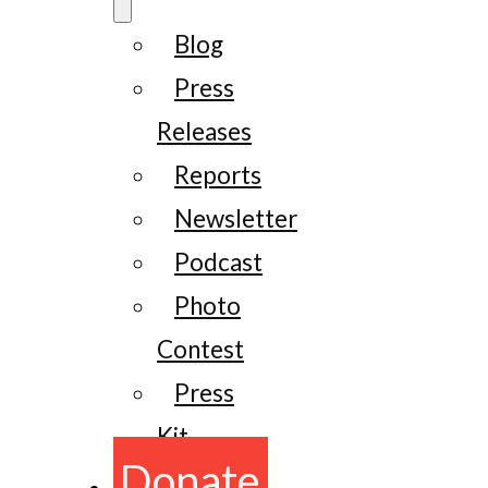
Blog
Press
Releases
Reports
Newsletter
Podcast
Photo
Contest
Press
Kit
Donate