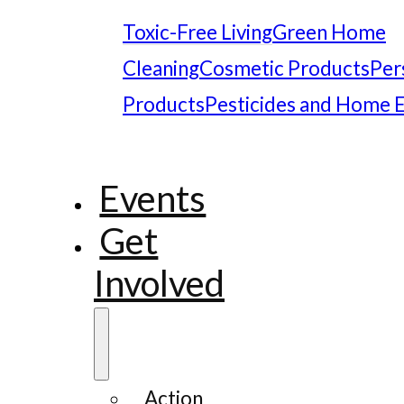
Toxic-Free Living
Green Home
Cleaning
Cosmetic Products
Per
Products
Pesticides and Home 
Events
Get
Involved
Action