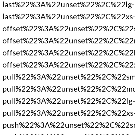
last%22%3A%22unset%22%2C%22lg-
last%22%3A%22unset%22%2C%22xs
offset%22%3A%22unset%22%2C%22
offset%22%3A%22unset%22%2C%22
offset%22%3A%22unset%22%2C%22l
offset%22%3A%22unset%22%2C%22x
pull%22%3A%22unset%22%2C%22sm
pull%22%3A%22unset%22%2C%22md
pull%22%3A%22unset%22%2C%22lg-
pull%22%3A%22unset%22%2C%22xs
push%22%3A%22unset%22%2C%22s