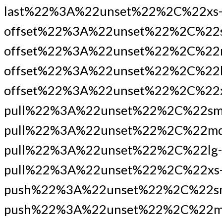
last%22%3A%22unset%22%2C%22xs
offset%22%3A%22unset%22%2C%22
offset%22%3A%22unset%22%2C%22
offset%22%3A%22unset%22%2C%22l
offset%22%3A%22unset%22%2C%22x
pull%22%3A%22unset%22%2C%22sm
pull%22%3A%22unset%22%2C%22md
pull%22%3A%22unset%22%2C%22lg-
pull%22%3A%22unset%22%2C%22xs
push%22%3A%22unset%22%2C%22s
push%22%3A%22unset%22%2C%22m