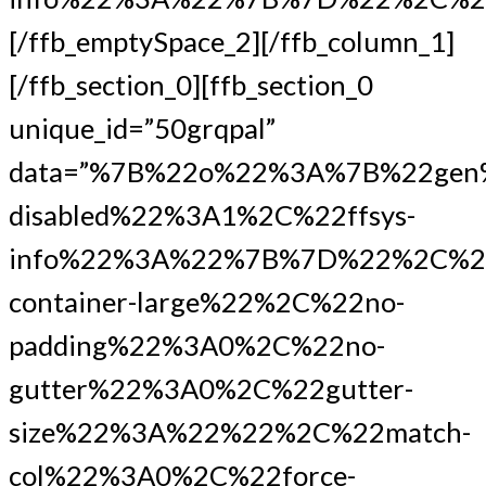
[/ffb_emptySpace_2][/ffb_column_1]
[/ffb_section_0][ffb_section_0
unique_id=”50grqpal”
data=”%7B%22o%22%3A%7B%22gen
disabled%22%3A1%2C%22ffsys-
info%22%3A%22%7B%7D%22%2C%22
container-large%22%2C%22no-
padding%22%3A0%2C%22no-
gutter%22%3A0%2C%22gutter-
size%22%3A%22%22%2C%22match-
col%22%3A0%2C%22force-