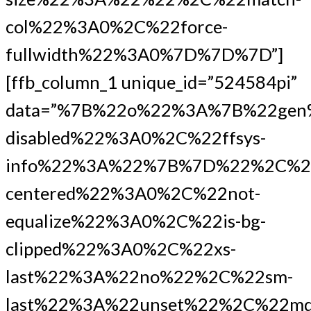
col%22%3A0%2C%22force-
fullwidth%22%3A0%7D%7D%7D”]
[ffb_column_1 unique_id=”524584pi”
data=”%7B%22o%22%3A%7B%22gen
disabled%22%3A0%2C%22ffsys-
info%22%3A%22%7B%7D%22%2C%2
centered%22%3A0%2C%22not-
equalize%22%3A0%2C%22is-bg-
clipped%22%3A0%2C%22xs-
last%22%3A%22no%22%2C%22sm-
last%22%3A%22unset%22%2C%22md