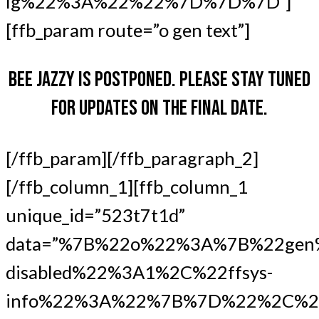
lg%22%3A%22%22%7D%7D%7D”]
[ffb_param route=”o gen text”]
BEE JAZZY IS POSTPONED. PLEASE STAY TUNED
FOR UPDATES ON THE FINAL DATE.
[/ffb_param][/ffb_paragraph_2]
[/ffb_column_1][ffb_column_1
unique_id=”523t7t1d”
data=”%7B%22o%22%3A%7B%22gen
disabled%22%3A1%2C%22ffsys-
info%22%3A%22%7B%7D%22%2C%2