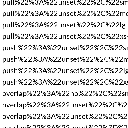
pull%22%3A%22unset%22%2C%22sm
pull%22%3A%22unset%22%2C%22md
pull%22%3A%22unset%22%2C%22lg-
pull%22%3A%22unset%22%2C%22xs
push%22%3A%22unset%22%2C%22s
push%22%3A%22unset%22%2C%22m
push%22%3A%22unset%22%2C%22lg
push%22%3A%22unset%22%2C%22xs
overlap%22%3A%22no%22%2C%22s
overlap%22%3A%22unset%22%2C%2
overlap%22%3A%22unset%22%2C%22
overlap%22%3A%22unset%22%7D%7