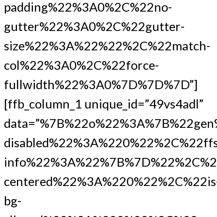
padding%22%3A0%2C%22no-
gutter%22%3A0%2C%22gutter-
size%22%3A%22%22%2C%22match-
col%22%3A0%2C%22force-
fullwidth%22%3A0%7D%7D%7D”]
[ffb_column_1 unique_id=”49vs4adl”
data=”%7B%22o%22%3A%7B%22gen
disabled%22%3A%220%22%2C%22ffs
info%22%3A%22%7B%7D%22%2C%2
centered%22%3A%220%22%2C%22is
bg-