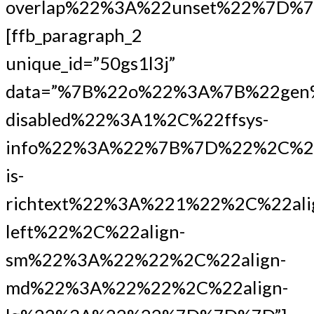
overlap%22%3A%22unset%22%7D%7
[ffb_paragraph_2
unique_id=”50gs1l3j”
data=”%7B%22o%22%3A%7B%22gen
disabled%22%3A1%2C%22ffsys-
info%22%3A%22%7B%7D%22%2C%22
is-
richtext%22%3A%221%22%2C%22ali
left%22%2C%22align-
sm%22%3A%22%22%2C%22align-
md%22%3A%22%22%2C%22align-