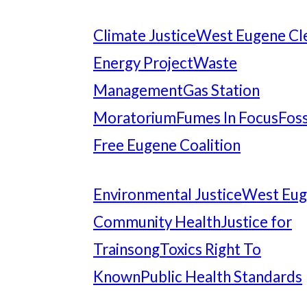
Climate Justice
West Eugene Cl
Energy Project
Waste
Management
Gas Station
Moratorium
Fumes In Focus
Foss
Free Eugene Coalition
Environmental Justice
West Eu
Community Health
Justice for
Trainsong
Toxics Right To
Known
Public Health Standards