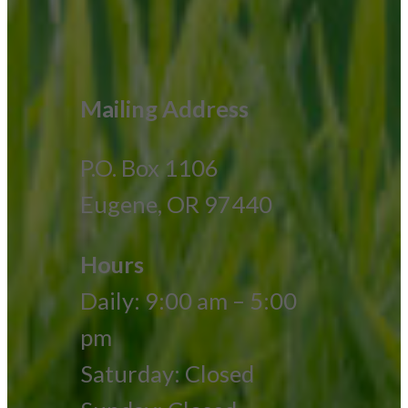
Mailing Address
P.O. Box 1106
Eugene, OR 97440
Hours
Daily: 9:00 am – 5:00
pm
Saturday: Closed