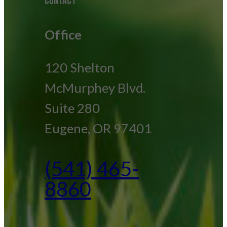
CONTACT
Office
120 Shelton
McMurphey Blvd.
Suite 280
Eugene, OR 97401
(541) 465-
8860