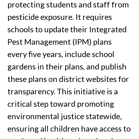
protecting students and staff from
pesticide exposure. It requires
schools to update their Integrated
Pest Management (IPM) plans
every five years, include school
gardens in their plans, and publish
these plans on district websites for
transparency. This initiative is a
critical step toward promoting
environmental justice statewide,
ensuring all children have access to