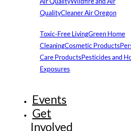
Air Quality
Wildfire and Air
Quality
Cleaner Air Oregon
Toxic-Free Living
Green Home
Cleaning
Cosmetic Products
Per
Care Products
Pesticides and 
Exposures
Events
Get
Involved