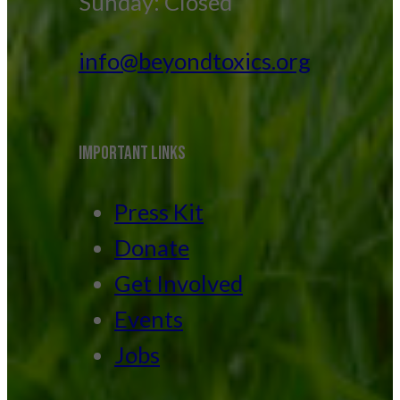
Sunday: Closed
info@beyondtoxics.org
IMPORTANT LINKS
Press Kit
Donate
Get Involved
Events
Jobs