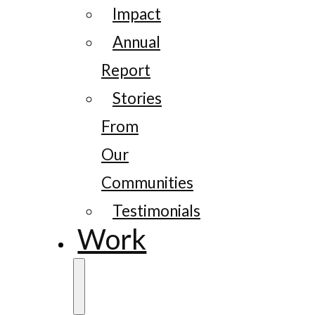
Impact
Annual
Report
Stories
From
Our
Communities
Testimonials
Work