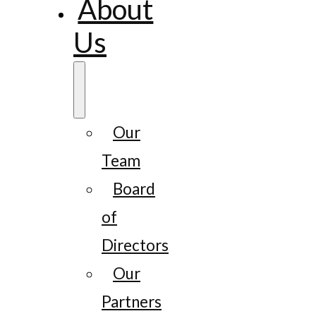
About
Us
Our
Team
Board
of
Directors
Our
Partners