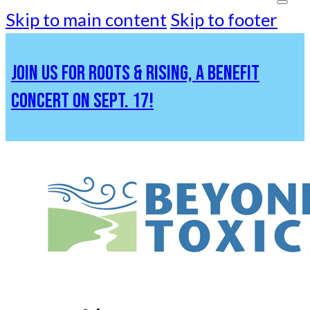
Skip to main content
Skip to footer
JOIN US FOR ROOTS & RISING, A BENEFIT
CONCERT ON SEPT. 17!