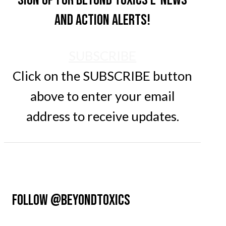
and action alerts!
SUBSCRIBE
Click on the SUBSCRIBE button
above to enter your email
address to receive updates.
FOLLOW @BEYONDTOXICS