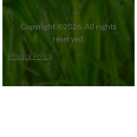
Copyright ©2026. All rights
reserved.
Privacy Policy