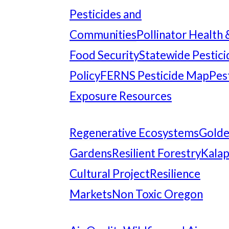
Pesticides and
Communities
Pollinator Health 
Food Security
Statewide Pestici
Policy
FERNS Pesticide Map
Pes
Exposure Resources
Regenerative Ecosystems
Gold
Gardens
Resilient Forestry
Kala
Cultural Project
Resilience
Markets
Non Toxic Oregon