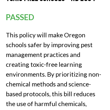
PASSED
This policy will make Oregon
schools safer by improving pest
management practices and
creating toxic-free learning
environments. By prioritizing non-
chemical methods and science-
based protocols, this bill reduces
the use of harmful chemicals,