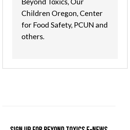
Beyond Toxics, Our
Children Oregon, Center
for Food Safety, PCUN and
others.
Sign up for Beyond Toxics e-news