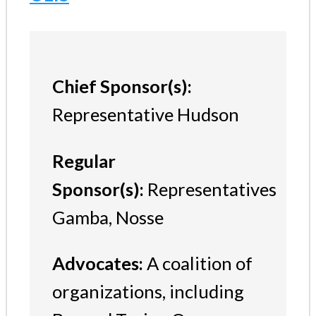
Chief Sponsor(s):
Representative Hudson
Regular
Sponsor(s):
Representatives
Gamba, Nosse
Advocates:
A coalition of
organizations, including