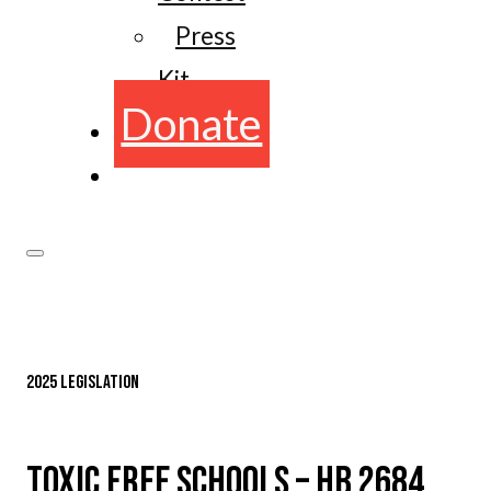
Press
Kit
Donate
2025 LEGISLATION
TOXIC FREE SCHOOLS – HB 2684