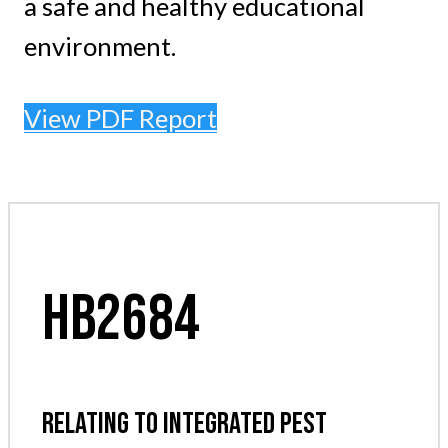
a safe and healthy educational
environment.
View PDF Report
HB2684
RELATING TO INTEGRATED PEST