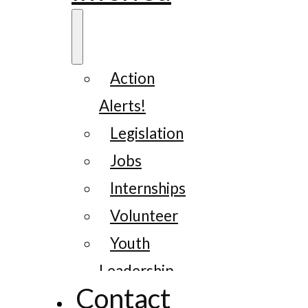
Action
Alerts!
Legislation
Jobs
Internships
Volunteer
Youth
Leadership
Contact