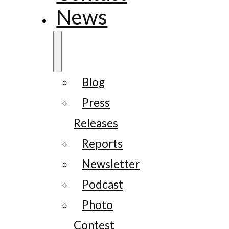
News
Blog
Press
Releases
Reports
Newsletter
Podcast
Photo
Contest