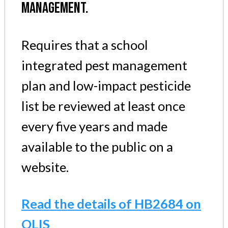
MANAGEMENT.
Requires that a school
integrated pest management
plan and low-impact pesticide
list be reviewed at least once
every five years and made
available to the public on a
website.
Read the details of HB2684 on
OLIS