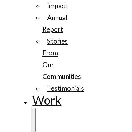
Impact
Annual
Report
Stories
From
Our
Communities
Testimonials
Work