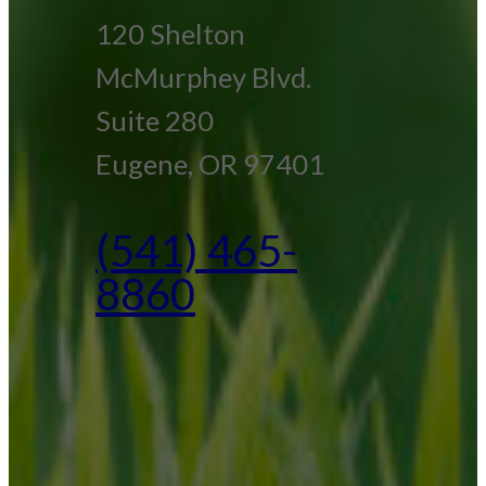
120 Shelton
McMurphey Blvd.
Suite 280
Eugene, OR 97401
(541) 465-
8860