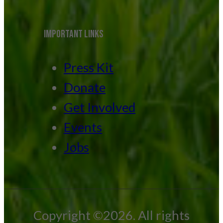
IMPORTANT LINKS
Press Kit
Donate
Get Involved
Events
Jobs
Copyright ©2026. All rights