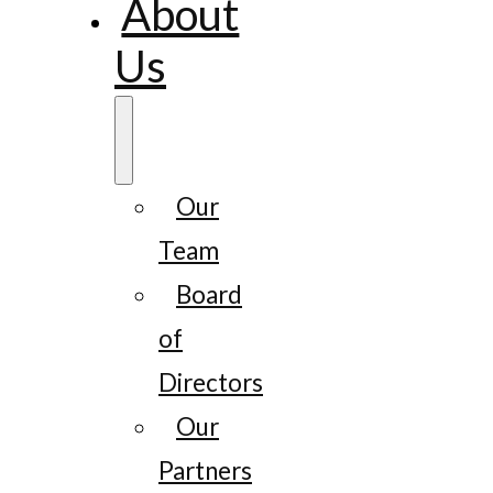
About
Us
Our
Team
Board
of
Directors
Our
Partners