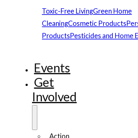
Toxic-Free Living
Green Home
Cleaning
Cosmetic Products
Per
Products
Pesticides and Home 
Events
Get
Involved
Action