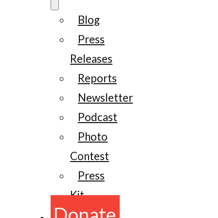
Blog
Press
Releases
Reports
Newsletter
Podcast
Photo
Contest
Press
Kit
Donate