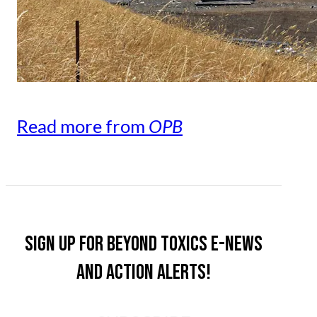
Read more from
OPB
Sign up for Beyond Toxics e-news
and action alerts!