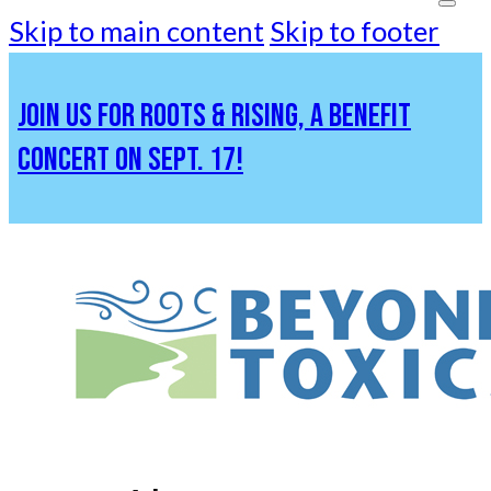
Skip to main content
Skip to footer
JOIN US FOR ROOTS & RISING, A BENEFIT
CONCERT ON SEPT. 17!