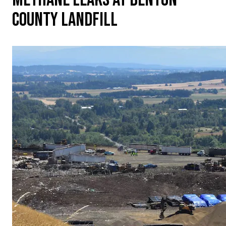
COUNTY LANDFILL