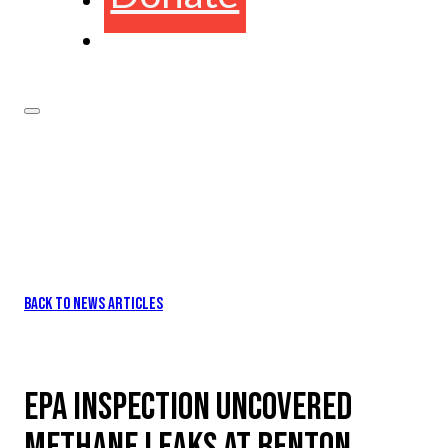
BACK TO NEWS ARTICLES
EPA INSPECTION UNCOVERED
METHANE LEAKS AT BENTON