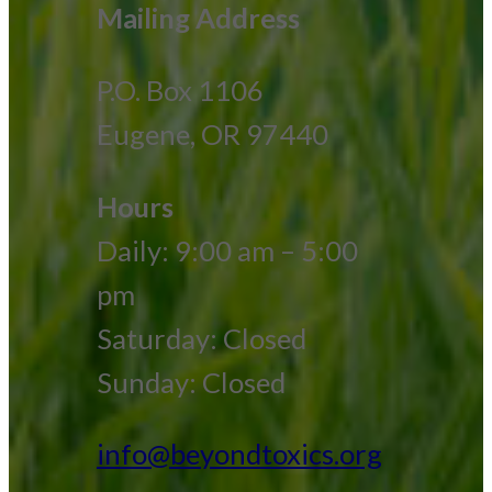
Mailing Address
P.O. Box 1106
Eugene, OR 97440
Hours
Daily: 9:00 am – 5:00
pm
Saturday: Closed
Sunday: Closed
info@beyondtoxics.org