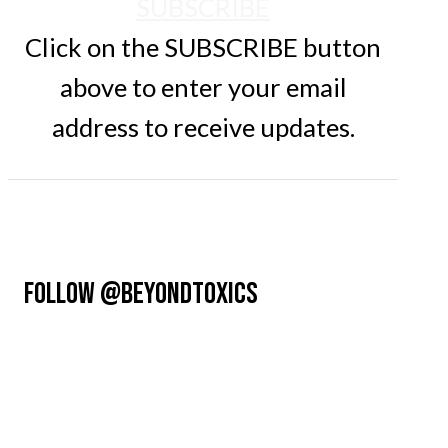
SUBSCRIBE
Click on the SUBSCRIBE button
above to enter your email
address to receive updates.
FOLLOW @BEYONDTOXICS