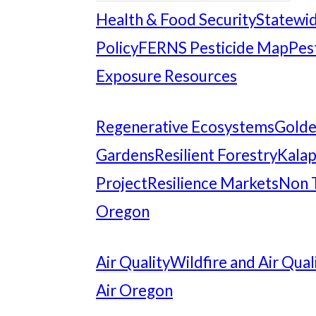
Health & Food Security
Statewid
Policy
FERNS Pesticide Map
Pes
Exposure Resources
Regenerative Ecosystems
Gold
Gardens
Resilient Forestry
Kalap
Project
Resilience Markets
Non 
Oregon
Air Quality
Wildfire and Air Qual
Air Oregon