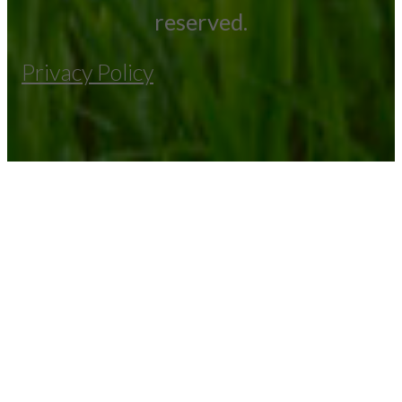
reserved.
Privacy Policy