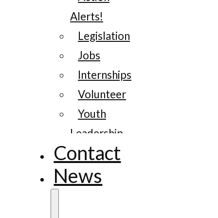
Alerts!
Legislation
Jobs
Internships
Volunteer
Youth
Leadership
Contact
News