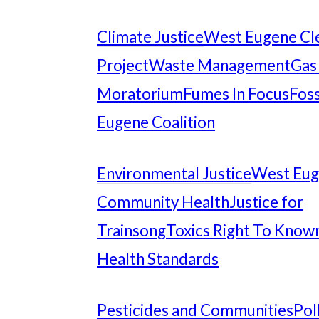
Climate Justice
West Eugene Cl
Project
Waste Management
Gas
Moratorium
Fumes In Focus
Foss
Eugene Coalition
Environmental Justice
West Eu
Community Health
Justice for
Trainsong
Toxics Right To Know
Health Standards
Pesticides and Communities
Pol