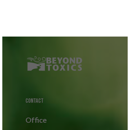
CONTACT
Office