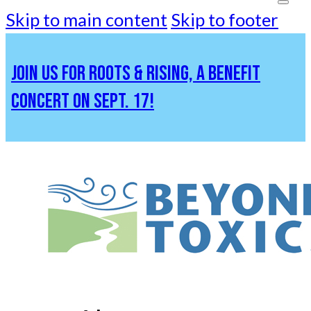
Skip to main content
Skip to footer
JOIN US FOR ROOTS & RISING, A BENEFIT
CONCERT ON SEPT. 17!