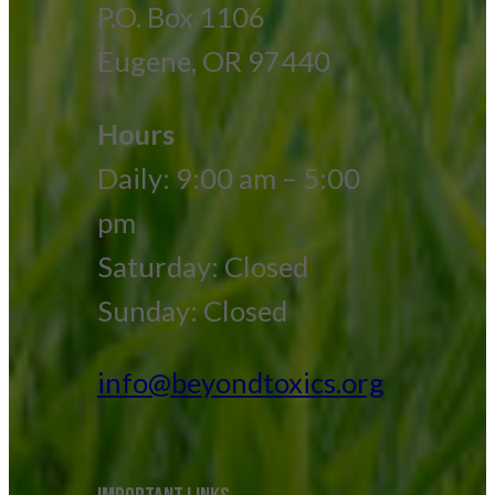
P.O. Box 1106
Eugene, OR 97440
Hours
Daily: 9:00 am – 5:00
pm
Saturday: Closed
Sunday: Closed
info@beyondtoxics.org