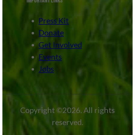
IMPORTANT LINKS
Press Kit
Donate
Get Involved
Events
Jobs
Copyright ©2026. All rights
reserved.