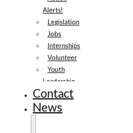
Alerts!
Legislation
Jobs
Internships
Volunteer
Youth
Leadership
Contact
News