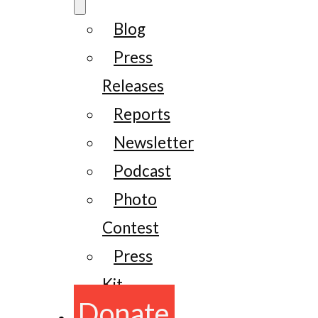
Blog
Press
Releases
Reports
Newsletter
Podcast
Photo
Contest
Press
Kit
Donate