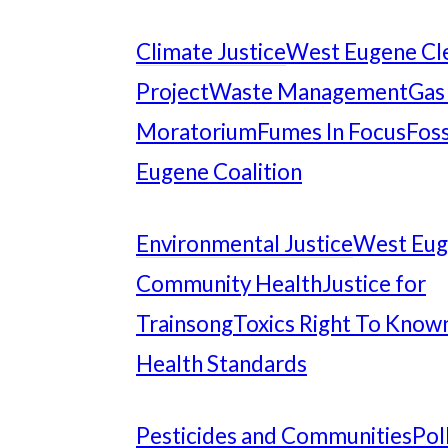
Climate Justice
West Eugene Cl
Project
Waste Management
Gas
Moratorium
Fumes In Focus
Foss
Eugene Coalition
Environmental Justice
West Eu
Community Health
Justice for
Trainsong
Toxics Right To Know
Health Standards
Pesticides and Communities
Pol