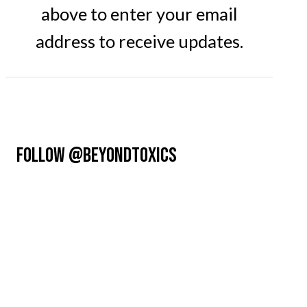
above to enter your email
address to receive updates.
FOLLOW @BEYONDTOXICS