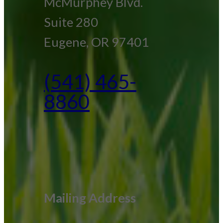
McMurphey Blvd.
Suite 280
Eugene, OR 97401
(541) 465-
8860
Mailing Address