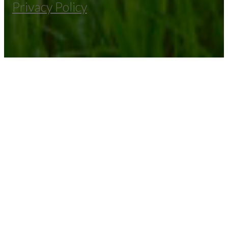
Privacy Policy