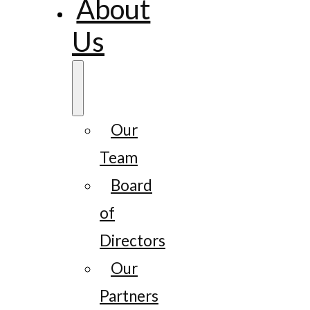
About
Us
Our
Team
Board
of
Directors
Our
Partners