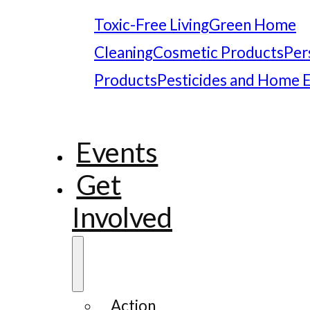
Toxic-Free Living
Green Home
Cleaning
Cosmetic Products
Per
Products
Pesticides and Home 
Events
Get
Involved
Action