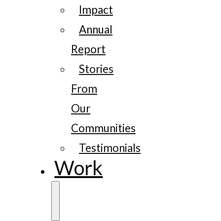
Impact
Annual
Report
Stories
From
Our
Communities
Testimonials
Work