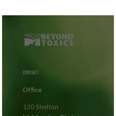
CONTACT
Office
120 Shelton