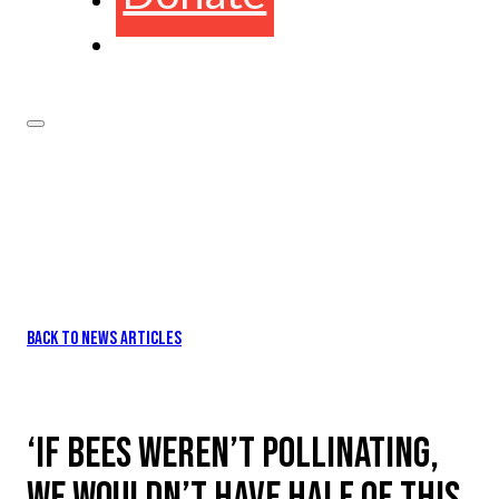
BACK TO NEWS ARTICLES
‘IF BEES WEREN’T POLLINATING,
WE WOULDN’T HAVE HALF OF THIS