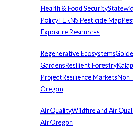
Health & Food Security
Statewid
Policy
FERNS Pesticide Map
Pes
Exposure Resources
Regenerative Ecosystems
Gold
Gardens
Resilient Forestry
Kalap
Project
Resilience Markets
Non 
Oregon
Air Quality
Wildfire and Air Qual
Air Oregon