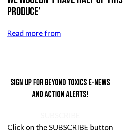
PRODUCE’
Read more from
Sign up for Beyond Toxics e-news
and action alerts!
SUBSCRIBE
Click on the SUBSCRIBE button