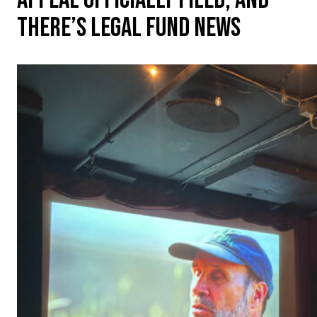
THERE’S LEGAL FUND NEWS