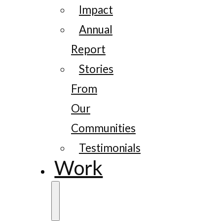
Impact
Annual
Report
Stories
From
Our
Communities
Testimonials
Work