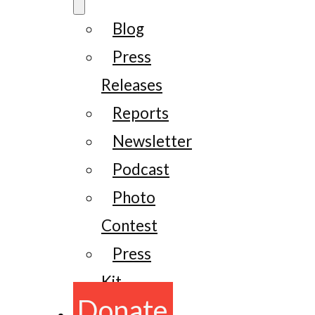
Blog
Press
Releases
Reports
Newsletter
Podcast
Photo
Contest
Press
Kit
Donate