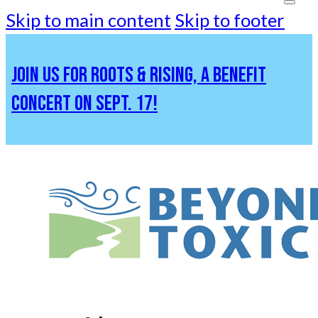
Skip to main content
Skip to footer
JOIN US FOR ROOTS & RISING, A BENEFIT
CONCERT ON SEPT. 17!