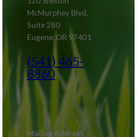
120 Shelton
McMurphey Blvd.
Suite 280
Eugene, OR 97401
(541) 465-
8860
Mailing Address