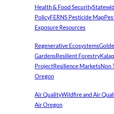
Health & Food Security
Statewid
Policy
FERNS Pesticide Map
Pes
Exposure Resources
Regenerative Ecosystems
Gold
Gardens
Resilient Forestry
Kalap
Project
Resilience Markets
Non 
Oregon
Air Quality
Wildfire and Air Qual
Air Oregon