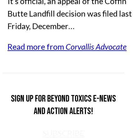
It’s official, an appeal of the Coffin
Butte Landfill decision was filed last
Friday, December…
Read more from
Corvallis Advocate
Sign up for Beyond Toxics e-news
and action alerts!
SUBSCRIBE