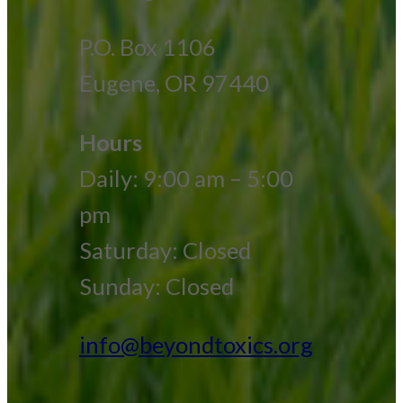
P.O. Box 1106
Eugene, OR 97440
Hours
Daily: 9:00 am – 5:00
pm
Saturday: Closed
Sunday: Closed
info@beyondtoxics.org