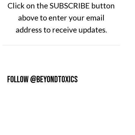
Click on the SUBSCRIBE button
above to enter your email
address to receive updates.
FOLLOW @BEYONDTOXICS