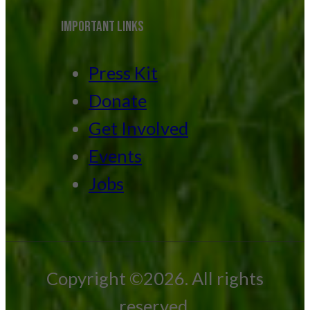
IMPORTANT LINKS
Press Kit
Donate
Get Involved
Events
Jobs
Copyright ©2026. All rights
reserved.