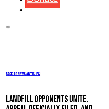
BACK TO NEWS ARTICLES
LANDFILL OPPONENTS UNITE,
APPEAL OFFICIALLY FILED, AND