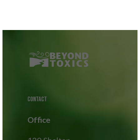
CONTACT
Office