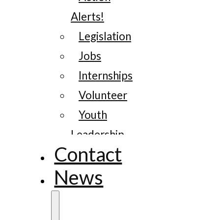
Alerts!
Legislation
Jobs
Internships
Volunteer
Youth
Leadership
Contact
News