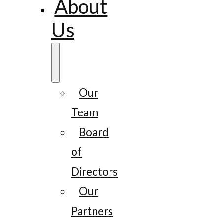
About
Us
Our
Team
Board
of
Directors
Our
Partners