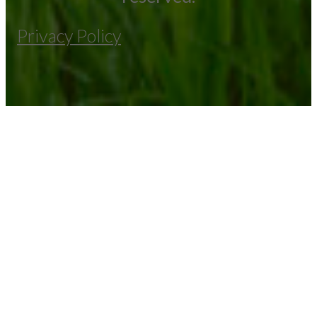
Privacy Policy