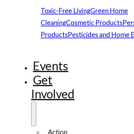
Toxic-Free Living
Green Home
Cleaning
Cosmetic Products
Per
Products
Pesticides and Home 
Events
Get
Involved
Action