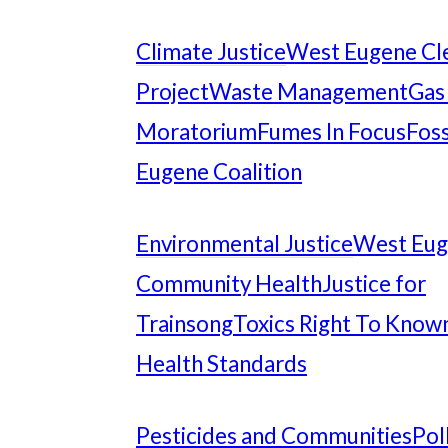
Climate Justice
West Eugene Cl
Project
Waste Management
Gas
Moratorium
Fumes In Focus
Foss
Eugene Coalition
Environmental Justice
West Eu
Community Health
Justice for
Trainsong
Toxics Right To Know
Health Standards
Pesticides and Communities
Pol