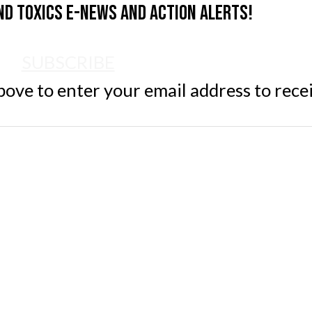
nd Toxics e-news and action alerts!
SUBSCRIBE
ve to enter your email address to rece