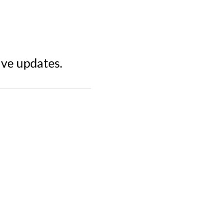
ive updates.