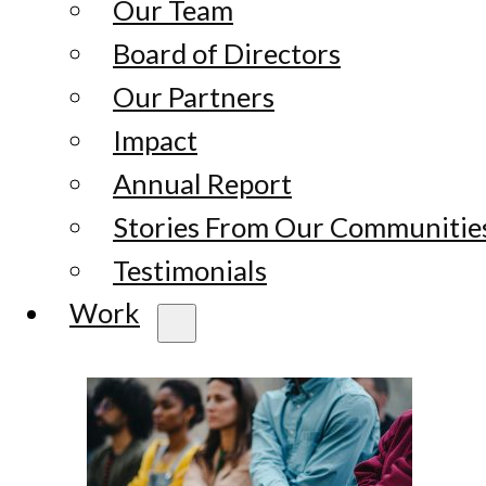
Our Team
Board of Directors
Our Partners
Impact
Annual Report
Stories From Our Communitie
Testimonials
Work