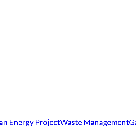
an Energy Project
Waste Management
G