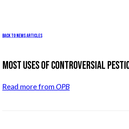
BACK TO NEWS ARTICLES
MOST USES OF CONTROVERSIAL PESTI
Read more from
OPB