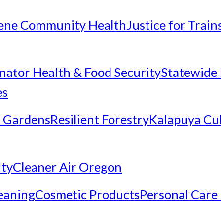
ene Community Health
Justice for Trai
inator Health & Food Security
Statewide 
es
 Gardens
Resilient Forestry
Kalapuya Cul
ity
Cleaner Air Oregon
eaning
Cosmetic Products
Personal Care