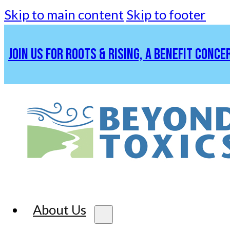
Skip to main content
Skip to footer
JOIN US FOR ROOTS & RISING, A BENEFIT CONCE
About Us