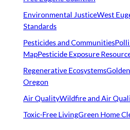
Environmental Justice
West Eug
Standards
Pesticides and Communities
Poll
Map
Pesticide Exposure Resourc
Regenerative Ecosystems
Golden
Oregon
Air Quality
Wildfire and Air Qual
Toxic-Free Living
Green Home Cl