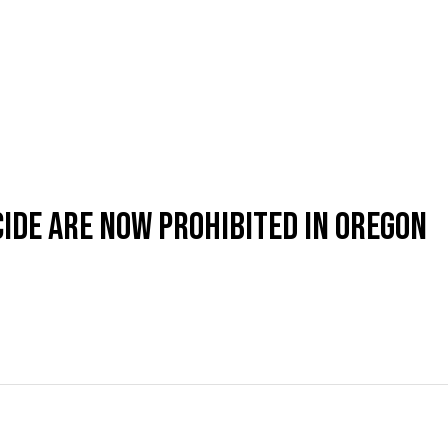
CIDE ARE NOW PROHIBITED IN OREGON