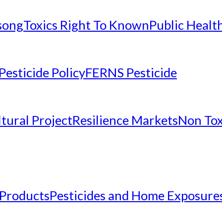
nsong
Toxics Right To Known
Public Healt
Pesticide Policy
FERNS Pesticide
tural Project
Resilience Markets
Non Tox
 Products
Pesticides and Home Exposure