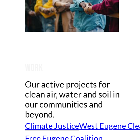
Work
Our active projects for
clean air, water and soil in
our communities and
beyond.
Climate Justice
West Eugene Cle
Free Eugene Coalition