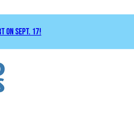
RT ON SEPT. 17!