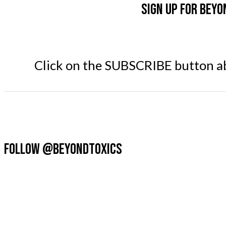
Sign up for Beyo
Click on the SUBSCRIBE button abo
FOLLOW @BEYONDTOXICS