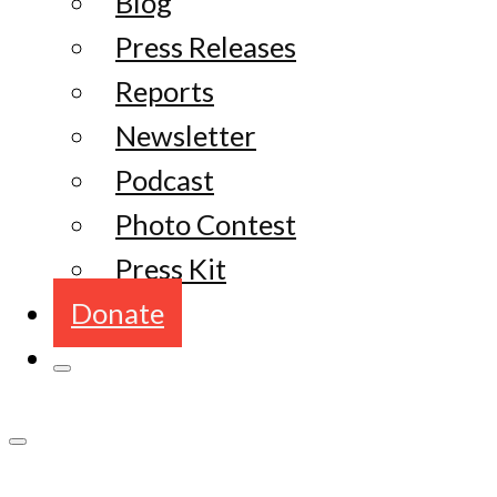
Blog
Press Releases
Reports
Newsletter
Podcast
Photo Contest
Press Kit
Donate