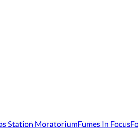
as Station Moratorium
Fumes In Focus
Fo