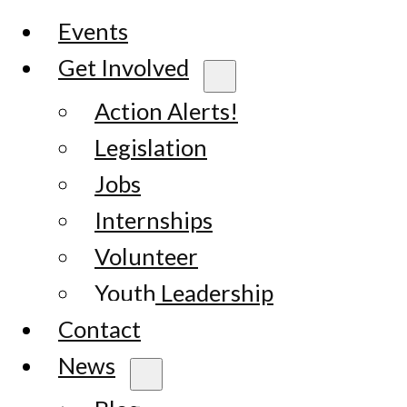
Events
Get Involved
Action Alerts!
Legislation
Jobs
Internships
Volunteer
Youth Leadership
Contact
News