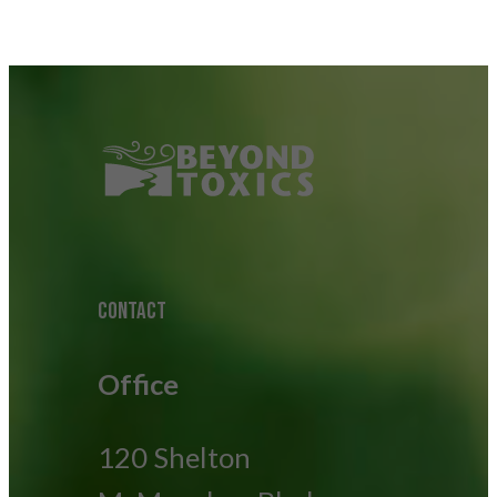
CONTACT
Office
120 Shelton