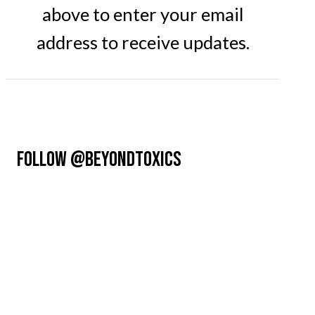
above to enter your email
address to receive updates.
FOLLOW @BEYONDTOXICS