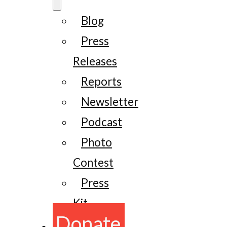
Blog
Press
Releases
Reports
Newsletter
Podcast
Photo
Contest
Press
Kit
Donate