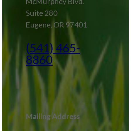
McMurphey Blvd.
Suite 280
Eugene, OR 97401
(541) 465-
8860
Mailing Address