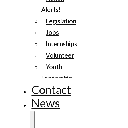
Alerts!
Legislation
Jobs
Internships
Volunteer
Youth
Leadership
Contact
News