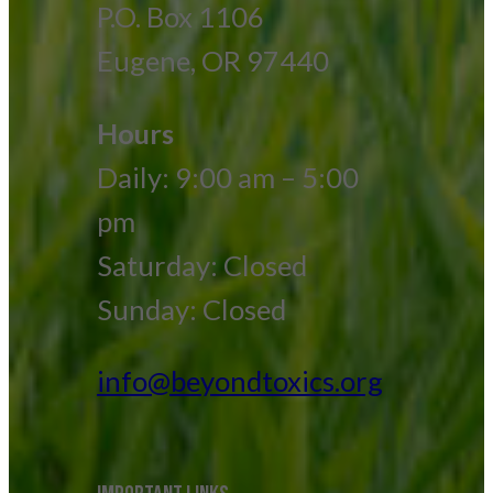
P.O. Box 1106
Eugene, OR 97440
Hours
Daily: 9:00 am – 5:00
pm
Saturday: Closed
Sunday: Closed
info@beyondtoxics.org