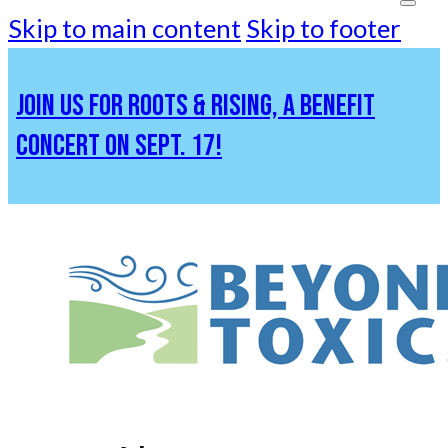
Skip to main content
Skip to footer
JOIN US FOR ROOTS & RISING, A BENEFIT
CONCERT ON SEPT. 17!