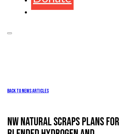
BACK TO NEWS ARTICLES
NW NATURAL SCRAPS PLANS FOR
BLENDED HYDROGEN AND