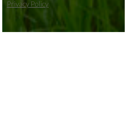
Privacy Policy