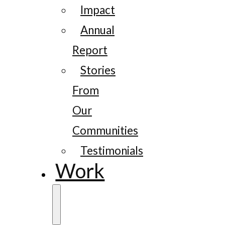
Impact
Annual
Report
Stories
From
Our
Communities
Testimonials
Work