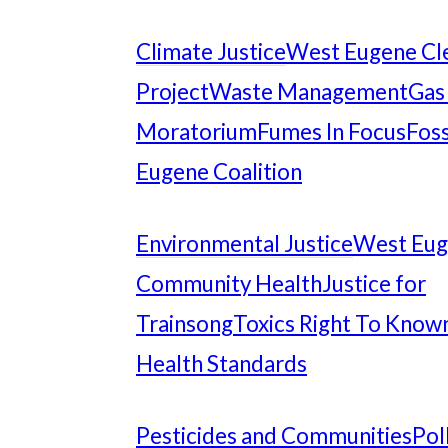
Climate Justice
West Eugene Cl
Project
Waste Management
Gas
Moratorium
Fumes In Focus
Foss
Eugene Coalition
Environmental Justice
West Eu
Community Health
Justice for
Trainsong
Toxics Right To Know
Health Standards
Pesticides and Communities
Pol