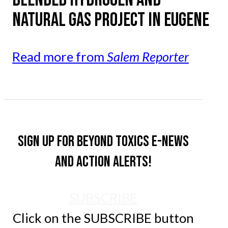
NATURAL GAS PROJECT IN EUGENE
Read more from
Salem Reporter
Sign up for Beyond Toxics e-news
and action alerts!
SUBSCRIBE
Click on the SUBSCRIBE button