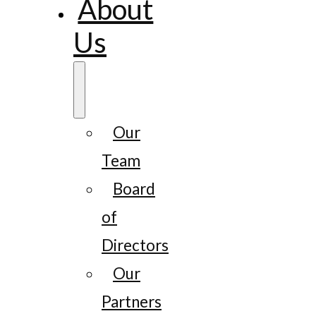
About
Us
Our
Team
Board
of
Directors
Our
Partners