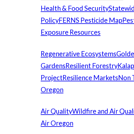
Health & Food Security
Statewid
Policy
FERNS Pesticide Map
Pes
Exposure Resources
Regenerative Ecosystems
Gold
Gardens
Resilient Forestry
Kalap
Project
Resilience Markets
Non 
Oregon
Air Quality
Wildfire and Air Qual
Air Oregon