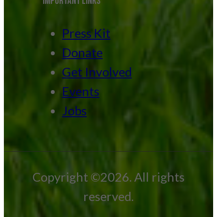
IMPORTANT LINKS
Press Kit
Donate
Get Involved
Events
Jobs
Copyright ©2026. All rights
reserved.