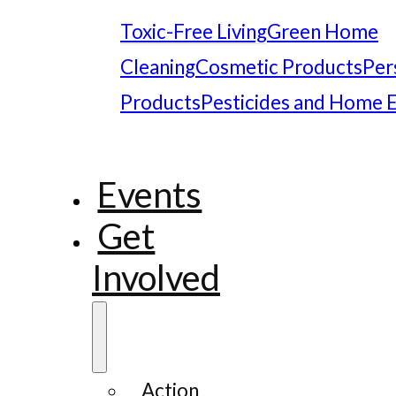
Toxic-Free Living
Green Home
Cleaning
Cosmetic Products
Per
Products
Pesticides and Home 
Events
Get
Involved
Action