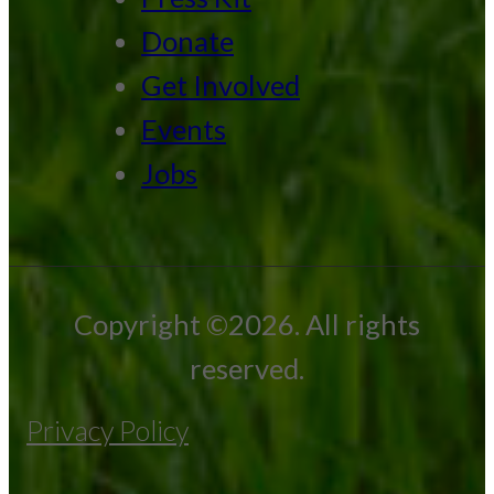
Donate
Get Involved
Events
Jobs
Copyright ©2026. All rights
reserved.
Privacy Policy