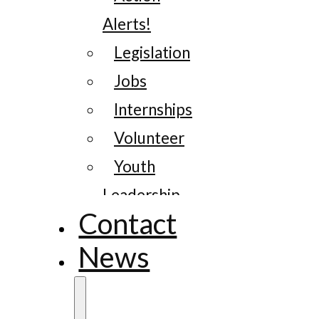
Alerts!
Legislation
Jobs
Internships
Volunteer
Youth
Leadership
Contact
News