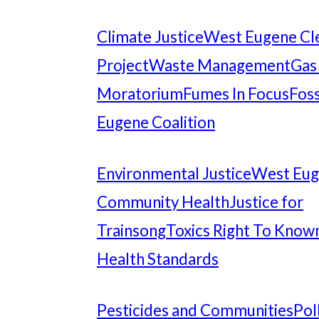
Climate Justice
West Eugene Cl
Project
Waste Management
Gas
Moratorium
Fumes In Focus
Foss
Eugene Coalition
Environmental Justice
West Eu
Community Health
Justice for
Trainsong
Toxics Right To Know
Health Standards
Pesticides and Communities
Pol