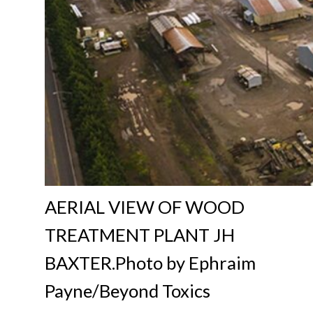
AERIAL VIEW OF WOOD
TREATMENT PLANT JH
BAXTER.Photo by Ephraim
Payne/Beyond Toxics