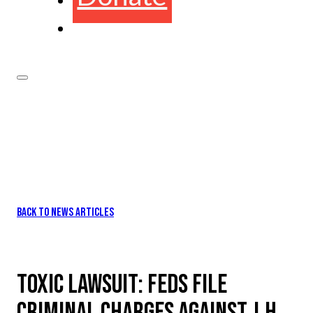
BACK TO NEWS ARTICLES
TOXIC LAWSUIT: FEDS FILE
CRIMINAL CHARGES AGAINST J.H.