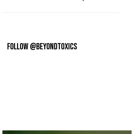
FOLLOW @BEYONDTOXICS