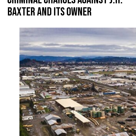
BAXTER AND ITS OWNER