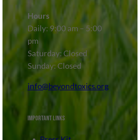
Hours
Daily: 9:00 am – 5:00
pm
Saturday: Closed
Sunday: Closed
info@beyondtoxics.org
IMPORTANT LINKS
Press Kit