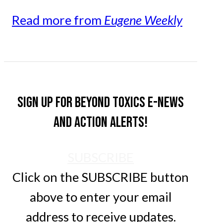
Read more from
Eugene Weekly
Sign up for Beyond Toxics e-news
and action alerts!
SUBSCRIBE
Click on the SUBSCRIBE button
above to enter your email
address to receive updates.