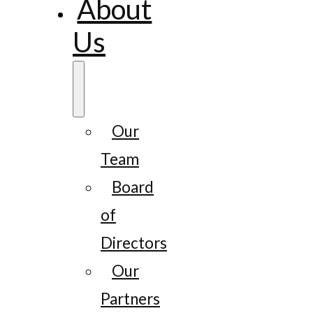
About
Us
Our
Team
Board
of
Directors
Our
Partners