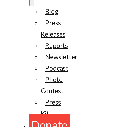
Blog
Press
Releases
Reports
Newsletter
Podcast
Photo
Contest
Press
Kit
Donate