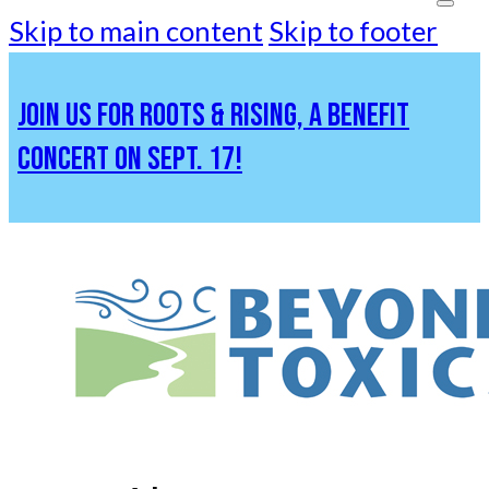
Skip to main content
Skip to footer
JOIN US FOR ROOTS & RISING, A BENEFIT
CONCERT ON SEPT. 17!