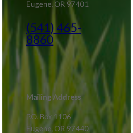
Eugene, OR 97401
(541) 465-
8860
Mailing Address
P.O. Box 1106
Eugene, OR 97440