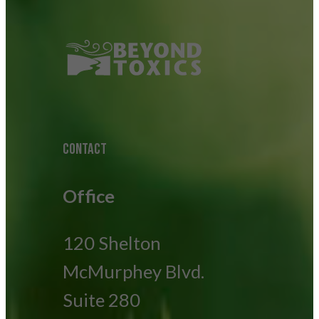
CONTACT
Office
120 Shelton
McMurphey Blvd.
Suite 280