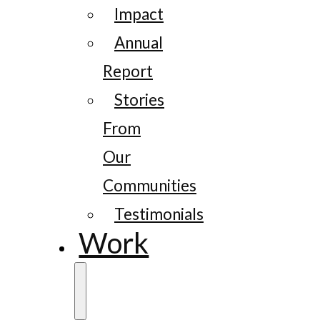
Impact
Annual
Report
Stories
From
Our
Communities
Testimonials
Work