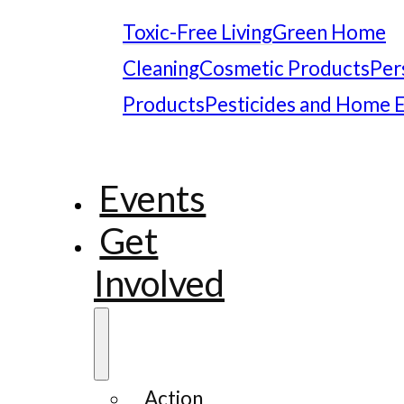
Toxic-Free Living
Green Home
Cleaning
Cosmetic Products
Per
Products
Pesticides and Home 
Events
Get
Involved
Action