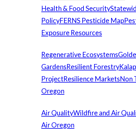
Health & Food Security
Statewid
Policy
FERNS Pesticide Map
Pes
Exposure Resources
Regenerative Ecosystems
Gold
Gardens
Resilient Forestry
Kalap
Project
Resilience Markets
Non 
Oregon
Air Quality
Wildfire and Air Qual
Air Oregon