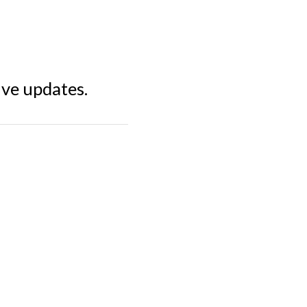
ive updates.