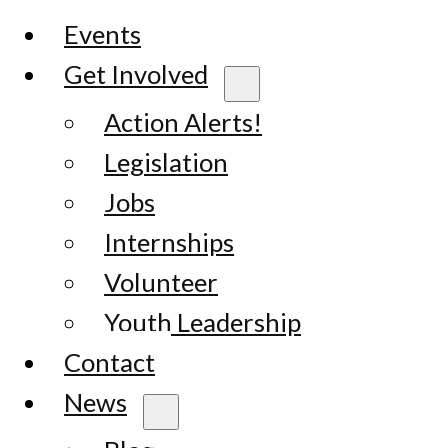
Events
Get Involved
Action Alerts!
Legislation
Jobs
Internships
Volunteer
Youth Leadership
Contact
News