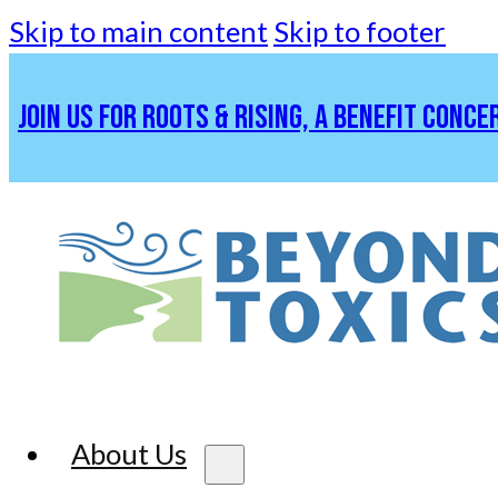
Skip to main content
Skip to footer
JOIN US FOR ROOTS & RISING, A BENEFIT CONCE
About Us