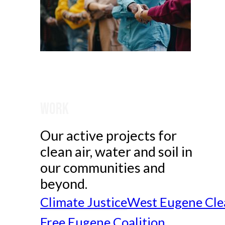
Work
Our active projects for
clean air, water and soil in
our communities and
beyond.
Climate Justice
West Eugene Cle
Free Eugene Coalition