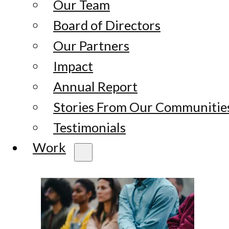
Our Team
Board of Directors
Our Partners
Impact
Annual Report
Stories From Our Communitie
Testimonials
Work