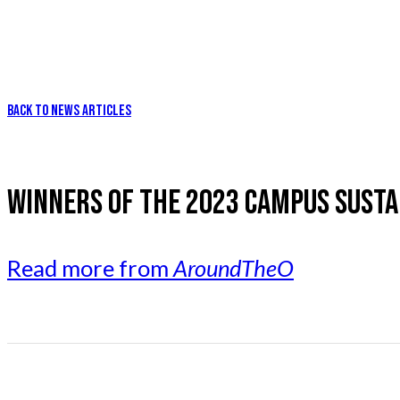
BACK TO NEWS ARTICLES
WINNERS OF THE 2023 CAMPUS SUST
Read more from
AroundTheO