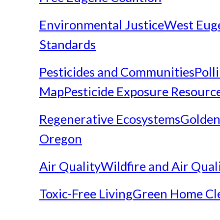
Environmental Justice
West Eug
Standards
Pesticides and Communities
Poll
Map
Pesticide Exposure Resourc
Regenerative Ecosystems
Golden
Oregon
Air Quality
Wildfire and Air Qual
Toxic-Free Living
Green Home Cl