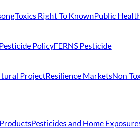
nsong
Toxics Right To Known
Public Healt
Pesticide Policy
FERNS Pesticide
tural Project
Resilience Markets
Non Tox
 Products
Pesticides and Home Exposure