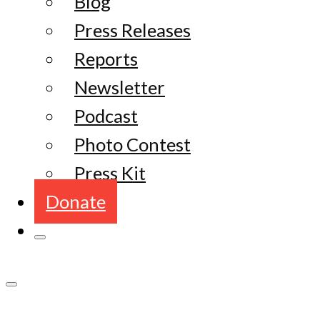
Blog
Press Releases
Reports
Newsletter
Podcast
Photo Contest
Press Kit
Donate