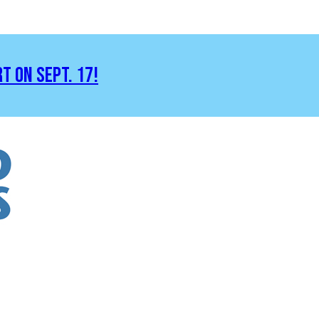
RT ON SEPT. 17!