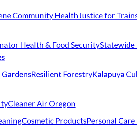
ene Community Health
Justice for Trai
inator Health & Food Security
Statewide 
es
 Gardens
Resilient Forestry
Kalapuya Cul
ity
Cleaner Air Oregon
eaning
Cosmetic Products
Personal Care