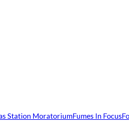
as Station Moratorium
Fumes In Focus
Fo