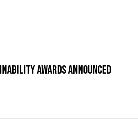
AINABILITY AWARDS ANNOUNCED