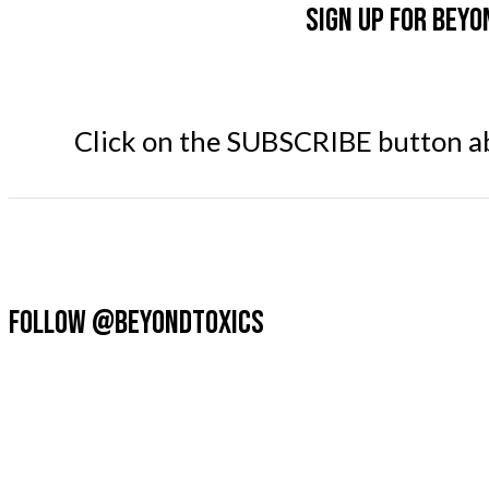
Sign up for Beyo
Click on the SUBSCRIBE button abo
FOLLOW @BEYONDTOXICS