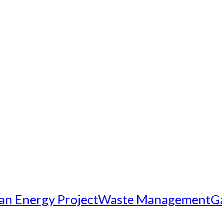
an Energy Project
Waste Management
G