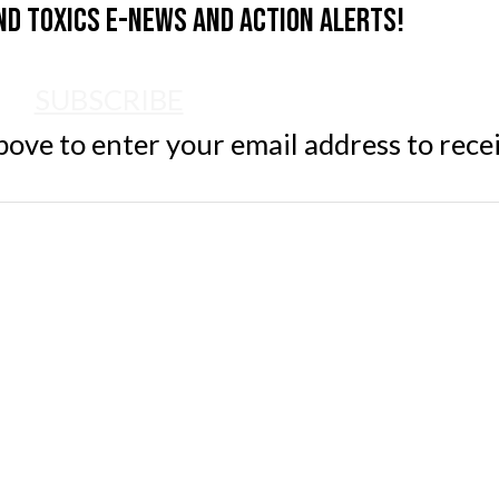
nd Toxics e-news and action alerts!
SUBSCRIBE
ve to enter your email address to rece