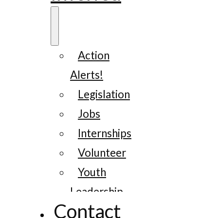
Action
Alerts!
Legislation
Jobs
Internships
Volunteer
Youth
Leadership
Contact