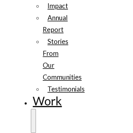
Impact
Annual
Report
Stories
From
Our
Communities
Testimonials
Work