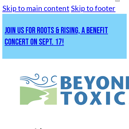
Skip to main content
Skip to footer
JOIN US FOR ROOTS & RISING, A BENEFIT
CONCERT ON SEPT. 17!