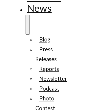
News
Blog
Press
Releases
Reports
Newsletter
Podcast
Photo
Contest