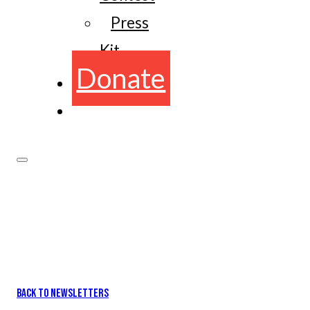
Press
Kit
Donate
BACK TO NEWSLETTERS