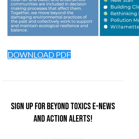
DOWNLOAD PDF
Sign up for Beyond Toxics e-news
and action alerts!