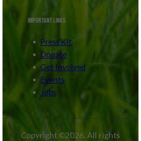
IMPORTANT LINKS
Press Kit
Donate
Get Involved
Events
Jobs
Copyright ©2026. All rights