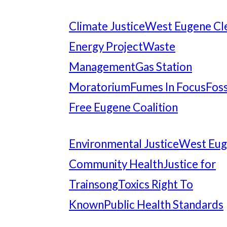
Climate Justice
West Eugene Cl
Energy Project
Waste
Management
Gas Station
Moratorium
Fumes In Focus
Foss
Free Eugene Coalition
Environmental Justice
West Eu
Community Health
Justice for
Trainsong
Toxics Right To
Known
Public Health Standards