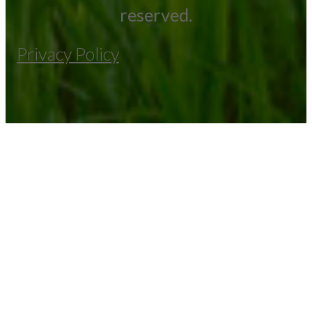
reserved.
Privacy Policy