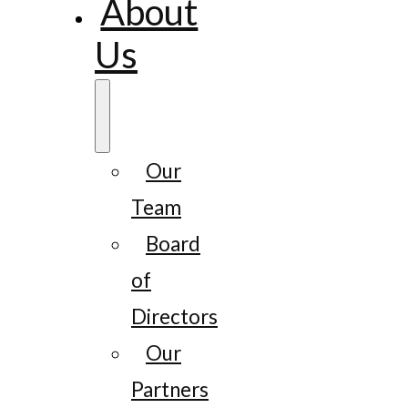
About
Us
Our
Team
Board
of
Directors
Our
Partners