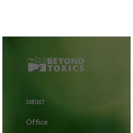
CONTACT
Office