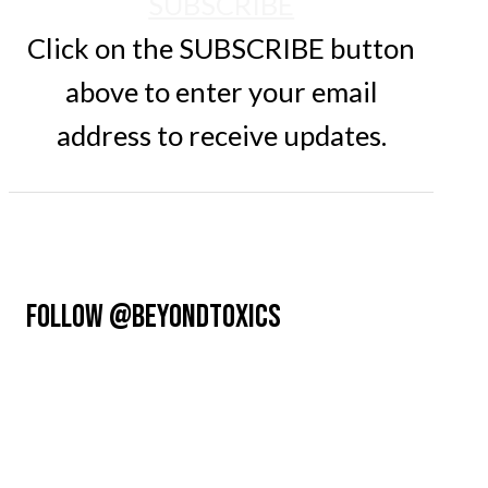
SUBSCRIBE
Click on the SUBSCRIBE button
above to enter your email
address to receive updates.
FOLLOW @BEYONDTOXICS