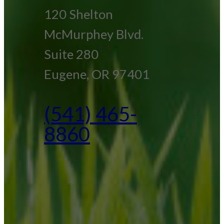
120 Shelton
McMurphey Blvd.
Suite 280
Eugene, OR 97401
(541) 465-
8860