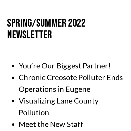
SPRING/SUMMER 2022
NEWSLETTER
You’re Our Biggest Partner!
Chronic Creosote Polluter Ends
Operations in Eugene
Visualizing Lane County
Pollution
Meet the New Staff