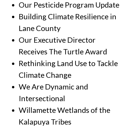
Our Pesticide Program Update
Building Climate Resilience in
Lane County
Our Executive Director
Receives The Turtle Award
Rethinking Land Use to Tackle
Climate Change
We Are Dynamic and
Intersectional
Willamette Wetlands of the
Kalapuya Tribes