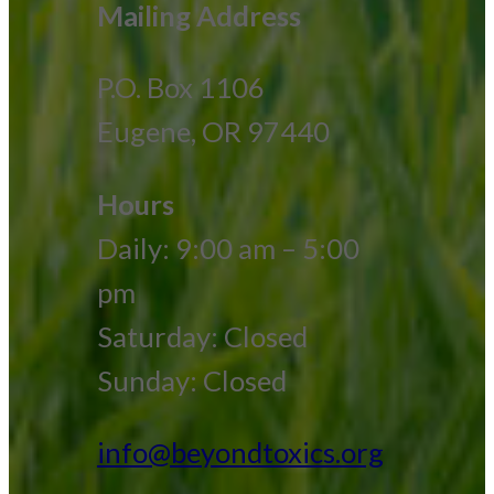
Mailing Address
P.O. Box 1106
Eugene, OR 97440
Hours
Daily: 9:00 am – 5:00
pm
Saturday: Closed
Sunday: Closed
info@beyondtoxics.org