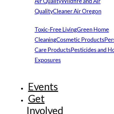
Air Quality
Wildfire and Air
Quality
Cleaner Air Oregon
Toxic-Free Living
Green Home
Cleaning
Cosmetic Products
Per
Care Products
Pesticides and 
Exposures
Events
Get
Involved