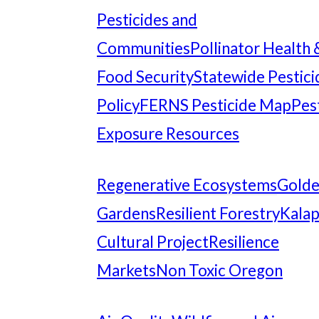
Pesticides and
Communities
Pollinator Health 
Food Security
Statewide Pestici
Policy
FERNS Pesticide Map
Pes
Exposure Resources
Regenerative Ecosystems
Gold
Gardens
Resilient Forestry
Kala
Cultural Project
Resilience
Markets
Non Toxic Oregon