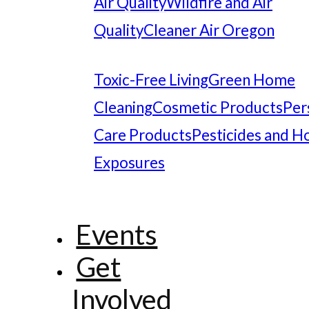
Air Quality
Wildfire and Air
Quality
Cleaner Air Oregon
Toxic-Free Living
Green Home
Cleaning
Cosmetic Products
Per
Care Products
Pesticides and 
Exposures
Events
Get
Involved