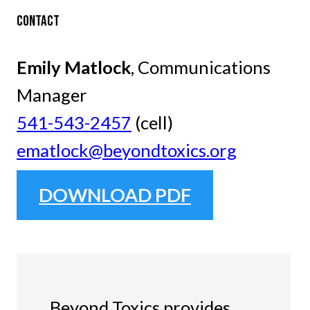
CONTACT
Emily Matlock
, Communications
Manager
541-543-2457
(cell)
ematlock@beyondtoxics.org
DOWNLOAD PDF
Beyond Toxics provides