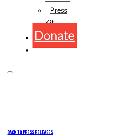
Press
Kit
Donate
BACK TO PRESS RELEASES