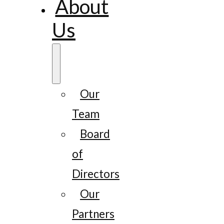
About
Us
Our
Team
Board
of
Directors
Our
Partners