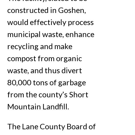
constructed in Goshen,
would effectively process
municipal waste, enhance
recycling and make
compost from organic
waste, and thus divert
80,000 tons of garbage
from the county’s Short
Mountain Landfill.
The Lane County Board of