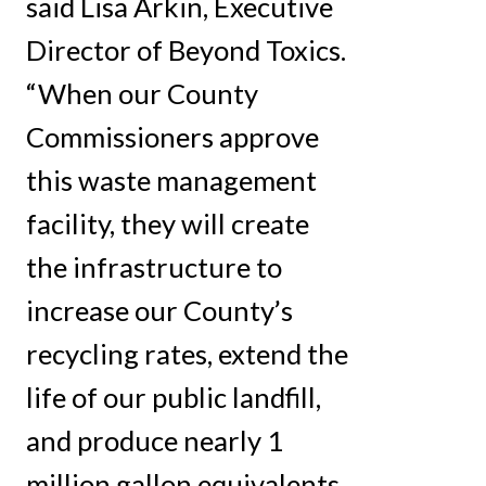
said Lisa Arkin, Executive
Director of Beyond Toxics.
“When our County
Commissioners approve
this waste management
facility, they will create
the infrastructure to
increase our County’s
recycling rates, extend the
life of our public landfill,
and produce nearly 1
million gallon equivalents