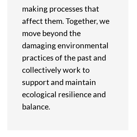
making processes that
affect them. Together, we
move beyond the
damaging environmental
practices of the past and
collectively work to
support and maintain
ecological resilience and
balance.