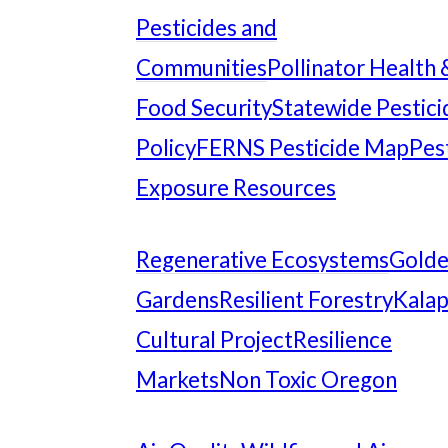
Pesticides and
Communities
Pollinator Health 
Food Security
Statewide Pestici
Policy
FERNS Pesticide Map
Pes
Exposure Resources
Regenerative Ecosystems
Gold
Gardens
Resilient Forestry
Kala
Cultural Project
Resilience
Markets
Non Toxic Oregon