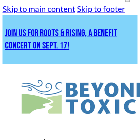
Skip to main content
Skip to footer
JOIN US FOR ROOTS & RISING, A BENEFIT
CONCERT ON SEPT. 17!