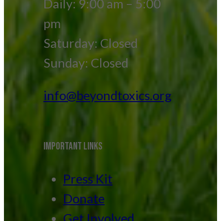
Daily: 9:00 am – 5:00
pm
Saturday: Closed
Sunday: Closed
info@beyondtoxics.org
IMPORTANT LINKS
Press Kit
Donate
Get Involved