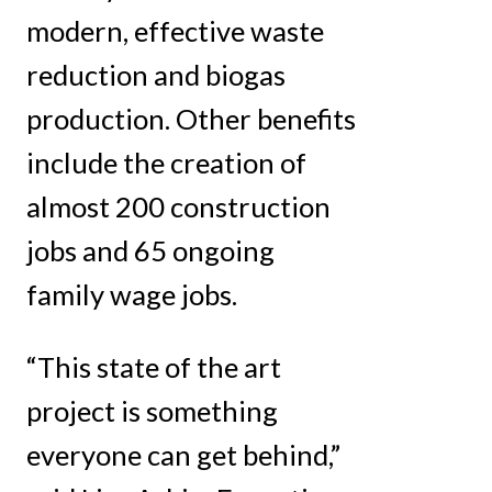
modern, effective waste
reduction and biogas
production. Other benefits
include the creation of
almost 200 construction
jobs and 65 ongoing
family wage jobs.
“This state of the art
project is something
everyone can get behind,”