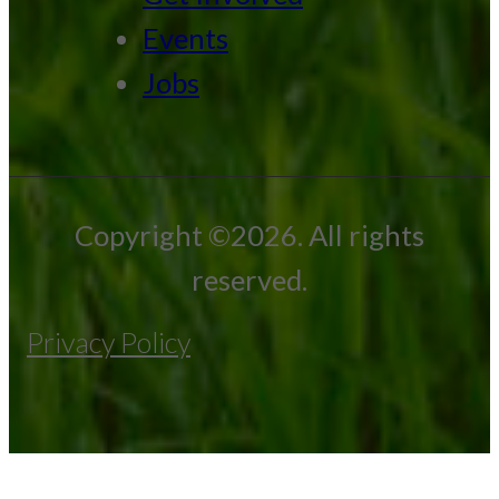
Events
Jobs
Copyright ©2026. All rights
reserved.
Privacy Policy