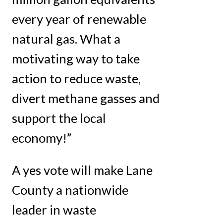
every year of renewable
natural gas. What a
motivating way to take
action to reduce waste,
divert methane gasses and
support the local
economy!”
A yes vote will make Lane
County a nationwide
leader in waste