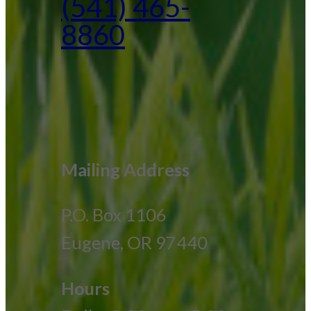
(541) 465-
8860
Mailing Address
P.O. Box 1106
Eugene, OR 97440
Hours