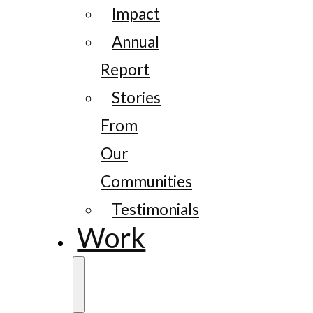
Impact
Annual
Report
Stories
From
Our
Communities
Testimonials
Work