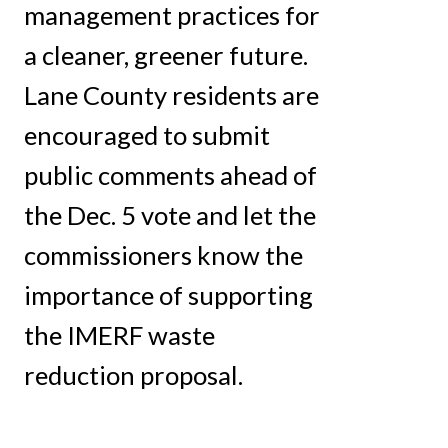
management practices for
a cleaner, greener future.
Lane County residents are
encouraged to submit
public comments ahead of
the Dec. 5 vote and let the
commissioners know the
importance of supporting
the IMERF waste
reduction proposal.