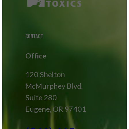
CONTACT
Office
120 Shelton
McMurphey Blvd.
Suite 280
Eugene, OR 97401