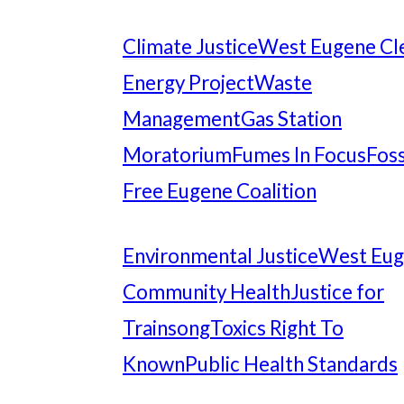
Climate Justice
West Eugene Cl
Energy Project
Waste
Management
Gas Station
Moratorium
Fumes In Focus
Foss
Free Eugene Coalition
Environmental Justice
West Eu
Community Health
Justice for
Trainsong
Toxics Right To
Known
Public Health Standards