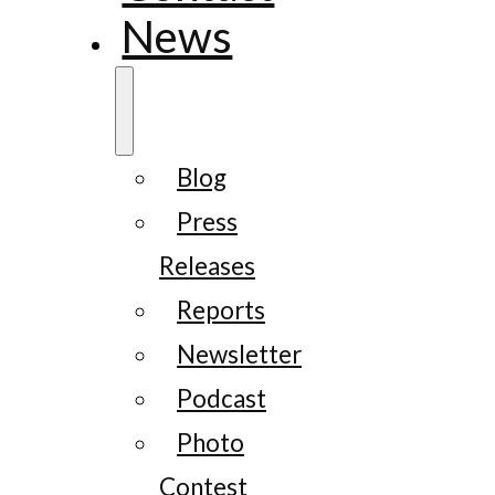
News
Blog
Press
Releases
Reports
Newsletter
Podcast
Photo
Contest