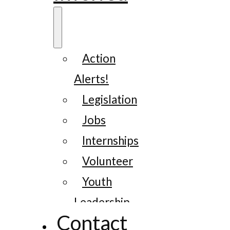
Action
Alerts!
Legislation
Jobs
Internships
Volunteer
Youth
Leadership
Contact