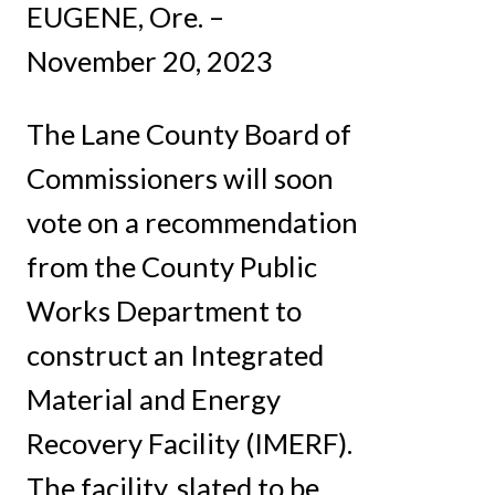
EUGENE, Ore. –
November 20, 2023
The Lane County Board of
Commissioners will soon
vote on a recommendation
from the County Public
Works Department to
construct an Integrated
Material and Energy
Recovery Facility (IMERF).
The facility, slated to be