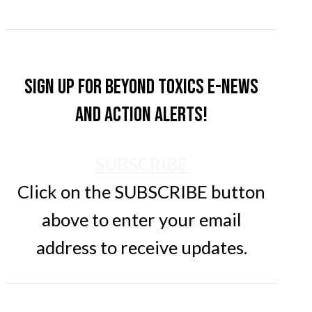
Sign up for Beyond Toxics e-news
and action alerts!
SUBSCRIBE
Click on the SUBSCRIBE button
above to enter your email
address to receive updates.