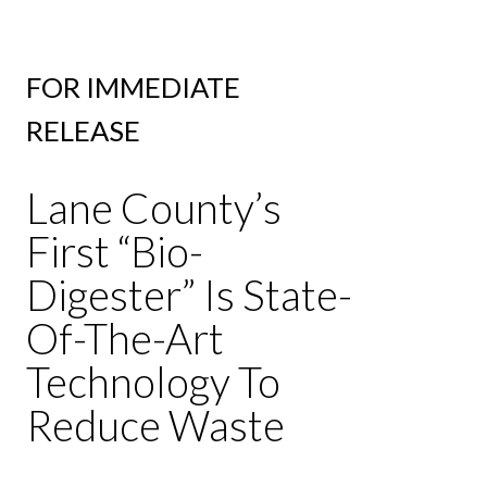
FOR IMMEDIATE
RELEASE
Lane County’s
First “Bio-
Digester” Is State-
Of-The-Art
Technology To
Reduce Waste