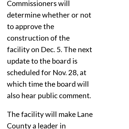
Commissioners will
determine whether or not
to approve the
construction of the
facility on Dec. 5. The next
update to the board is
scheduled for Nov. 28, at
which time the board will
also hear public comment.
The facility will make Lane
County a leader in