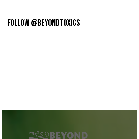
FOLLOW @BEYONDTOXICS