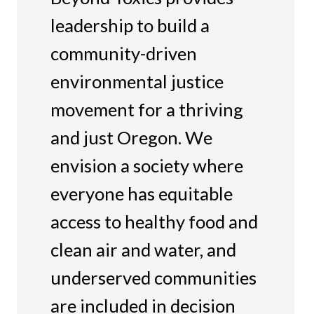
leadership to build a
community-driven
environmental justice
movement for a thriving
and just Oregon. We
envision a society where
everyone has equitable
access to healthy food and
clean air and water, and
underserved communities
are included in decision