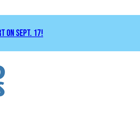
RT ON SEPT. 17!