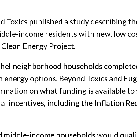
 Toxics published a study describing th
middle-income residents with new, low co
 Clean Energy Project.
ethel neighborhood households completed
an energy options. Beyond Toxics and Eu
rmation on what funding is available to
l incentives, including the Inflation Re
d middle-income households would quali