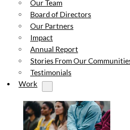
Our Team
Board of Directors
Our Partners
Impact
Annual Report
Stories From Our Communitie
Testimonials
Work