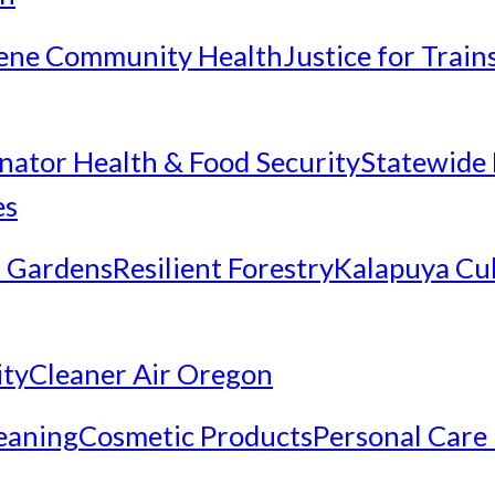
ene Community Health
Justice for Trai
inator Health & Food Security
Statewide 
es
 Gardens
Resilient Forestry
Kalapuya Cul
ity
Cleaner Air Oregon
eaning
Cosmetic Products
Personal Care