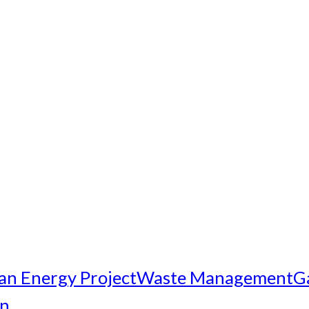
an Energy Project
Waste Management
G
on