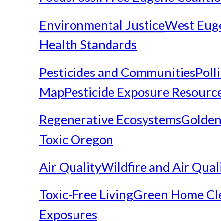
Environmental Justice
West Eug
Health Standards
Pesticides and Communities
Poll
Map
Pesticide Exposure Resourc
Regenerative Ecosystems
Golden
Toxic Oregon
Air Quality
Wildfire and Air Qual
Toxic-Free Living
Green Home Cl
Exposures