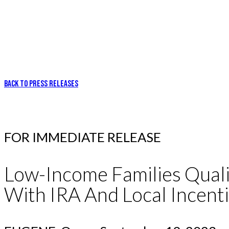
BACK TO PRESS RELEASES
FOR IMMEDIATE RELEASE
Low-Income Families Quali
With IRA And Local Incenti