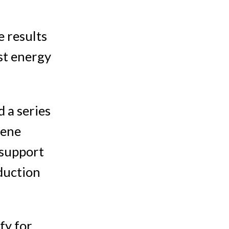
e results
st energy
 a series
gene
 support
duction
fy for