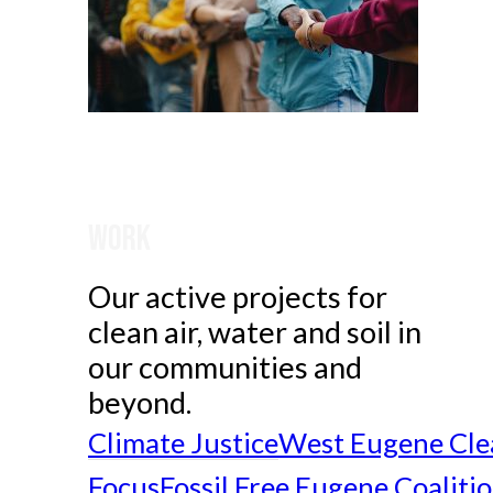
Work
Our active projects for
clean air, water and soil in
our communities and
beyond.
Climate Justice
West Eugene Cle
Focus
Fossil Free Eugene Coaliti