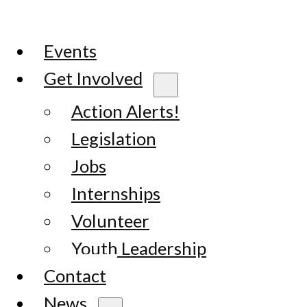
Events
Get Involved
Action Alerts!
Legislation
Jobs
Internships
Volunteer
Youth Leadership
Contact
News