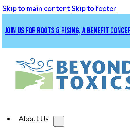
Skip to main content
Skip to footer
JOIN US FOR ROOTS & RISING, A BENEFIT CONCE
About Us