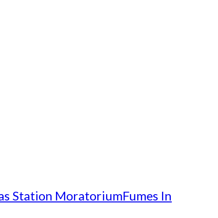
as Station Moratorium
Fumes In