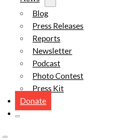
Blog
Press Releases
Reports
Newsletter
Podcast
Photo Contest
Press Kit
Donate