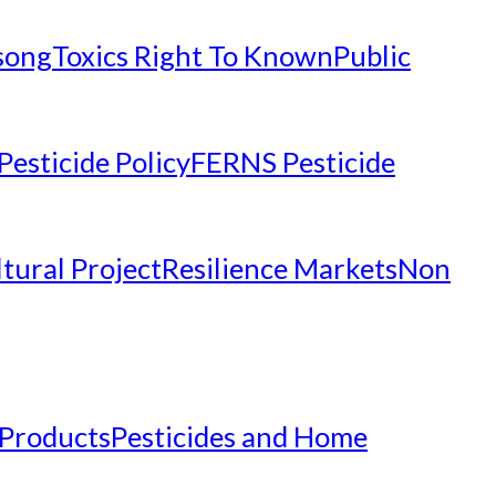
nsong
Toxics Right To Known
Public
Pesticide Policy
FERNS Pesticide
tural Project
Resilience Markets
Non
 Products
Pesticides and Home