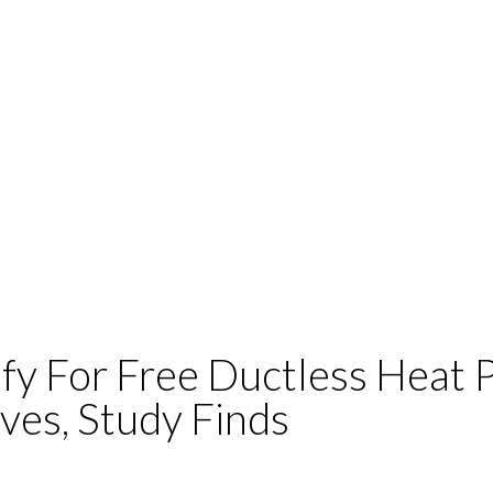
fy For Free Ductless Heat
ves, Study Finds