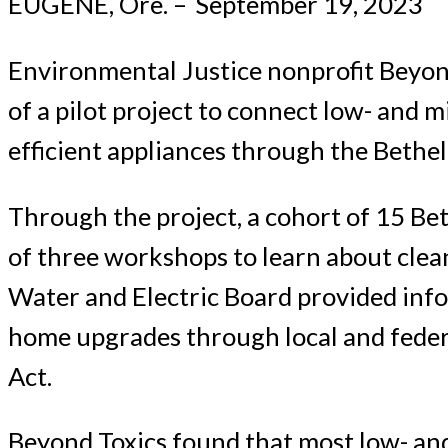
EUGENE, Ore. –
September 19, 2023
Environmental Justice nonprofit Beyond
of a pilot project to connect low- and 
efficient appliances through the Bethel
Through the project, a cohort of 15 B
of three workshops to learn about cle
Water and Electric Board provided info
home upgrades through local and federa
Act.
Beyond Toxics found that most low- an