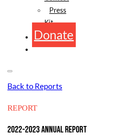
Press
Kit
Donate
Back to Reports
REPORT
2022-2023 ANNUAL REPORT