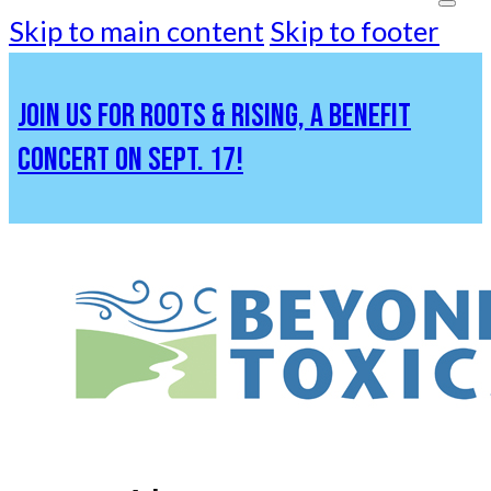
Skip to main content
Skip to footer
JOIN US FOR ROOTS & RISING, A BENEFIT
CONCERT ON SEPT. 17!