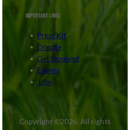
IMPORTANT LINKS
Press Kit
Donate
Get Involved
Events
Jobs
Copyright ©2026. All rights