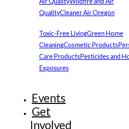
Air Quality
Wildfire and Air
Quality
Cleaner Air Oregon
Toxic-Free Living
Green Home
Cleaning
Cosmetic Products
Per
Care Products
Pesticides and 
Exposures
Events
Get
Involved