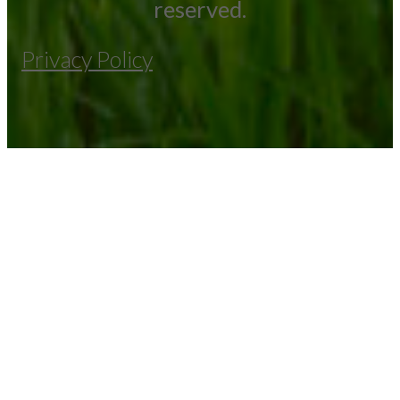
reserved.
Privacy Policy