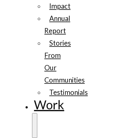
Impact
Annual
Report
Stories
From
Our
Communities
Testimonials
Work