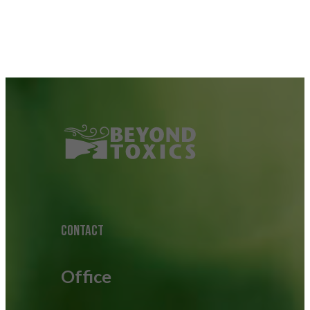
CONTACT
Office