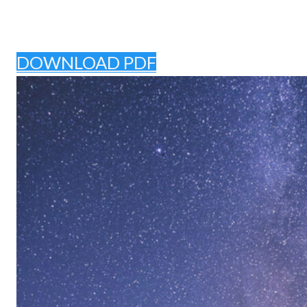
DOWNLOAD PDF