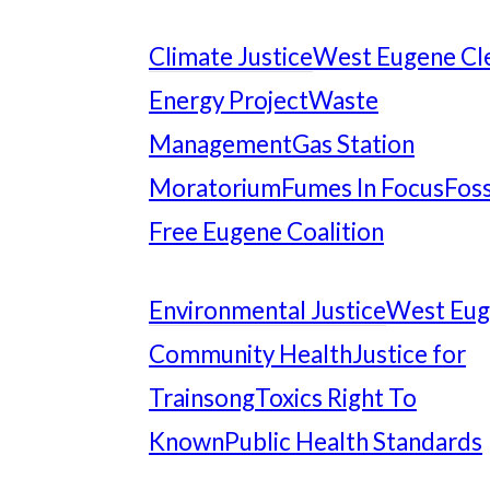
Climate Justice
West Eugene Cl
Energy Project
Waste
Management
Gas Station
Moratorium
Fumes In Focus
Foss
Free Eugene Coalition
Environmental Justice
West Eu
Community Health
Justice for
Trainsong
Toxics Right To
Known
Public Health Standards