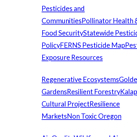
Pesticides and
Communities
Pollinator Health 
Food Security
Statewide Pestici
Policy
FERNS Pesticide Map
Pes
Exposure Resources
Regenerative Ecosystems
Gold
Gardens
Resilient Forestry
Kala
Cultural Project
Resilience
Markets
Non Toxic Oregon