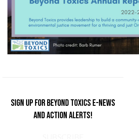
Sign up for Beyond Toxics e-news
and action alerts!
SUBSCRIBE