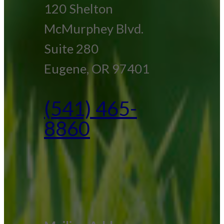
120 Shelton
McMurphey Blvd.
Suite 280
Eugene, OR 97401
(541) 465-
8860