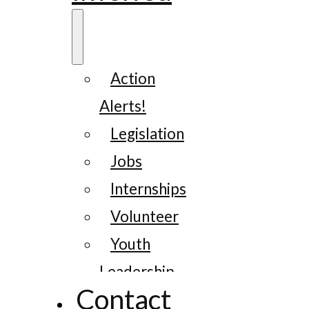
Action
Alerts!
Legislation
Jobs
Internships
Volunteer
Youth
Leadership
Contact