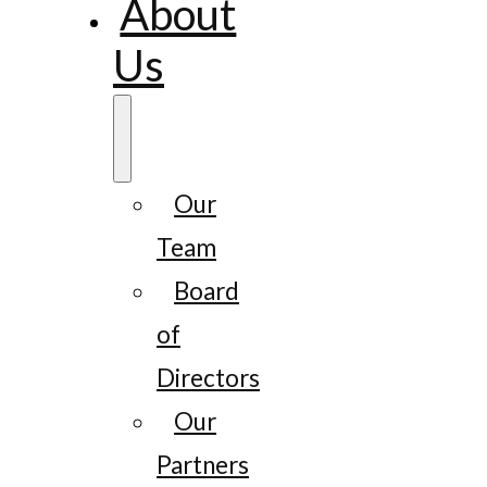
About
Us
Our
Team
Board
of
Directors
Our
Partners