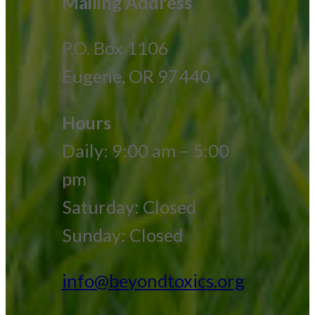
Mailing Address
P.O. Box 1106
Eugene, OR 97440
Hours
Daily: 9:00 am – 5:00
pm
Saturday: Closed
Sunday: Closed
info@beyondtoxics.org