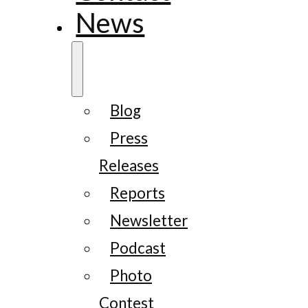
News
Blog
Press
Releases
Reports
Newsletter
Podcast
Photo
Contest