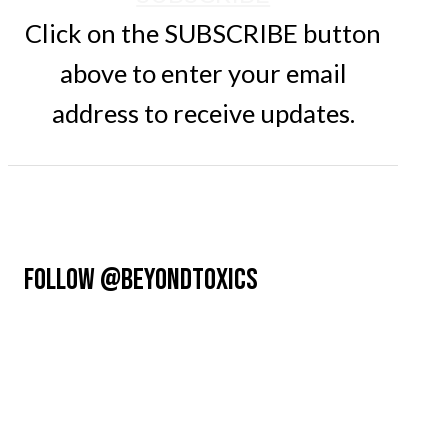
Click on the SUBSCRIBE button
above to enter your email
address to receive updates.
FOLLOW @BEYONDTOXICS