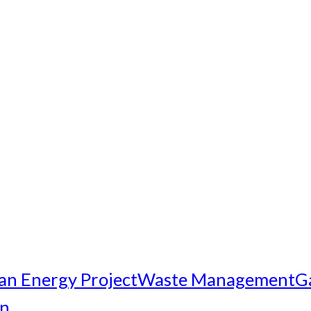
an Energy Project
Waste Management
G
on