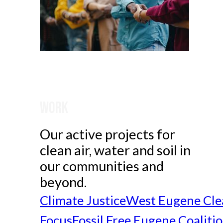
Work
Our active projects for
clean air, water and soil in
our communities and
beyond.
Climate Justice
West Eugene Cle
Focus
Fossil Free Eugene Coaliti