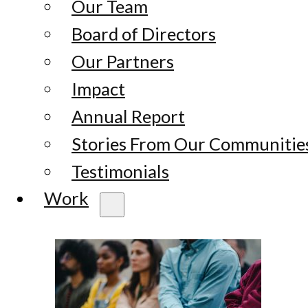
Our Team
Board of Directors
Our Partners
Impact
Annual Report
Stories From Our Communitie
Testimonials
Work