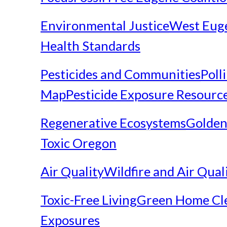
Environmental Justice
West Eug
Health Standards
Pesticides and Communities
Poll
Map
Pesticide Exposure Resourc
Regenerative Ecosystems
Golden
Toxic Oregon
Air Quality
Wildfire and Air Qual
Toxic-Free Living
Green Home Cl
Exposures