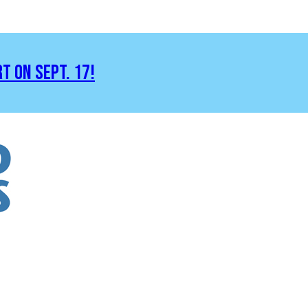
RT ON SEPT. 17!