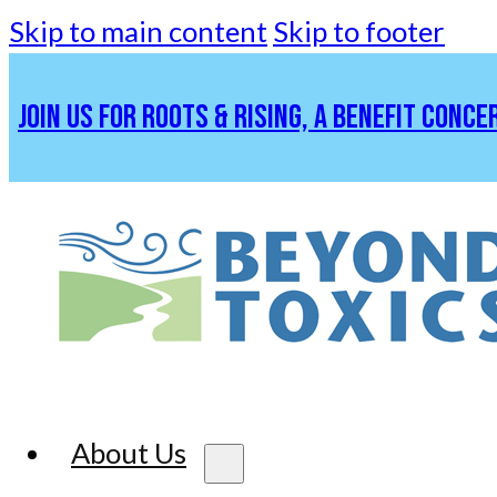
Skip to main content
Skip to footer
JOIN US FOR ROOTS & RISING, A BENEFIT CONCE
About Us