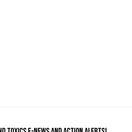
nd Toxics e-news and action alerts!