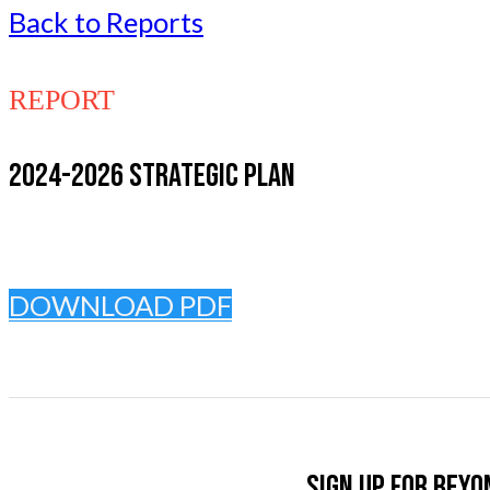
Back to Reports
REPORT
2024-2026 STRATEGIC PLAN
DOWNLOAD PDF
Sign up for Beyo