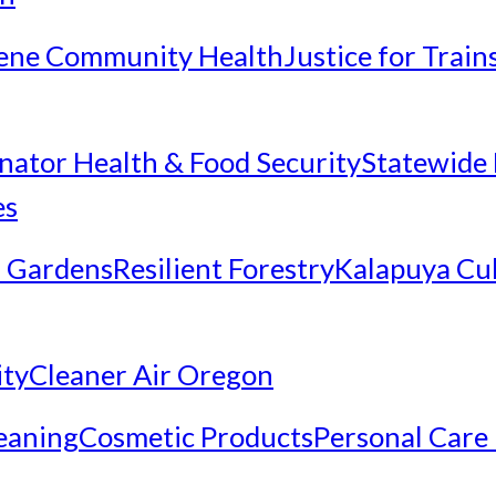
ene Community Health
Justice for Trai
inator Health & Food Security
Statewide 
es
 Gardens
Resilient Forestry
Kalapuya Cul
ity
Cleaner Air Oregon
eaning
Cosmetic Products
Personal Care