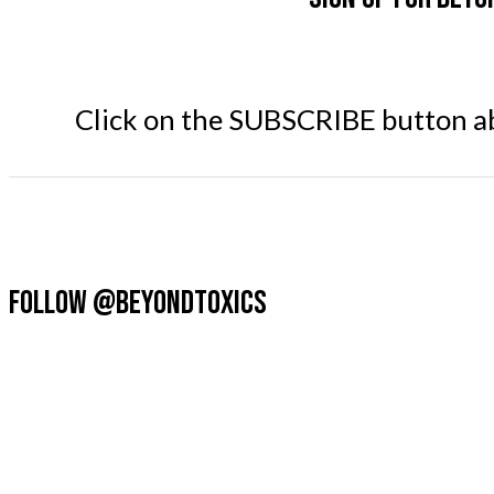
Click on the SUBSCRIBE button abo
FOLLOW @BEYONDTOXICS