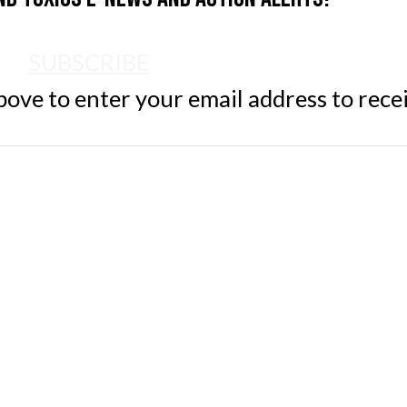
SUBSCRIBE
ve to enter your email address to rece