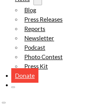
Blog
Press Releases
Reports
Newsletter
Podcast
Photo Contest
Press Kit
Donate