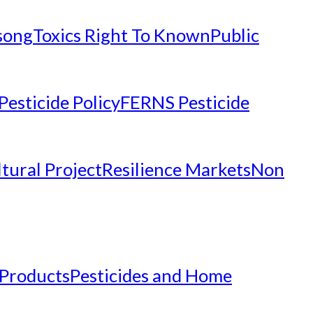
nsong
Toxics Right To Known
Public
Pesticide Policy
FERNS Pesticide
tural Project
Resilience Markets
Non
 Products
Pesticides and Home