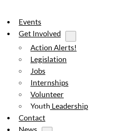
Events
Get Involved
Action Alerts!
Legislation
Jobs
Internships
Volunteer
Youth Leadership
Contact
News