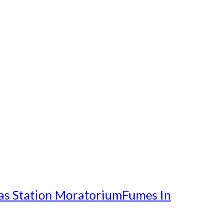
as Station Moratorium
Fumes In