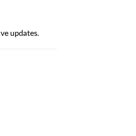
ive updates.