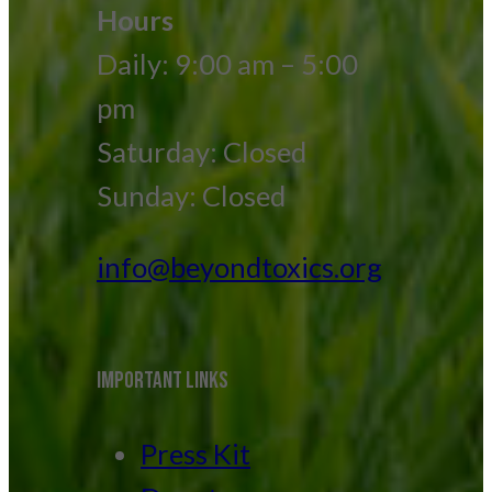
Hours
Daily: 9:00 am – 5:00
pm
Saturday: Closed
Sunday: Closed
info@beyondtoxics.org
IMPORTANT LINKS
Press Kit