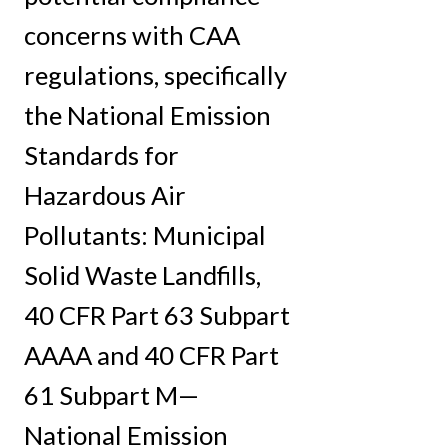
concerns with CAA
regulations, specifically
the National Emission
Standards for
Hazardous Air
Pollutants: Municipal
Solid Waste Landfills,
40 CFR Part 63 Subpart
AAAA and 40 CFR Part
61 Subpart M—
National Emission