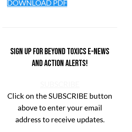
DOWNLOAD PDF
Sign up for Beyond Toxics e-news
and action alerts!
SUBSCRIBE
Click on the SUBSCRIBE button
above to enter your email
address to receive updates.