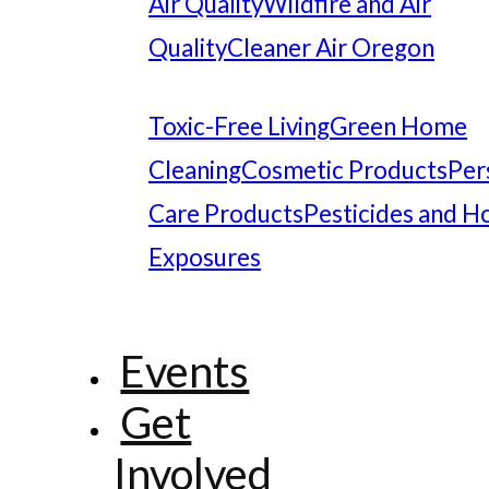
Air Quality
Wildfire and Air
Quality
Cleaner Air Oregon
Toxic-Free Living
Green Home
Cleaning
Cosmetic Products
Per
Care Products
Pesticides and 
Exposures
Events
Get
Involved