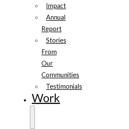
Impact
Annual
Report
Stories
From
Our
Communities
Testimonials
Work