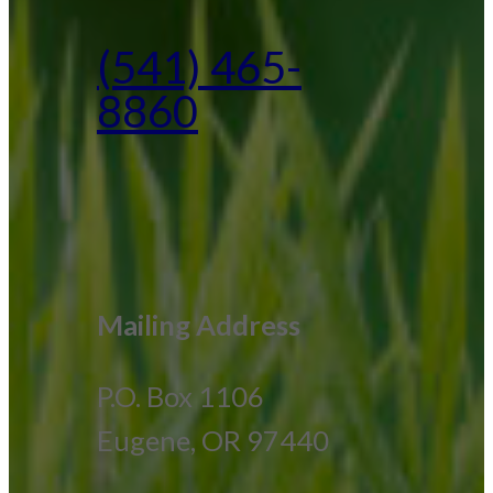
(541) 465-
8860
Mailing Address
P.O. Box 1106
Eugene, OR 97440