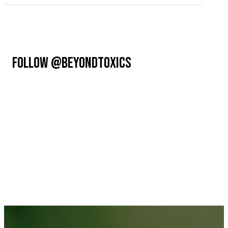
FOLLOW @BEYONDTOXICS