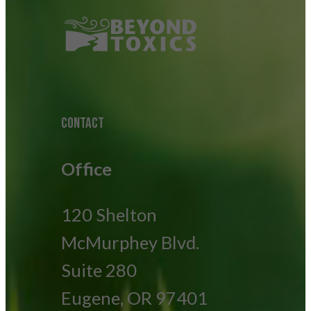
CONTACT
Office
120 Shelton
McMurphey Blvd.
Suite 280
Eugene, OR 97401