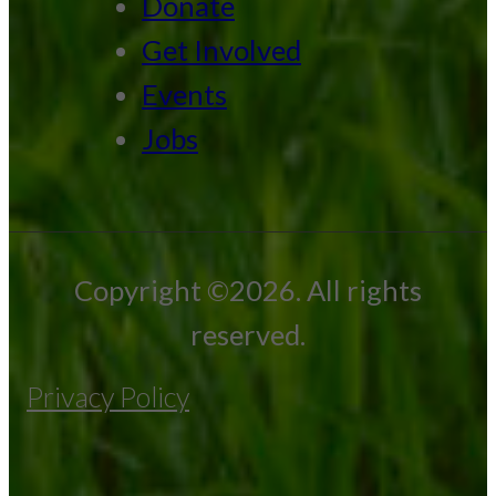
Donate
Get Involved
Events
Jobs
Copyright ©2026. All rights
reserved.
Privacy Policy