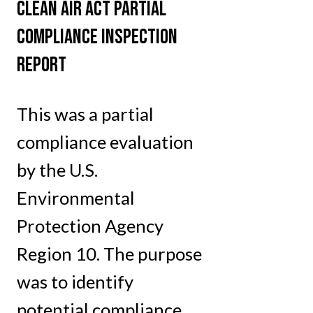
CLEAN AIR ACT PARTIAL
COMPLIANCE INSPECTION
REPORT
This was a partial
compliance evaluation
by the U.S.
Environmental
Protection Agency
Region 10. The purpose
was to identify
potential compliance