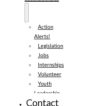
Action
Alerts!
Legislation
Jobs
Internships
Volunteer
Youth
Leadership
Contact