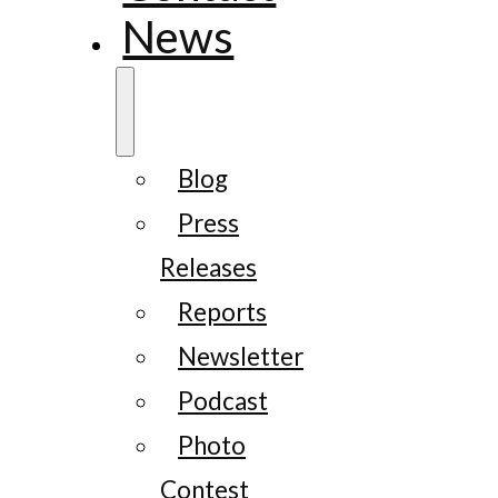
News
Blog
Press
Releases
Reports
Newsletter
Podcast
Photo
Contest