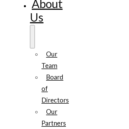
About
Us
Our
Team
Board
of
Directors
Our
Partners