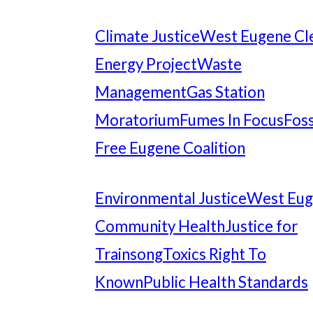
Climate Justice
West Eugene Cl
Energy Project
Waste
Management
Gas Station
Moratorium
Fumes In Focus
Foss
Free Eugene Coalition
Environmental Justice
West Eu
Community Health
Justice for
Trainsong
Toxics Right To
Known
Public Health Standards