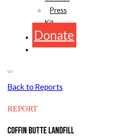
Press
Kit
Donate
Back to Reports
REPORT
COFFIN BUTTE LANDFILL