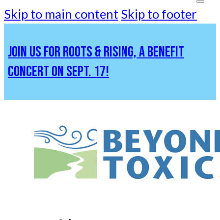
Skip to main content
Skip to footer
JOIN US FOR ROOTS & RISING, A BENEFIT
CONCERT ON SEPT. 17!