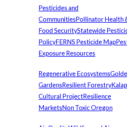
Pesticides and
Communities
Pollinator Health 
Food Security
Statewide Pestici
Policy
FERNS Pesticide Map
Pes
Exposure Resources
Regenerative Ecosystems
Gold
Gardens
Resilient Forestry
Kala
Cultural Project
Resilience
Markets
Non Toxic Oregon