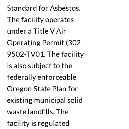
Standard for Asbestos.
The facility operates
under a Title V Air
Operating Permit (302-
9502-TV01. The facility
is also subject to the
federally enforceable
Oregon State Plan for
existing municipal solid
waste landfills. The
facility is regulated