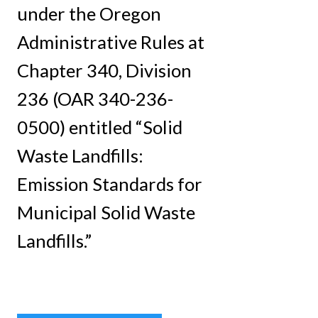
under the Oregon
Administrative Rules at
Chapter 340, Division
236 (OAR 340-236-
0500) entitled “Solid
Waste Landfills:
Emission Standards for
Municipal Solid Waste
Landfills.”