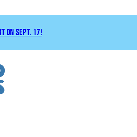
RT ON SEPT. 17!