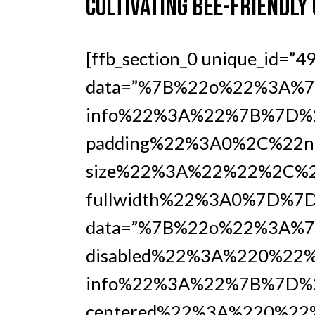
CULTIVATING BEE-FRIENDLY
[ffb_section_0 unique_id=”4
data=”%7B%22o%22%3A%7B
info%22%3A%22%7B%7D%2
padding%22%3A0%2C%22no
size%22%3A%22%22%2C%2
fullwidth%22%3A0%7D%7D%7
data=”%7B%22o%22%3A%7
disabled%22%3A%220%22%
info%22%3A%22%7B%7D%
centered%22%3A%220%22%