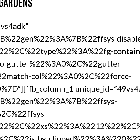
 GARDENS
9vs4adk”
%22gen%22%3A%7B%22ffsys-disabl
2%2C%22type%22%3A%22fg-containe
-gutter%22%3A0%2C%22gutter-
2match-col%22%3A0%2C%22force-
D”][ffb_column_1 unique_id=”49vs4a
B%22gen%22%3A%7B%22ffsys-
2C%22ffsys-
22%2C%22xs%22%3A%2212%22%2C%
2C%22is-bg-clipped%22%3A%220%2