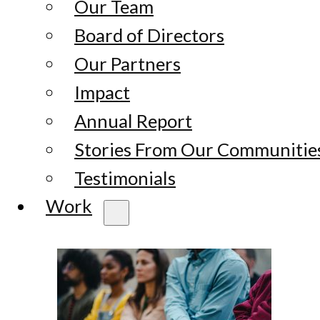
Our Team
Board of Directors
Our Partners
Impact
Annual Report
Stories From Our Communitie
Testimonials
Work