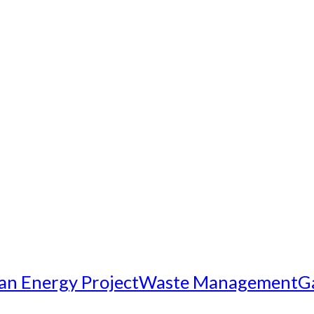
an Energy Project
Waste Management
G