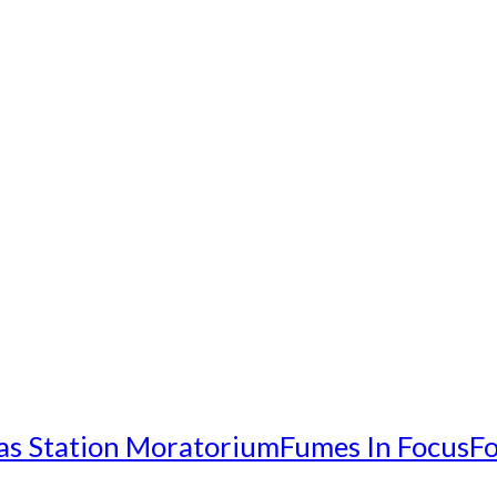
as Station Moratorium
Fumes In Focus
Fo