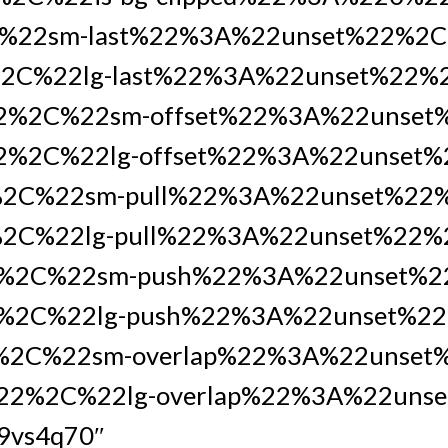
%22sm-last%22%3A%22unset%22%2
2C%22lg-last%22%3A%22unset%22%
22%2C%22sm-offset%22%3A%22unse
2%2C%22lg-offset%22%3A%22unset%
%2C%22sm-pull%22%3A%22unset%22
2C%22lg-pull%22%3A%22unset%22%
%2C%22sm-push%22%3A%22unset%
%2C%22lg-push%22%3A%22unset%22
%2C%22sm-overlap%22%3A%22unset
%22%2C%22lg-overlap%22%3A%22uns
49vs4q70″