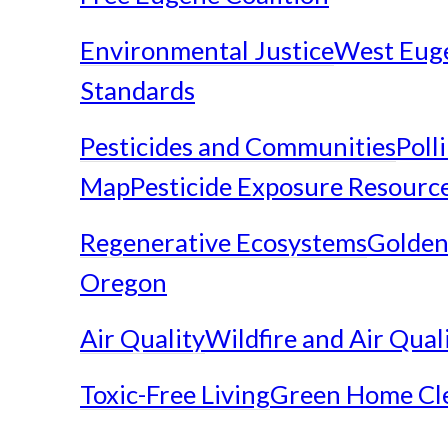
Environmental Justice
West Eug
Standards
Pesticides and Communities
Poll
Map
Pesticide Exposure Resourc
Regenerative Ecosystems
Golden
Oregon
Air Quality
Wildfire and Air Qual
Toxic-Free Living
Green Home Cl