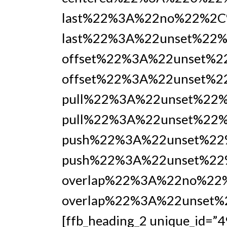
last%22%3A%22no%22%2C
last%22%3A%22unset%22%
offset%22%3A%22unset%
offset%22%3A%22unset%2
pull%22%3A%22unset%22
pull%22%3A%22unset%22%
push%22%3A%22unset%22
push%22%3A%22unset%22
overlap%22%3A%22no%22
overlap%22%3A%22unset
[ffb_heading_2 unique_id=”