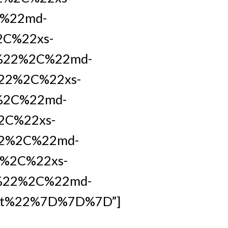
C%22md-
2C%22xs-
t%22%2C%22md-
22%2C%22xs-
%2C%22md-
2C%22xs-
22%2C%22md-
%2C%22xs-
%22%2C%22md-
et%22%7D%7D%7D”]