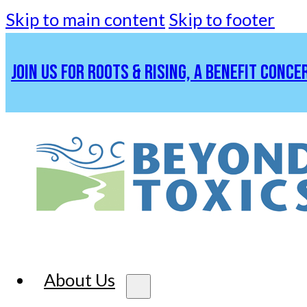
Skip to main content
Skip to footer
JOIN US FOR ROOTS & RISING, A BENEFIT CONCE
About Us