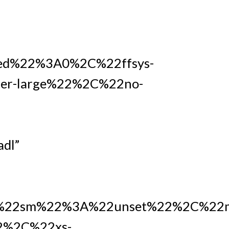
ed%22%3A0%2C%22ffsys-
r-large%22%2C%22no-
dl”
22sm%22%3A%22unset%22%2C%22m
2%2C%22xs-