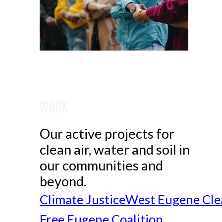
Work
Our active projects for
clean air, water and soil in
our communities and
beyond.
Climate Justice
West Eugene Cle
Free Eugene Coalition