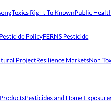
nsong
Toxics Right To Known
Public Healt
Pesticide Policy
FERNS Pesticide
tural Project
Resilience Markets
Non Tox
 Products
Pesticides and Home Exposure