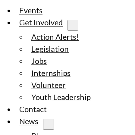
Events
Get Involved
Action Alerts!
Legislation
Jobs
Internships
Volunteer
Youth Leadership
Contact
News