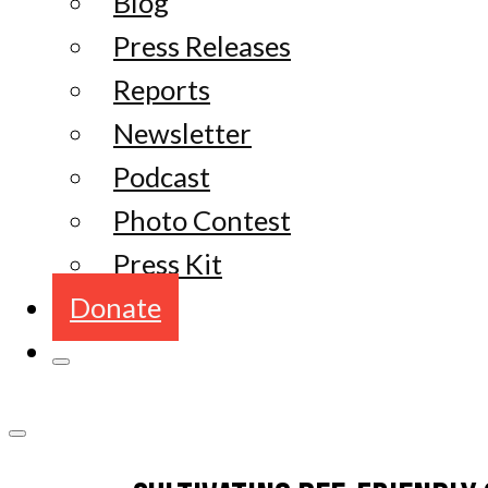
Blog
Press Releases
Reports
Newsletter
Podcast
Photo Contest
Press Kit
Donate