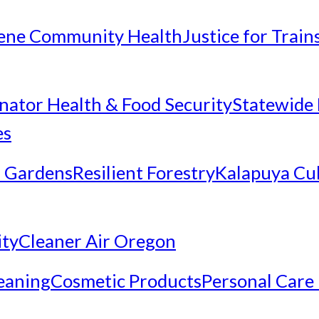
ene Community Health
Justice for Trai
inator Health & Food Security
Statewide 
es
 Gardens
Resilient Forestry
Kalapuya Cul
ity
Cleaner Air Oregon
eaning
Cosmetic Products
Personal Care