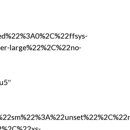
ed%22%3A0%2C%22ffsys-
r-large%22%2C%22no-
u5″
22sm%22%3A%22unset%22%2C%22m
2%2C%22xs-