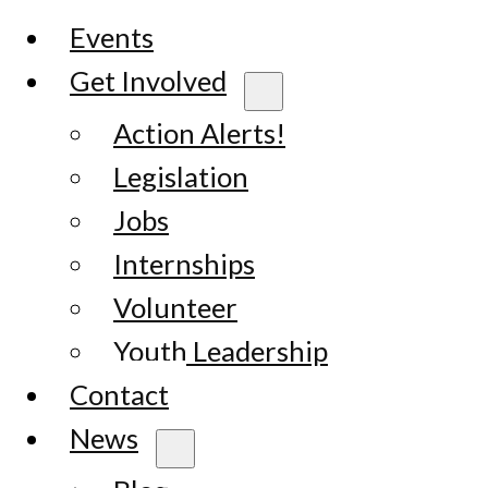
Events
Get Involved
Action Alerts!
Legislation
Jobs
Internships
Volunteer
Youth Leadership
Contact
News