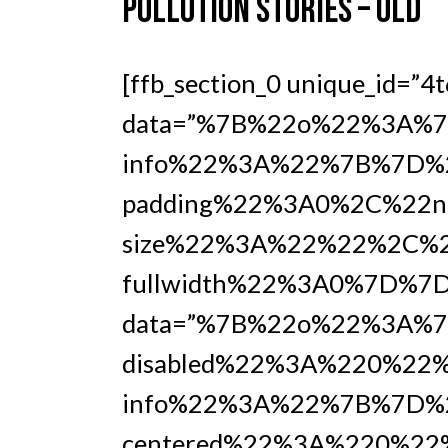
POLLUTION STORIES – OLD
[ffb_section_0 unique_id=”4
data=”%7B%22o%22%3A%7B
info%22%3A%22%7B%7D%2
padding%22%3A0%2C%22no
size%22%3A%22%22%2C%2
fullwidth%22%3A0%7D%7D%7
data=”%7B%22o%22%3A%7
disabled%22%3A%220%22%
info%22%3A%22%7B%7D%
centered%22%3A%220%22%