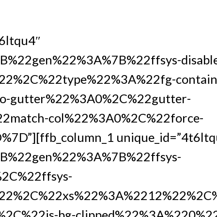
t6ltqu4″
%22gen%22%3A%7B%22ffsys-disabl
2%2C%22type%22%3A%22fg-containe
-gutter%22%3A0%2C%22gutter-
2match-col%22%3A0%2C%22force-
D”][ffb_column_1 unique_id=”4t6ltq
B%22gen%22%3A%7B%22ffsys-
2C%22ffsys-
22%2C%22xs%22%3A%2212%22%2C%
2C%22is-bg-clipped%22%3A%220%2