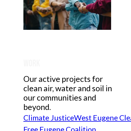
Work
Our active projects for
clean air, water and soil in
our communities and
beyond.
Climate Justice
West Eugene Cle
Free Eugene Coalition