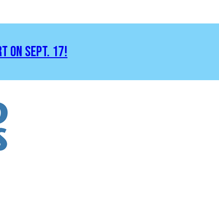
RT ON SEPT. 17!