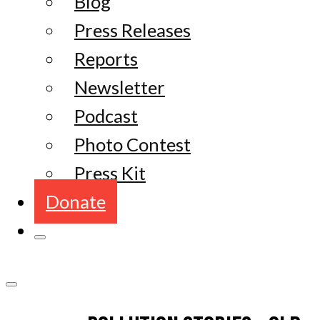
Blog
Press Releases
Reports
Newsletter
Podcast
Photo Contest
Press Kit
Donate