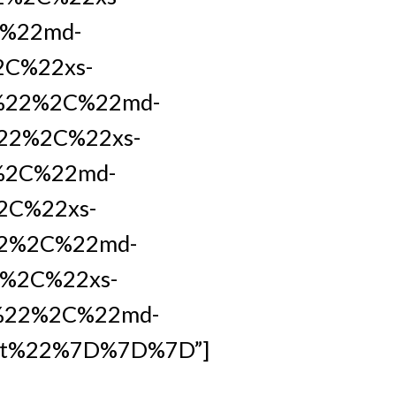
C%22md-
2C%22xs-
t%22%2C%22md-
22%2C%22xs-
%2C%22md-
2C%22xs-
22%2C%22md-
%2C%22xs-
%22%2C%22md-
et%22%7D%7D%7D”]