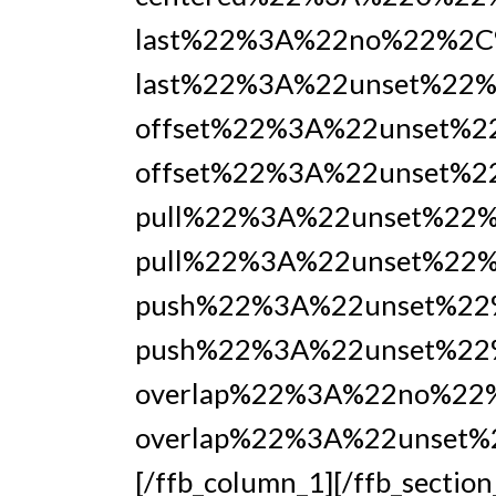
last%22%3A%22no%22%2C
last%22%3A%22unset%22%
offset%22%3A%22unset%
offset%22%3A%22unset%2
pull%22%3A%22unset%22
pull%22%3A%22unset%22%
push%22%3A%22unset%22
push%22%3A%22unset%22
overlap%22%3A%22no%22
overlap%22%3A%22unset
[/ffb_column_1][/ffb_section