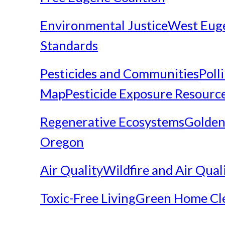
Environmental Justice
West Eug
Standards
Pesticides and Communities
Poll
Map
Pesticide Exposure Resourc
Regenerative Ecosystems
Golden
Oregon
Air Quality
Wildfire and Air Qual
Toxic-Free Living
Green Home Cl