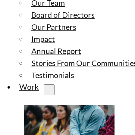
Our Team
Board of Directors
Our Partners
Impact
Annual Report
Stories From Our Communitie
Testimonials
Work