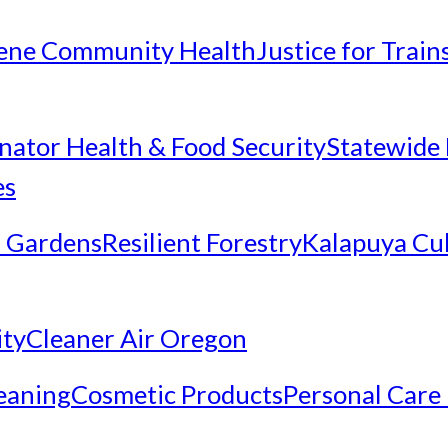
ene Community Health
Justice for Trai
inator Health & Food Security
Statewide 
es
 Gardens
Resilient Forestry
Kalapuya Cul
ity
Cleaner Air Oregon
eaning
Cosmetic Products
Personal Care