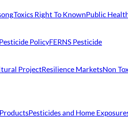
nsong
Toxics Right To Known
Public Healt
Pesticide Policy
FERNS Pesticide
tural Project
Resilience Markets
Non Tox
 Products
Pesticides and Home Exposure