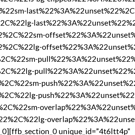
%22sm-last%22%3A%22unset%22%2
2C%22lg-last%22%3A%22unset%22%
22%2C%22sm-offset%22%3A%22unse
2%2C%22lg-offset%22%3A%22unset%
%2C%22sm-pull%22%3A%22unset%22
2C%22lg-pull%22%3A%22unset%22%
%2C%22sm-push%22%3A%22unset%
%2C%22lg-push%22%3A%22unset%22
%2C%22sm-overlap%22%3A%22unset
%22%2C%22lg-overlap%22%3A%22uns
_0][ffb_section_0 unique_id=”4t6ltt4p”