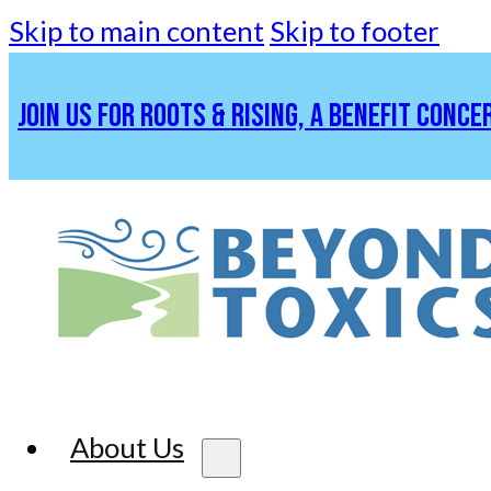
Skip to main content
Skip to footer
JOIN US FOR ROOTS & RISING, A BENEFIT CONCE
About Us