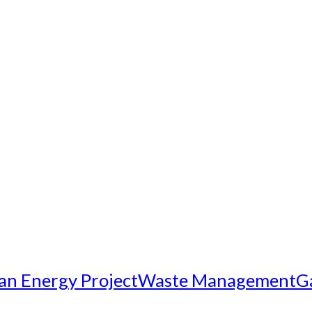
an Energy Project
Waste Management
G