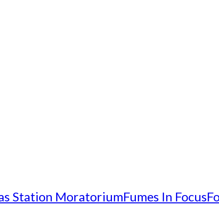
as Station Moratorium
Fumes In Focus
Fo