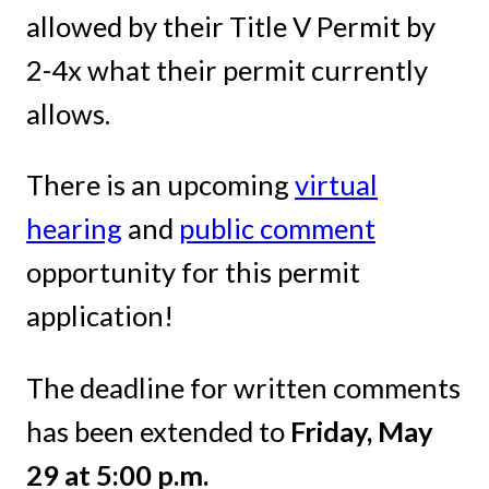
allowed by their Title V Permit by
2-4x what their permit currently
allows.
There is an upcoming
virtual
hearing
and
public comment
opportunity for this permit
application!
The deadline for written comments
has been extended to
Friday, May
29 at 5:00 p.m.