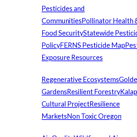
Pesticides and
Communities
Pollinator Health 
Food Security
Statewide Pestici
Policy
FERNS Pesticide Map
Pes
Exposure Resources
Regenerative Ecosystems
Gold
Gardens
Resilient Forestry
Kala
Cultural Project
Resilience
Markets
Non Toxic Oregon