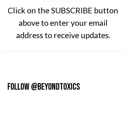
Click on the SUBSCRIBE button
above to enter your email
address to receive updates.
FOLLOW @BEYONDTOXICS