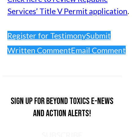
Services’ Title V Permit application
.
Register for Testimony
Submit
Written Comment
Email Comment
Sign up for Beyond Toxics e-news
and action alerts!
SUBSCRIBE