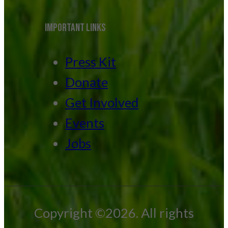
IMPORTANT LINKS
Press Kit
Donate
Get Involved
Events
Jobs
Copyright ©2026. All rights