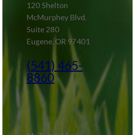
120 Shelton
McMurphey Blvd.
Suite 280
Eugene, OR 97401
(541) 465-
8860