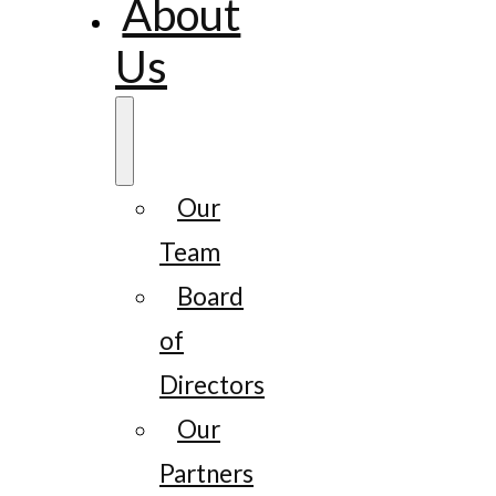
About
Us
Our
Team
Board
of
Directors
Our
Partners