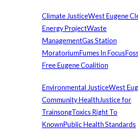
Climate Justice
West Eugene Cl
Energy Project
Waste
Management
Gas Station
Moratorium
Fumes In Focus
Foss
Free Eugene Coalition
Environmental Justice
West Eu
Community Health
Justice for
Trainsong
Toxics Right To
Known
Public Health Standards