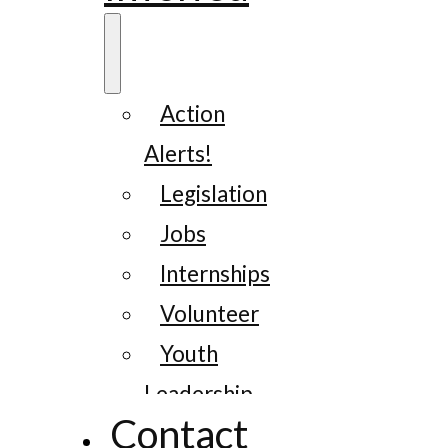
Action
Alerts!
Legislation
Jobs
Internships
Volunteer
Youth
Leadership
Contact