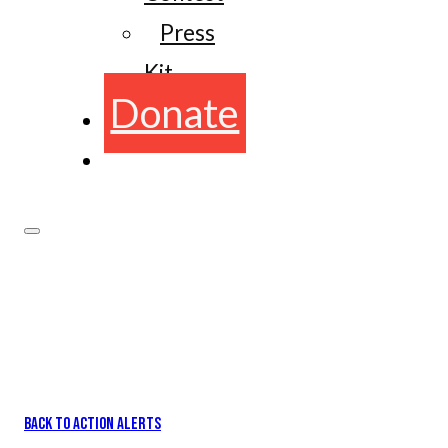
Press
Kit
Donate
BACK TO ACTION ALERTS