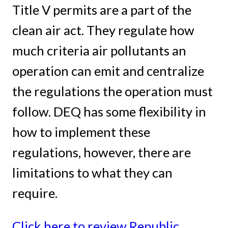
Title V permits are a part of the
clean air act. They regulate how
much criteria air pollutants an
operation can emit and centralize
the regulations the operation must
follow. DEQ has some flexibility in
how to implement these
regulations, however, there are
limitations to what they can
require.
Click here to review Republic