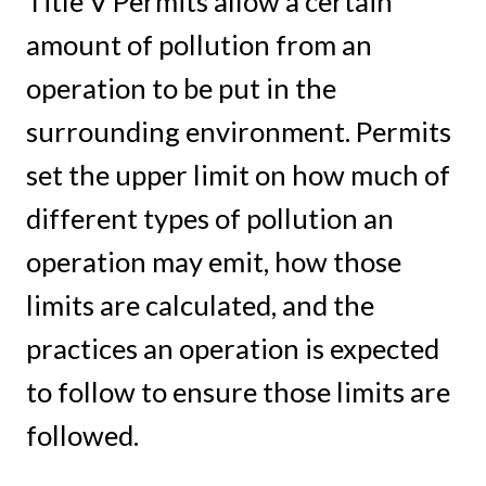
Title V Permits allow a certain
amount of pollution from an
operation to be put in the
surrounding environment. Permits
set the upper limit on how much of
different types of pollution an
operation may emit, how those
limits are calculated, and the
practices an operation is expected
to follow to ensure those limits are
followed.