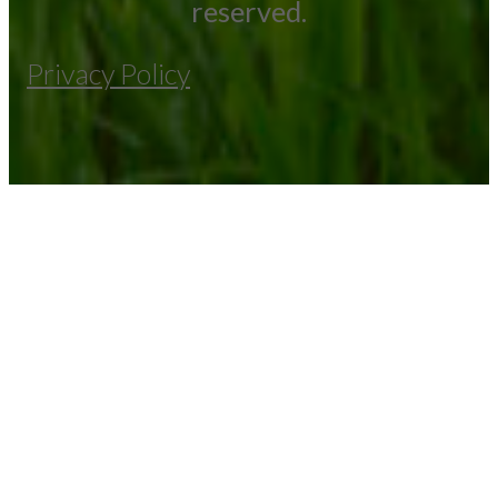
reserved.
Privacy Policy