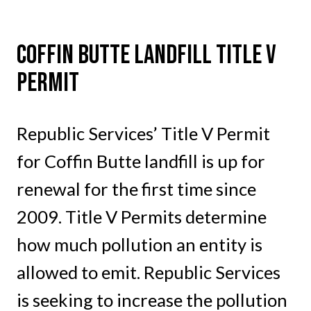
Coffin Butte Landfill Title V
Permit
Republic Services’ Title V Permit
for Coffin Butte landfill is up for
renewal for the first time since
2009. Title V Permits determine
how much pollution an entity is
allowed to emit. Republic Services
is seeking to increase the pollution