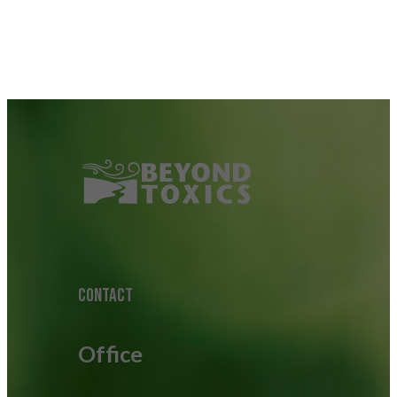
CONTACT
Office