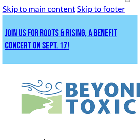
Skip to main content
Skip to footer
JOIN US FOR ROOTS & RISING, A BENEFIT
CONCERT ON SEPT. 17!