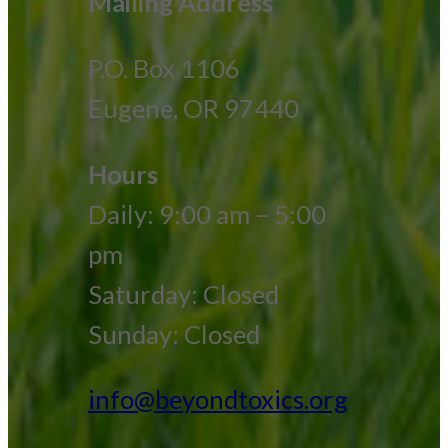
Mailing Address
P.O. Box 1106
Eugene, OR 97440
Hours
Daily: 9:00 am – 5:00
pm
Saturday: Closed
Sunday: Closed
info@beyondtoxics.org