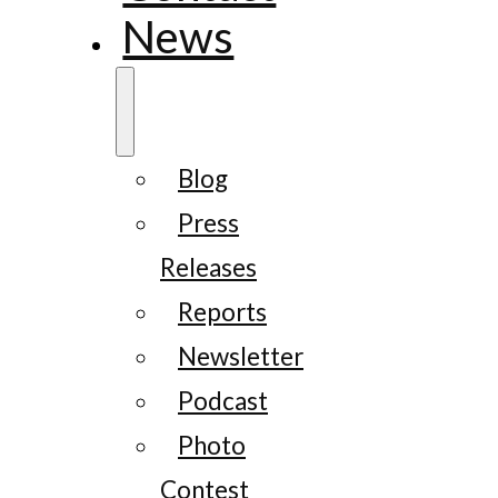
News
Blog
Press
Releases
Reports
Newsletter
Podcast
Photo
Contest