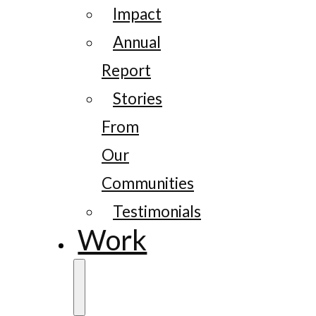
Impact
Annual
Report
Stories
From
Our
Communities
Testimonials
Work