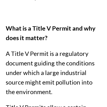
What is a Title V Permit and why
does it matter?
A Title V Permit is a regulatory
document guiding the conditions
under which a large industrial
source might emit pollution into
the environment.