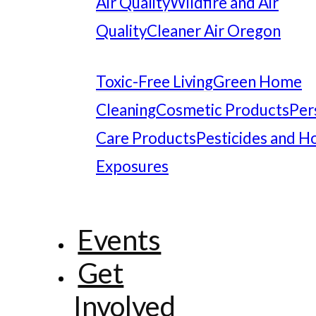
Air Quality
Wildfire and Air
Quality
Cleaner Air Oregon
Toxic-Free Living
Green Home
Cleaning
Cosmetic Products
Per
Care Products
Pesticides and 
Exposures
Events
Get
Involved