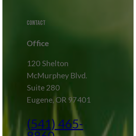
CONTACT
Office
120 Shelton
McMurphey Blvd.
Suite 280
Eugene, OR 97401
(541) 465-
8860