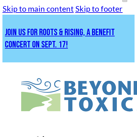
Skip to main content
Skip to footer
JOIN US FOR ROOTS & RISING, A BENEFIT
CONCERT ON SEPT. 17!