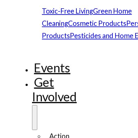
Toxic-Free Living
Green Home
Cleaning
Cosmetic Products
Per
Products
Pesticides and Home 
Events
Get
Involved
Action