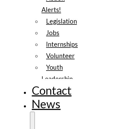
Alerts!
Legislation
Jobs
Internships
Volunteer
Youth
Leadership
Contact
News