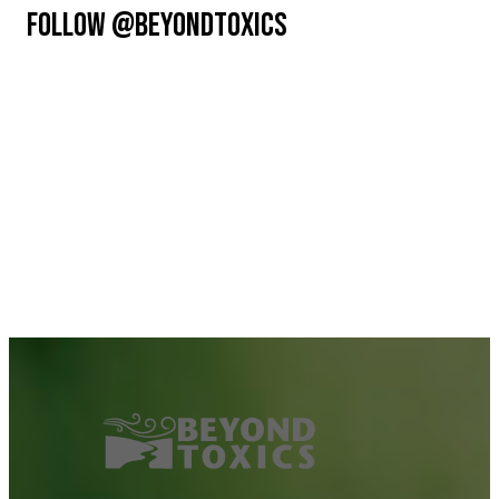
FOLLOW @BEYONDTOXICS