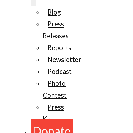
Blog
Press
Releases
Reports
Newsletter
Podcast
Photo
Contest
Press
Kit
Donate