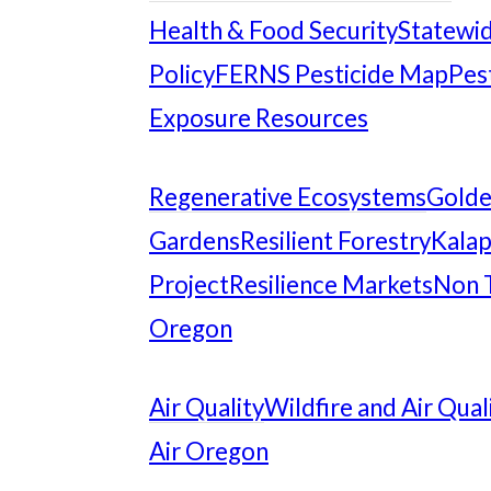
Health & Food Security
Statewid
Policy
FERNS Pesticide Map
Pes
Exposure Resources
Regenerative Ecosystems
Gold
Gardens
Resilient Forestry
Kalap
Project
Resilience Markets
Non 
Oregon
Air Quality
Wildfire and Air Qual
Air Oregon