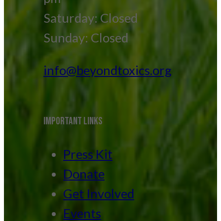
Saturday: Closed
Sunday: Closed
info@beyondtoxics.org
IMPORTANT LINKS
Press Kit
Donate
Get Involved
Events