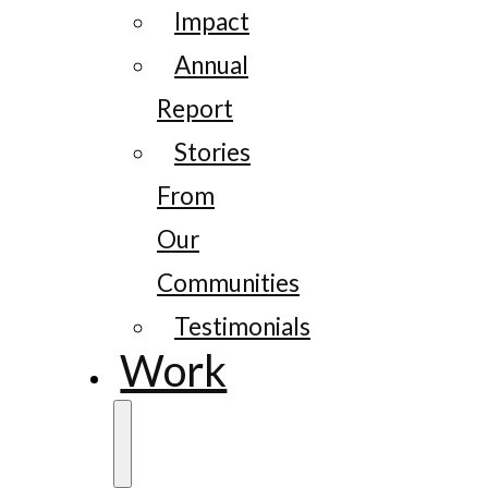
Impact
Annual
Report
Stories
From
Our
Communities
Testimonials
Work