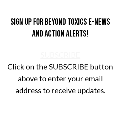
Sign up for Beyond Toxics e-news
and action alerts!
SUBSCRIBE
Click on the SUBSCRIBE button
above to enter your email
address to receive updates.