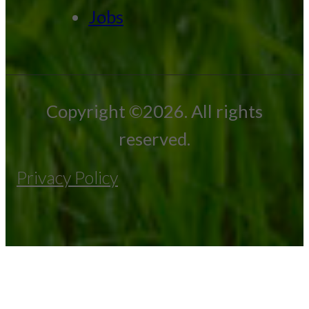
Jobs
Copyright ©2026. All rights
reserved.
Privacy Policy