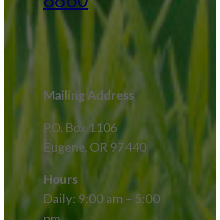
Mailing Address
P.O. Box 1106
Eugene, OR 97440
Hours
Daily: 9:00 am – 5:00
pm