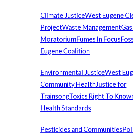
Climate Justice
West Eugene Cl
Project
Waste Management
Gas
Moratorium
Fumes In Focus
Foss
Eugene Coalition
Environmental Justice
West Eu
Community Health
Justice for
Trainsong
Toxics Right To Know
Health Standards
Pesticides and Communities
Pol