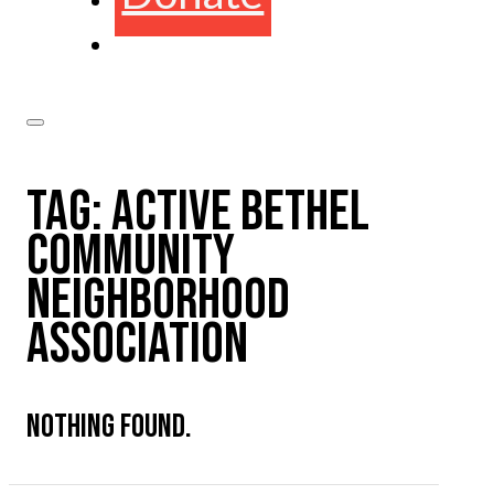
TAG:
ACTIVE BETHEL
COMMUNITY
NEIGHBORHOOD
ASSOCIATION
NOTHING FOUND.