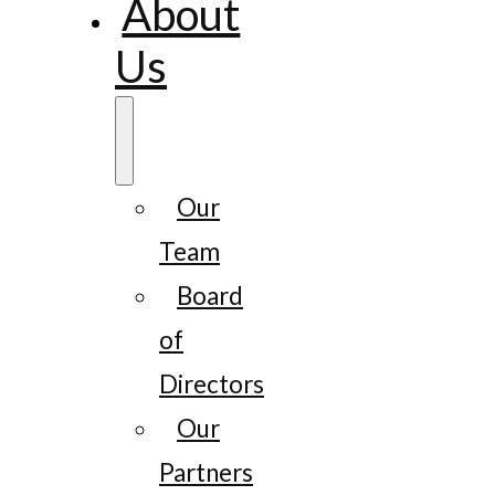
About
Us
Our
Team
Board
of
Directors
Our
Partners