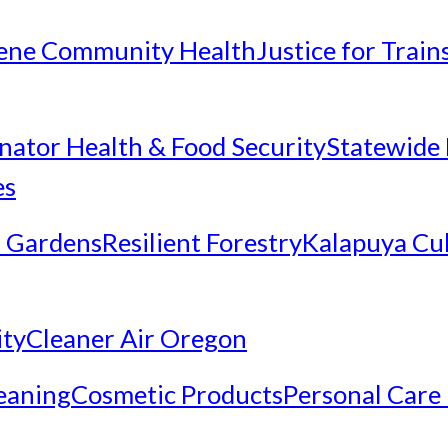
ene Community Health
Justice for Trai
inator Health & Food Security
Statewide 
es
 Gardens
Resilient Forestry
Kalapuya Cul
ity
Cleaner Air Oregon
eaning
Cosmetic Products
Personal Care