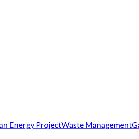
an Energy Project
Waste Management
G