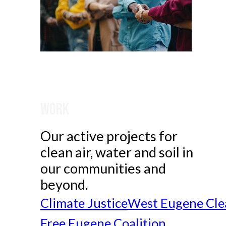
Work
Our active projects for
clean air, water and soil in
our communities and
beyond.
Climate Justice
West Eugene Cle
Free Eugene Coalition