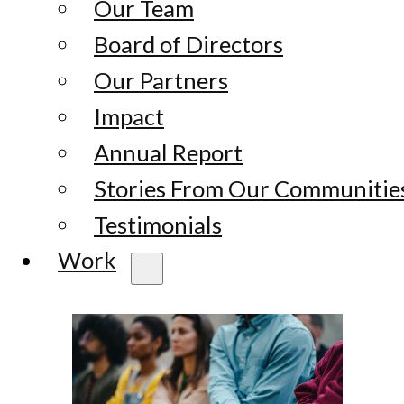
Our Team
Board of Directors
Our Partners
Impact
Annual Report
Stories From Our Communitie
Testimonials
Work