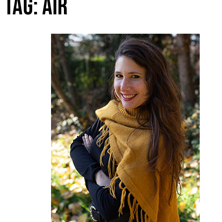
TAG:
AIR