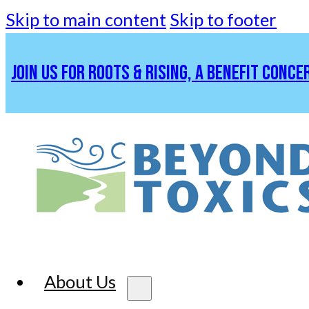
Skip to main content
Skip to footer
JOIN US FOR ROOTS & RISING, A BENEFIT CONCE
About Us