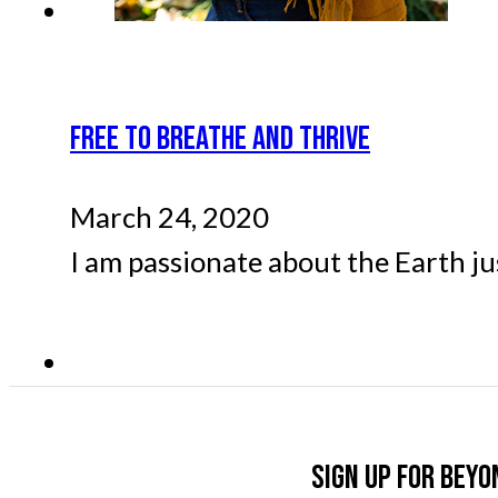
FREE TO BREATHE AND THRIVE
March 24, 2020
I am passionate about the Earth ju
Sign up for Beyo