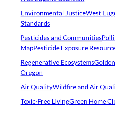
Environmental Justice
West Eug
Standards
Pesticides and Communities
Poll
Map
Pesticide Exposure Resourc
Regenerative Ecosystems
Golden
Oregon
Air Quality
Wildfire and Air Qual
Toxic-Free Living
Green Home Cl