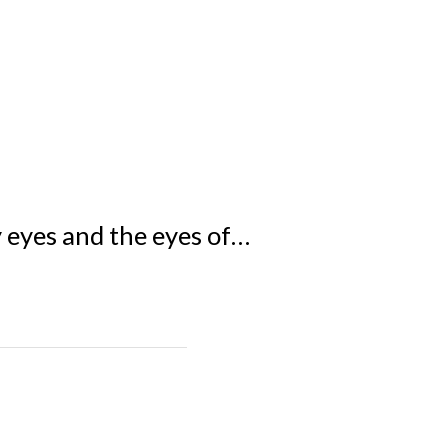
y eyes and the eyes of…