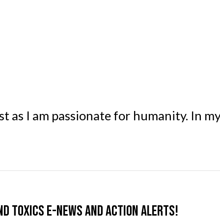
st as I am passionate for humanity. In m
nd Toxics e-news and action alerts!