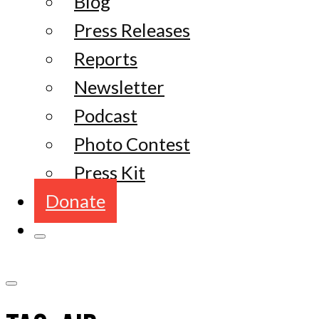
Blog
Press Releases
Reports
Newsletter
Podcast
Photo Contest
Press Kit
Donate