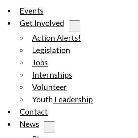
Events
Get Involved
Action Alerts!
Legislation
Jobs
Internships
Volunteer
Youth Leadership
Contact
News