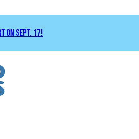
RT ON SEPT. 17!