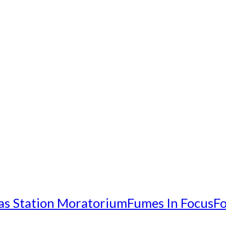
as Station Moratorium
Fumes In Focus
Fo