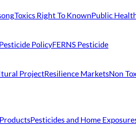
nsong
Toxics Right To Known
Public Healt
Pesticide Policy
FERNS Pesticide
tural Project
Resilience Markets
Non Tox
 Products
Pesticides and Home Exposure