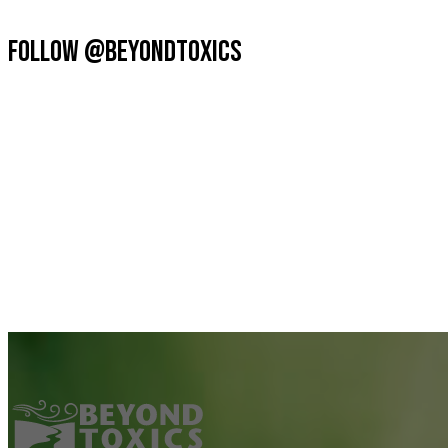
FOLLOW @BEYONDTOXICS