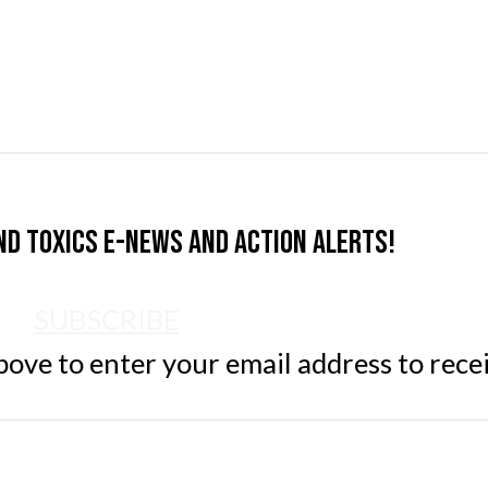
nd Toxics e-news and action alerts!
SUBSCRIBE
ve to enter your email address to rece