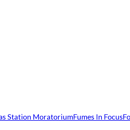
as Station Moratorium
Fumes In Focus
Fo