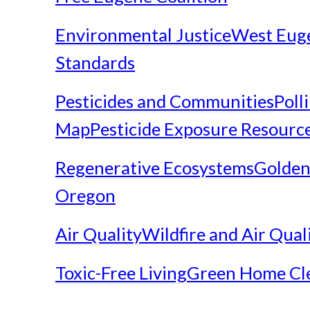
Environmental Justice
West Eug
Standards
Pesticides and Communities
Poll
Map
Pesticide Exposure Resourc
Regenerative Ecosystems
Golden
Oregon
Air Quality
Wildfire and Air Qual
Toxic-Free Living
Green Home Cl