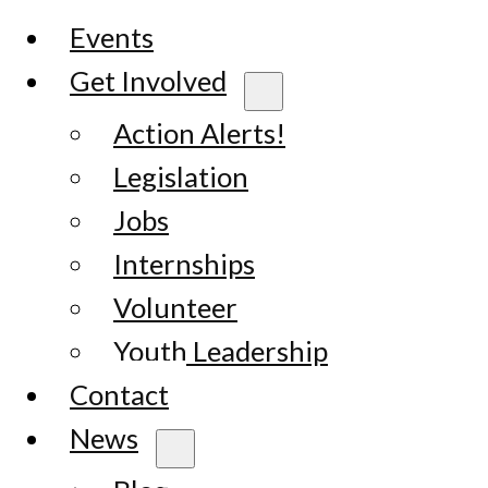
Events
Get Involved
Action Alerts!
Legislation
Jobs
Internships
Volunteer
Youth Leadership
Contact
News