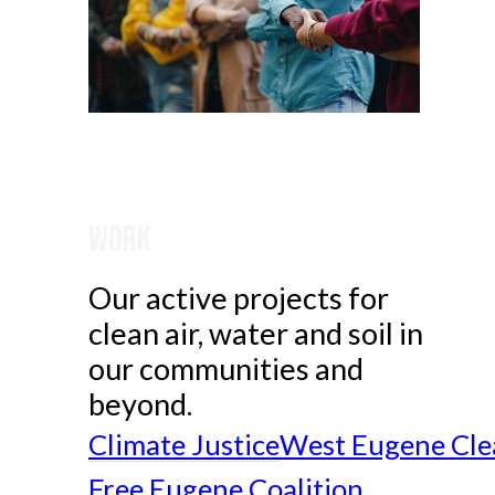
Work
Our active projects for
clean air, water and soil in
our communities and
beyond.
Climate Justice
West Eugene Cle
Free Eugene Coalition