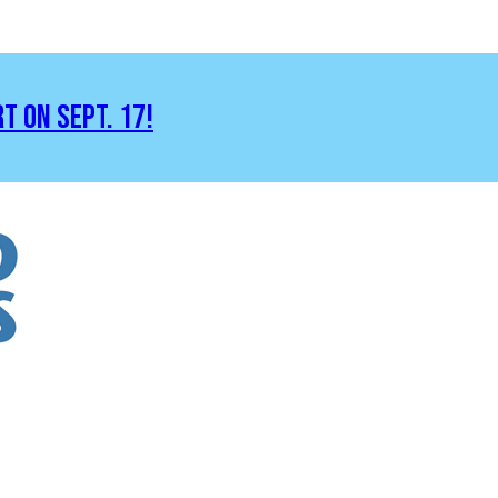
RT ON SEPT. 17!