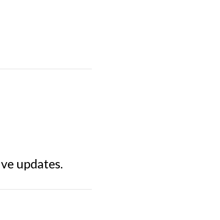
ive updates.