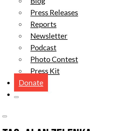
Blog
Press Releases
Reports
Newsletter
Podcast
Photo Contest
Press Kit
Donate