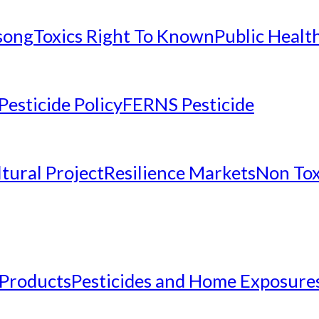
nsong
Toxics Right To Known
Public Healt
Pesticide Policy
FERNS Pesticide
tural Project
Resilience Markets
Non Tox
 Products
Pesticides and Home Exposure