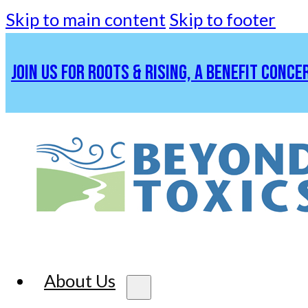
Skip to main content
Skip to footer
JOIN US FOR ROOTS & RISING, A BENEFIT CONCE
About Us