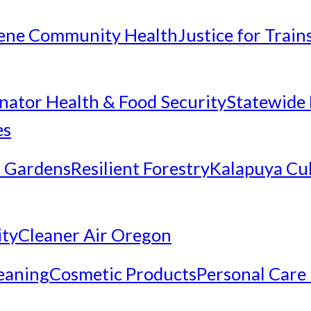
ene Community Health
Justice for Trai
inator Health & Food Security
Statewide 
es
 Gardens
Resilient Forestry
Kalapuya Cul
ity
Cleaner Air Oregon
eaning
Cosmetic Products
Personal Care