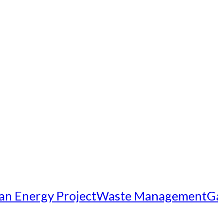
an Energy Project
Waste Management
G