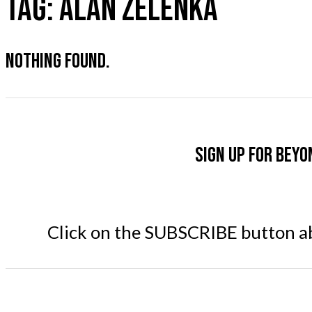
TAG:
ALAN ZELENKA
NOTHING FOUND.
Sign up for Beyo
Click on the SUBSCRIBE button abo