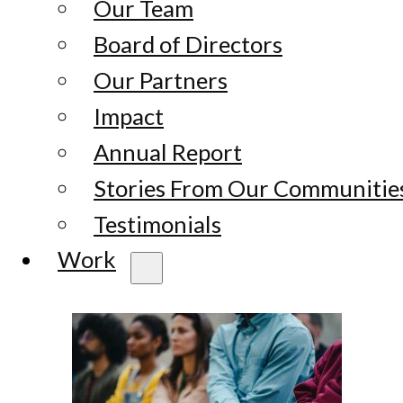
Our Team
Board of Directors
Our Partners
Impact
Annual Report
Stories From Our Communitie
Testimonials
Work