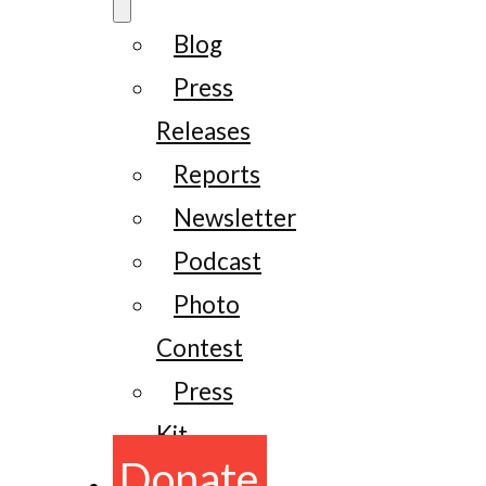
Blog
Press
Releases
Reports
Newsletter
Podcast
Photo
Contest
Press
Kit
Donate