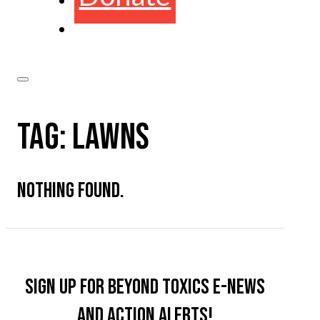
TAG:
LAWNS
NOTHING FOUND.
Sign up for Beyond Toxics e-news
and action alerts!