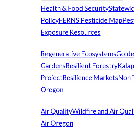
Health & Food Security
Statewid
Policy
FERNS Pesticide Map
Pes
Exposure Resources
Regenerative Ecosystems
Gold
Gardens
Resilient Forestry
Kalap
Project
Resilience Markets
Non 
Oregon
Air Quality
Wildfire and Air Qual
Air Oregon