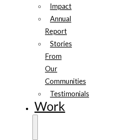
Impact
Annual
Report
Stories
From
Our
Communities
Testimonials
Work