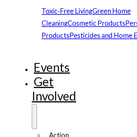
Toxic-Free Living
Green Home
Cleaning
Cosmetic Products
Per
Products
Pesticides and Home 
Events
Get
Involved
Action