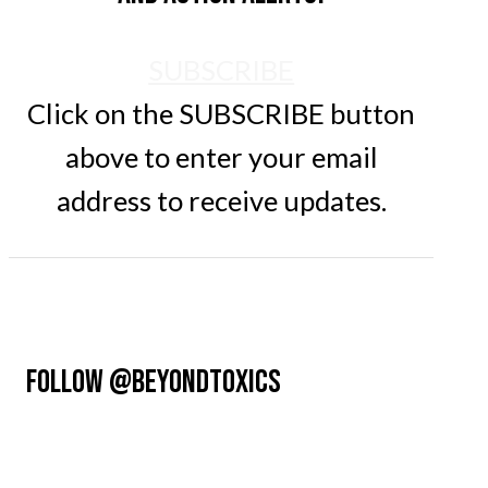
SUBSCRIBE
Click on the SUBSCRIBE button
above to enter your email
address to receive updates.
FOLLOW @BEYONDTOXICS