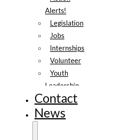
Alerts!
Legislation
Jobs
Internships
Volunteer
Youth
Leadership
Contact
News