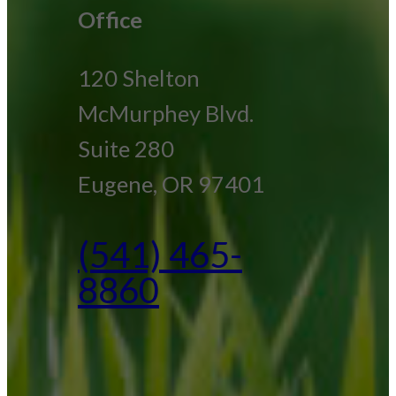
Office
120 Shelton
McMurphey Blvd.
Suite 280
Eugene, OR 97401
(541) 465-
8860