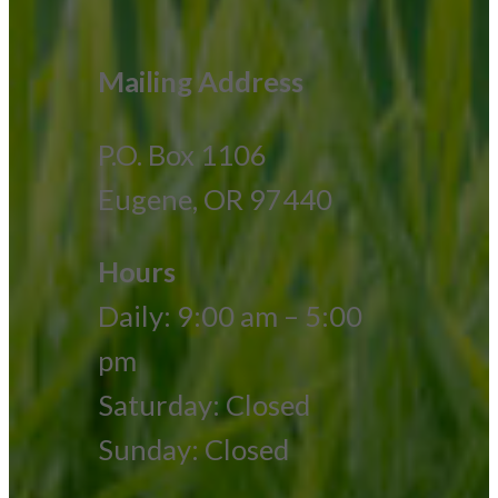
Mailing Address
P.O. Box 1106
Eugene, OR 97440
Hours
Daily: 9:00 am – 5:00
pm
Saturday: Closed
Sunday: Closed