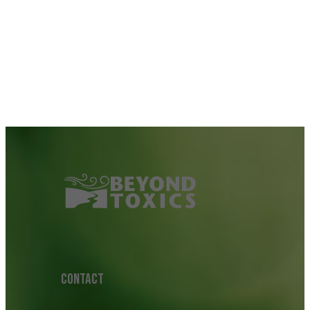
CONTACT