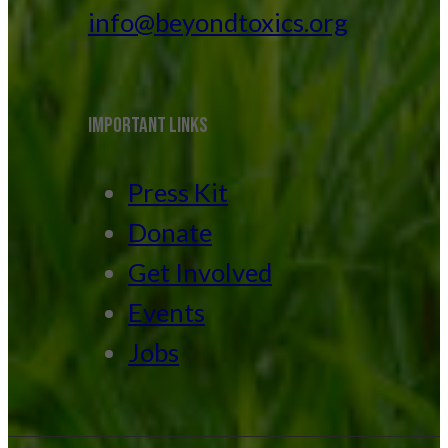
info@beyondtoxics.org
IMPORTANT LINKS
Press Kit
Donate
Get Involved
Events
Jobs