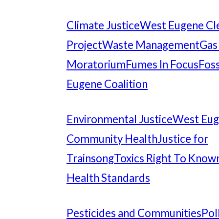
Climate Justice
West Eugene Cl
Project
Waste Management
Gas
Moratorium
Fumes In Focus
Foss
Eugene Coalition
Environmental Justice
West Eu
Community Health
Justice for
Trainsong
Toxics Right To Know
Health Standards
Pesticides and Communities
Pol