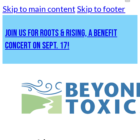
Skip to main content
Skip to footer
JOIN US FOR ROOTS & RISING, A BENEFIT
CONCERT ON SEPT. 17!