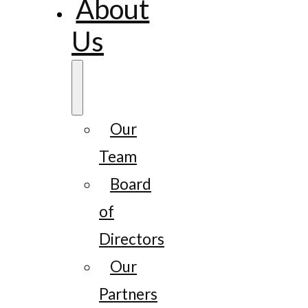
About
Us
Our
Team
Board
of
Directors
Our
Partners