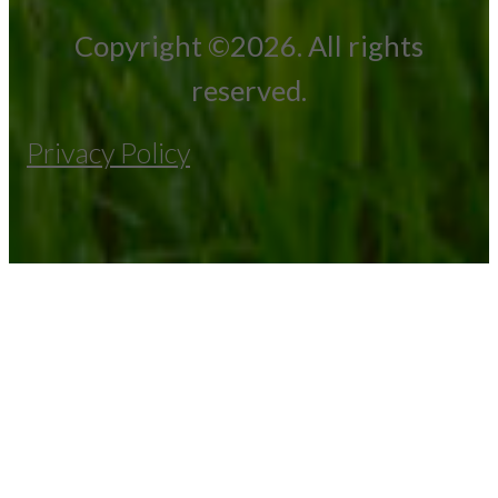
Copyright ©2026. All rights
reserved.
Privacy Policy