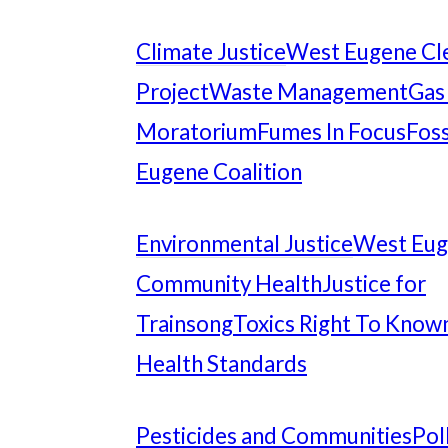
Climate Justice
West Eugene Cl
Project
Waste Management
Gas
Moratorium
Fumes In Focus
Foss
Eugene Coalition
Environmental Justice
West Eu
Community Health
Justice for
Trainsong
Toxics Right To Know
Health Standards
Pesticides and Communities
Pol