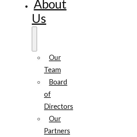
About
Us
Our
Team
Board
of
Directors
Our
Partners