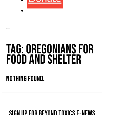
TAG:
OREGONIANS FOR
FOOD AND SHELTER
NOTHING FOUND.
Sign up for Beyond Toxics e-news