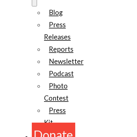
Blog
Press
Releases
Reports
Newsletter
Podcast
Photo
Contest
Press
Kit
Donate