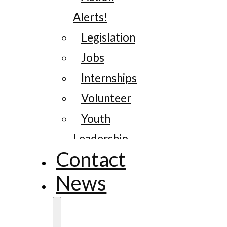
Alerts!
Legislation
Jobs
Internships
Volunteer
Youth
Leadership
Contact
News