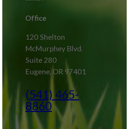
Office
120 Shelton
McMurphey Blvd.
Suite 280
Eugene, OR 97401
(541) 465-
8860