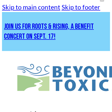
Skip to main content
Skip to footer
JOIN US FOR ROOTS & RISING, A BENEFIT
CONCERT ON SEPT. 17!