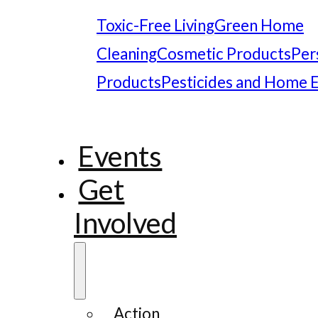
Toxic-Free Living
Green Home
Cleaning
Cosmetic Products
Per
Products
Pesticides and Home 
Events
Get
Involved
Action