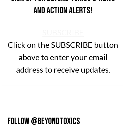
and action alerts!
SUBSCRIBE
Click on the SUBSCRIBE button
above to enter your email
address to receive updates.
FOLLOW @BEYONDTOXICS