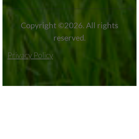
Copyright ©2026. All rights
reserved.
Privacy Policy