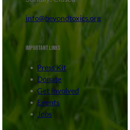
info@beyondtoxics.org
IMPORTANT LINKS
Press Kit
Donate
Get Involved
Events
Jobs