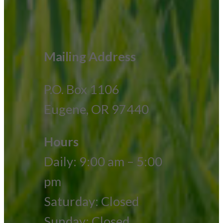
Mailing Address
P.O. Box 1106
Eugene, OR 97440
Hours
Daily: 9:00 am – 5:00
pm
Saturday: Closed
Sunday: Closed