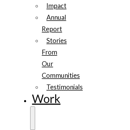
Impact
Annual
Report
Stories
From
Our
Communities
Testimonials
Work