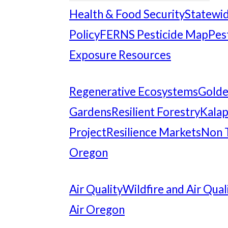
Health & Food Security
Statewid
Policy
FERNS Pesticide Map
Pes
Exposure Resources
Regenerative Ecosystems
Gold
Gardens
Resilient Forestry
Kalap
Project
Resilience Markets
Non 
Oregon
Air Quality
Wildfire and Air Qual
Air Oregon