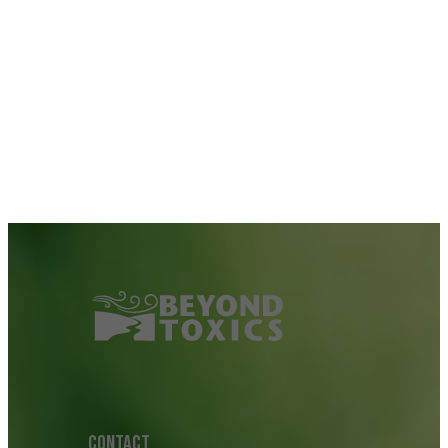
CONTACT