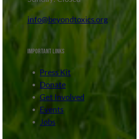
info@beyondtoxics.org
IMPORTANT LINKS
Press Kit
Donate
Get Involved
Events
Jobs