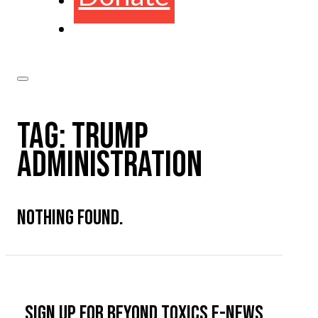
TAG:
TRUMP
ADMINISTRATION
NOTHING FOUND.
Sign up for Beyond Toxics e-news