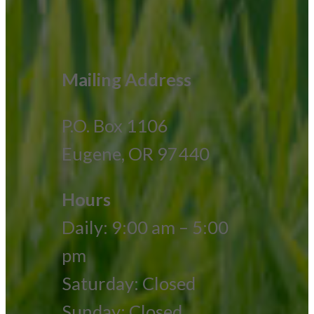
Mailing Address
P.O. Box 1106
Eugene, OR 97440
Hours
Daily: 9:00 am – 5:00
pm
Saturday: Closed
Sunday: Closed