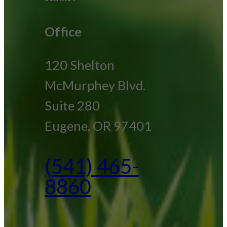
Office
120 Shelton
McMurphey Blvd.
Suite 280
Eugene, OR 97401
(541) 465-
8860