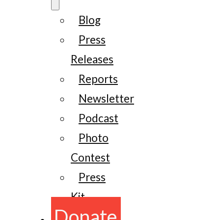
Blog
Press
Releases
Reports
Newsletter
Podcast
Photo
Contest
Press
Kit
Donate