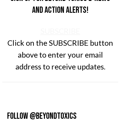
and action alerts!
SUBSCRIBE
Click on the SUBSCRIBE button
above to enter your email
address to receive updates.
FOLLOW @BEYONDTOXICS