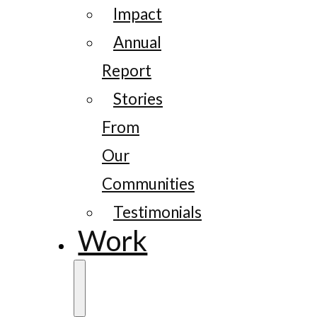
Impact
Annual
Report
Stories
From
Our
Communities
Testimonials
Work