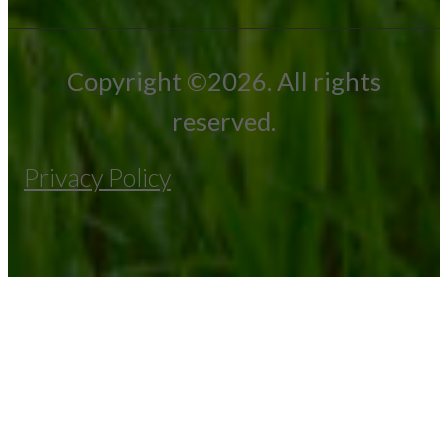
Copyright ©2026. All rights
reserved.
Privacy Policy