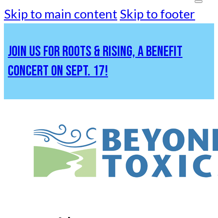
Skip to main content
Skip to footer
JOIN US FOR ROOTS & RISING, A BENEFIT
CONCERT ON SEPT. 17!