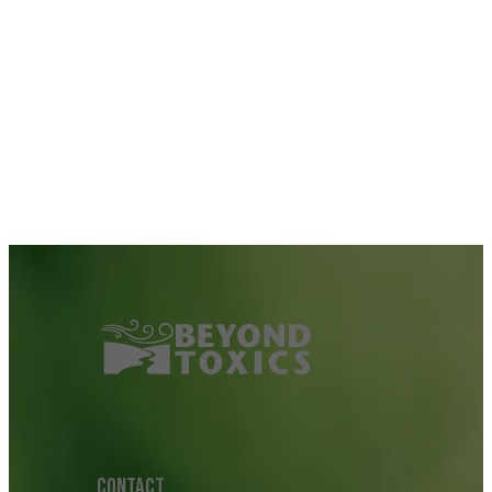
CONTACT