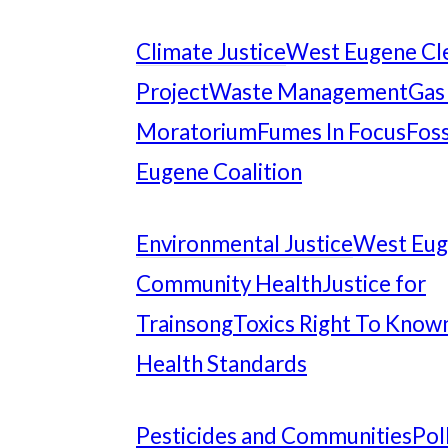
Climate Justice
West Eugene Cl
Project
Waste Management
Gas
Moratorium
Fumes In Focus
Foss
Eugene Coalition
Environmental Justice
West Eu
Community Health
Justice for
Trainsong
Toxics Right To Know
Health Standards
Pesticides and Communities
Pol