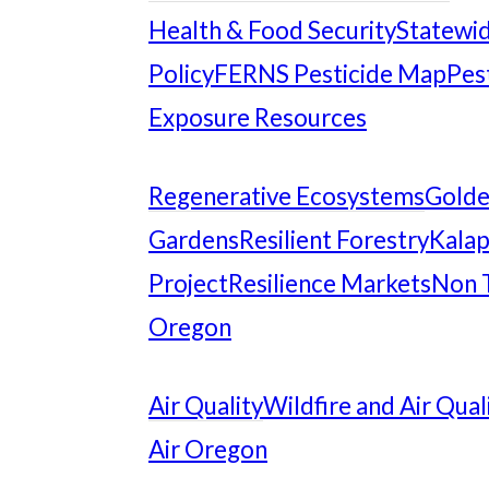
Health & Food Security
Statewid
Policy
FERNS Pesticide Map
Pes
Exposure Resources
Regenerative Ecosystems
Gold
Gardens
Resilient Forestry
Kalap
Project
Resilience Markets
Non 
Oregon
Air Quality
Wildfire and Air Qual
Air Oregon