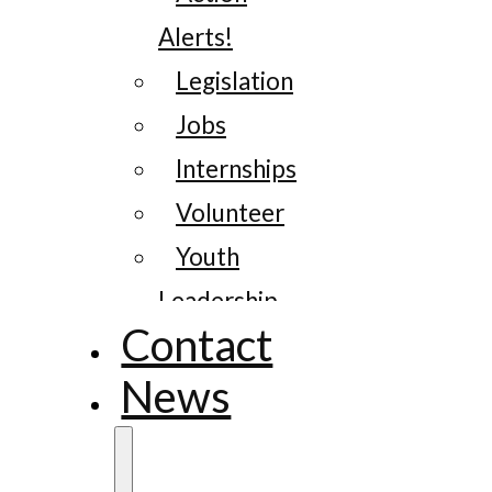
Alerts!
Legislation
Jobs
Internships
Volunteer
Youth
Leadership
Contact
News