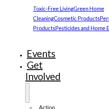
Toxic-Free Living
Green Home
Cleaning
Cosmetic Products
Per
Products
Pesticides and Home 
Events
Get
Involved
Action