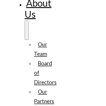
About
Us
Our
Team
Board
of
Directors
Our
Partners