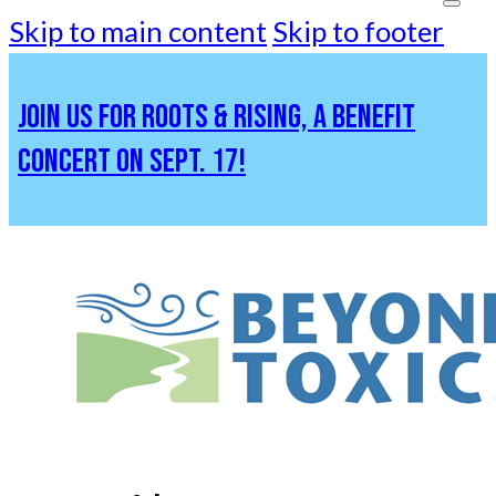
Skip to main content
Skip to footer
JOIN US FOR ROOTS & RISING, A BENEFIT
CONCERT ON SEPT. 17!