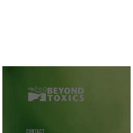
CONTACT