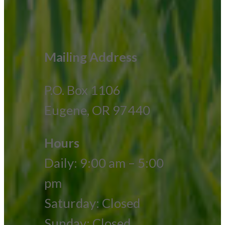
Mailing Address
P.O. Box 1106
Eugene, OR 97440
Hours
Daily: 9:00 am – 5:00
pm
Saturday: Closed
Sunday: Closed