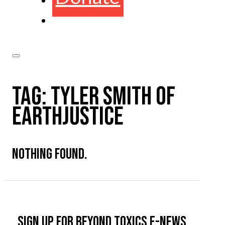
TAG:
TYLER SMITH OF
EARTHJUSTICE
NOTHING FOUND.
Sign up for Beyond Toxics e-news