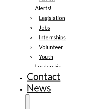
Alerts!
Legislation
Jobs
Internships
Volunteer
Youth
Leadership
Contact
News