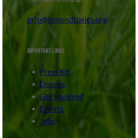
info@beyondtoxics.org
IMPORTANT LINKS
Press Kit
Donate
Get Involved
Events
Jobs