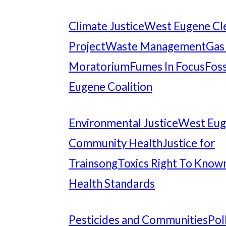
Climate Justice
West Eugene Cl
Project
Waste Management
Gas
Moratorium
Fumes In Focus
Foss
Eugene Coalition
Environmental Justice
West Eu
Community Health
Justice for
Trainsong
Toxics Right To Know
Health Standards
Pesticides and Communities
Pol