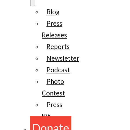
Blog
Press
Releases
Reports
Newsletter
Podcast
Photo
Contest
Press
Kit
Donate