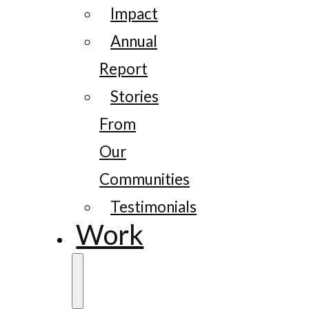
Impact
Annual
Report
Stories
From
Our
Communities
Testimonials
Work