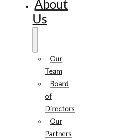
About
Us
Our
Team
Board
of
Directors
Our
Partners