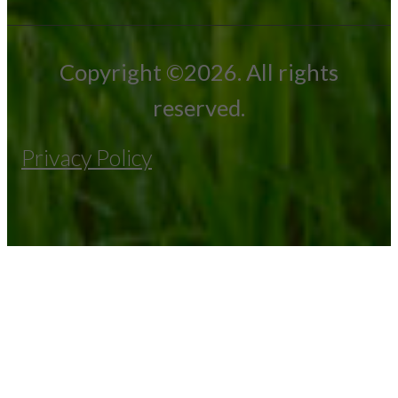
Copyright ©2026. All rights
reserved.
Privacy Policy