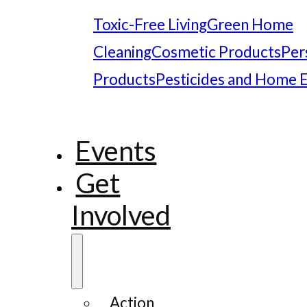
Toxic-Free Living
Green Home
Cleaning
Cosmetic Products
Per
Products
Pesticides and Home 
Events
Get
Involved
Action