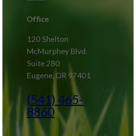
Office
120 Shelton
McMurphey Blvd.
Suite 280
Eugene, OR 97401
(541) 465-
8860