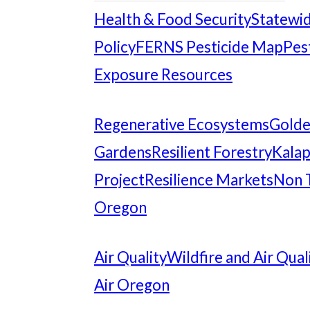
Health & Food Security
Statewid
Policy
FERNS Pesticide Map
Pes
Exposure Resources
Regenerative Ecosystems
Gold
Gardens
Resilient Forestry
Kalap
Project
Resilience Markets
Non 
Oregon
Air Quality
Wildfire and Air Qual
Air Oregon