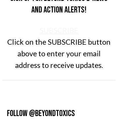
and action alerts!
SUBSCRIBE
Click on the SUBSCRIBE button
above to enter your email
address to receive updates.
FOLLOW @BEYONDTOXICS