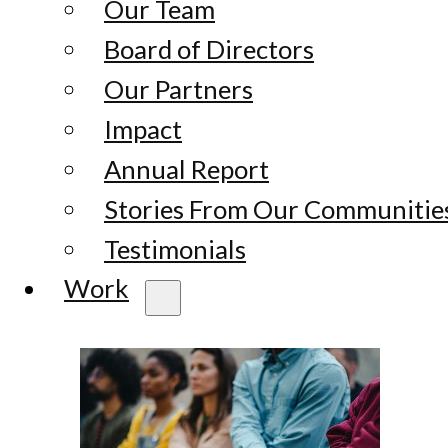
Our Team
Board of Directors
Our Partners
Impact
Annual Report
Stories From Our Communitie
Testimonials
Work