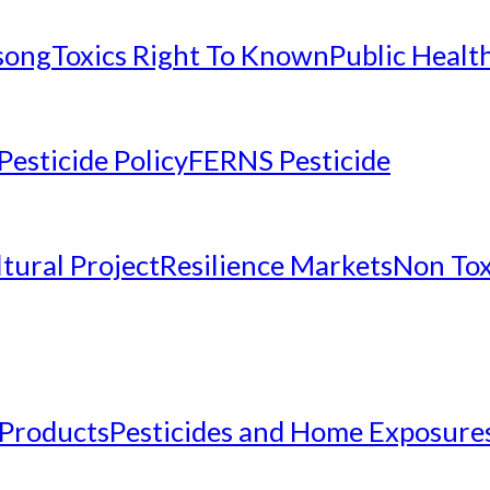
nsong
Toxics Right To Known
Public Healt
Pesticide Policy
FERNS Pesticide
tural Project
Resilience Markets
Non Tox
 Products
Pesticides and Home Exposure