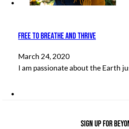
FREE TO BREATHE AND THRIVE
March 24, 2020
I am passionate about the Earth ju
Sign up for Beyo