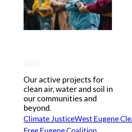
Work
Our active projects for
clean air, water and soil in
our communities and
beyond.
Climate Justice
West Eugene Cle
Free Eugene Coalition