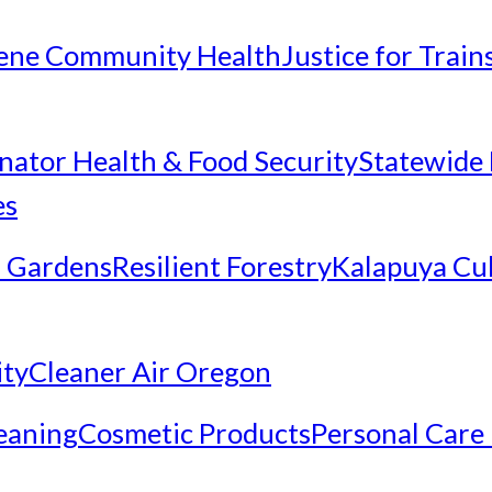
ene Community Health
Justice for Trai
inator Health & Food Security
Statewide 
es
 Gardens
Resilient Forestry
Kalapuya Cul
ity
Cleaner Air Oregon
eaning
Cosmetic Products
Personal Care