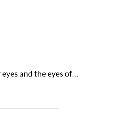
y eyes and the eyes of…