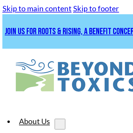
Skip to main content
Skip to footer
JOIN US FOR ROOTS & RISING, A BENEFIT CONCE
About Us