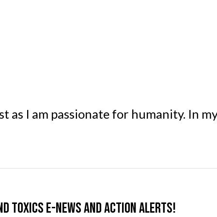
st as I am passionate for humanity. In m
nd Toxics e-news and action alerts!