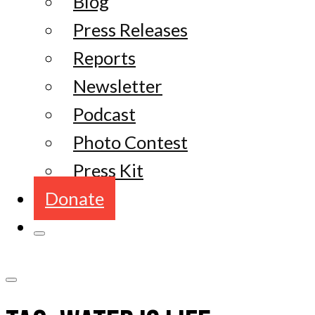
Blog
Press Releases
Reports
Newsletter
Podcast
Photo Contest
Press Kit
Donate