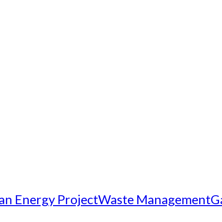
an Energy Project
Waste Management
G