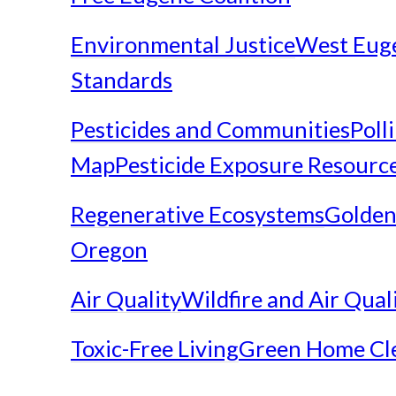
Environmental Justice
West Eug
Standards
Pesticides and Communities
Poll
Map
Pesticide Exposure Resourc
Regenerative Ecosystems
Golden
Oregon
Air Quality
Wildfire and Air Qual
Toxic-Free Living
Green Home Cl