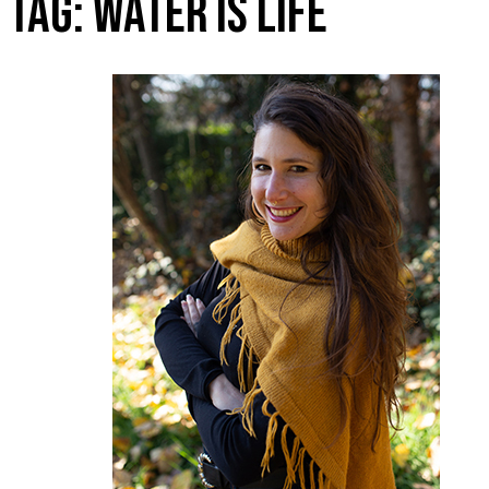
TAG:
WATER IS LIFE