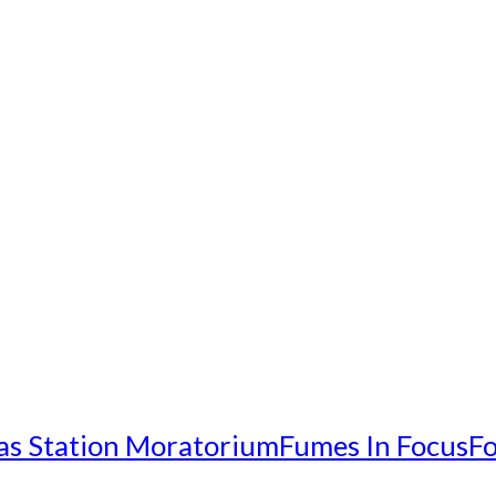
as Station Moratorium
Fumes In Focus
Fo