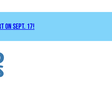
RT ON SEPT. 17!