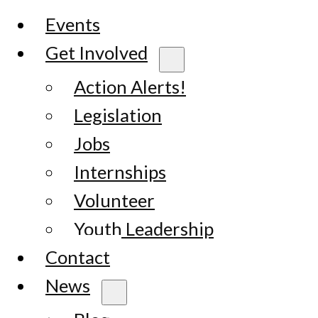
Events
Get Involved
Action Alerts!
Legislation
Jobs
Internships
Volunteer
Youth Leadership
Contact
News