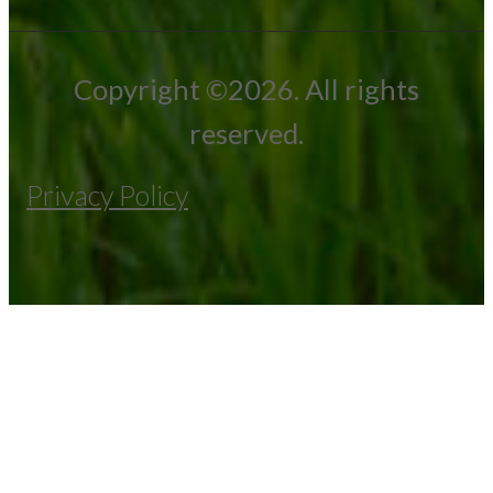
Copyright ©2026. All rights
reserved.
Privacy Policy