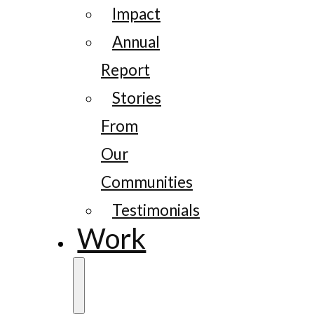
Impact
Annual
Report
Stories
From
Our
Communities
Testimonials
Work