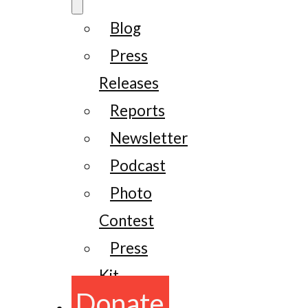
Blog
Press
Releases
Reports
Newsletter
Podcast
Photo
Contest
Press
Kit
Donate