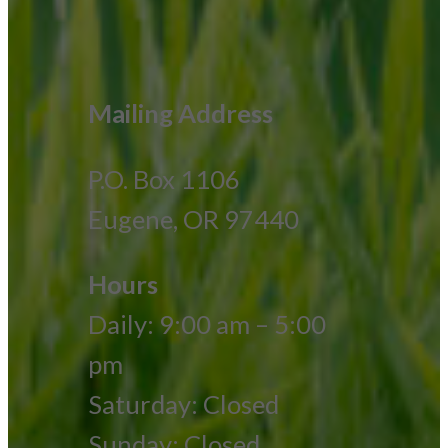
Mailing Address
P.O. Box 1106
Eugene, OR 97440
Hours
Daily: 9:00 am – 5:00
pm
Saturday: Closed
Sunday: Closed