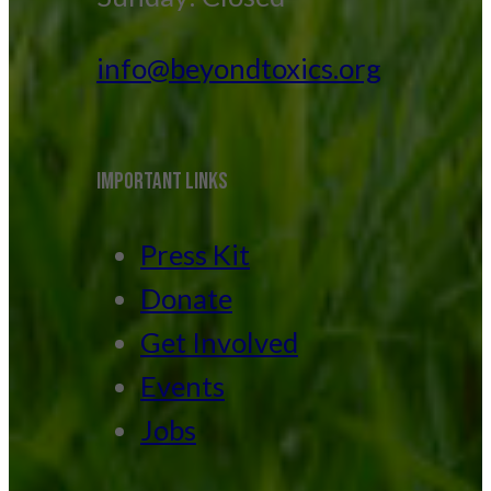
info@beyondtoxics.org
IMPORTANT LINKS
Press Kit
Donate
Get Involved
Events
Jobs