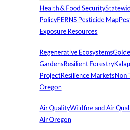
Health & Food Security
Statewid
Policy
FERNS Pesticide Map
Pes
Exposure Resources
Regenerative Ecosystems
Gold
Gardens
Resilient Forestry
Kalap
Project
Resilience Markets
Non 
Oregon
Air Quality
Wildfire and Air Qual
Air Oregon