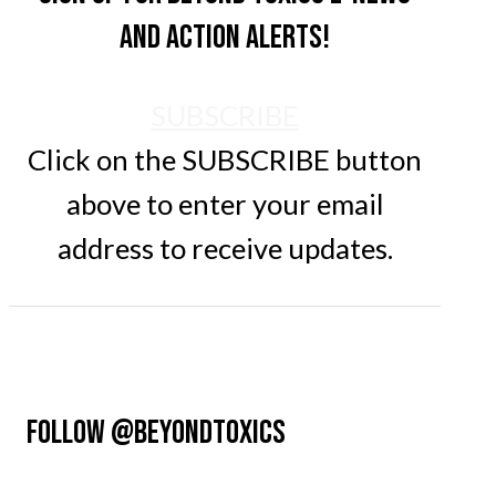
and action alerts!
SUBSCRIBE
Click on the SUBSCRIBE button
above to enter your email
address to receive updates.
FOLLOW @BEYONDTOXICS