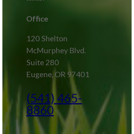
Office
120 Shelton
McMurphey Blvd.
Suite 280
Eugene, OR 97401
(541) 465-
8860