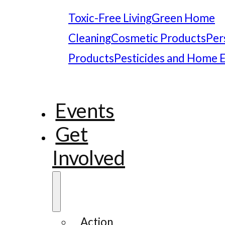
Toxic-Free Living
Green Home
Cleaning
Cosmetic Products
Per
Products
Pesticides and Home 
Events
Get
Involved
Action