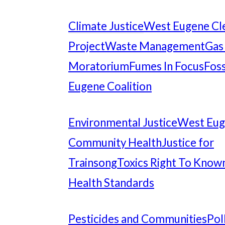
Climate Justice
West Eugene Cl
Project
Waste Management
Gas
Moratorium
Fumes In Focus
Foss
Eugene Coalition
Environmental Justice
West Eu
Community Health
Justice for
Trainsong
Toxics Right To Know
Health Standards
Pesticides and Communities
Pol