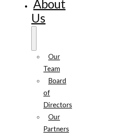
About
Us
Our
Team
Board
of
Directors
Our
Partners