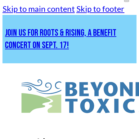
Skip to main content
Skip to footer
JOIN US FOR ROOTS & RISING, A BENEFIT
CONCERT ON SEPT. 17!