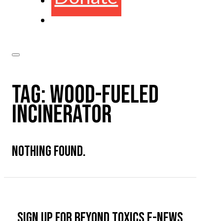
TAG:
WOOD-FUELED
INCINERATOR
NOTHING FOUND.
Sign up for Beyond Toxics e-news