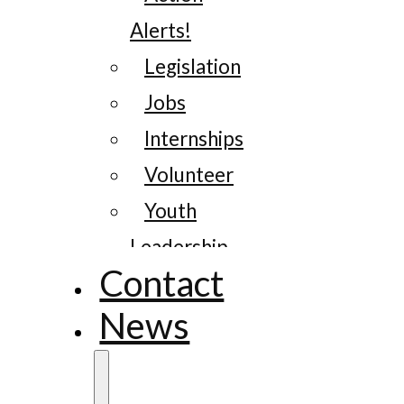
Alerts!
Legislation
Jobs
Internships
Volunteer
Youth
Leadership
Contact
News