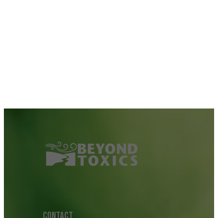
CONTACT