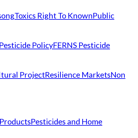
nsong
Toxics Right To Known
Public
Pesticide Policy
FERNS Pesticide
tural Project
Resilience Markets
Non
 Products
Pesticides and Home