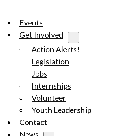
Events
Get Involved
Action Alerts!
Legislation
Jobs
Internships
Volunteer
Youth Leadership
Contact
News