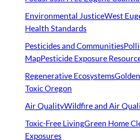
Environmental Justice
West Eug
Health Standards
Pesticides and Communities
Poll
Map
Pesticide Exposure Resourc
Regenerative Ecosystems
Golden
Toxic Oregon
Air Quality
Wildfire and Air Qual
Toxic-Free Living
Green Home Cl
Exposures