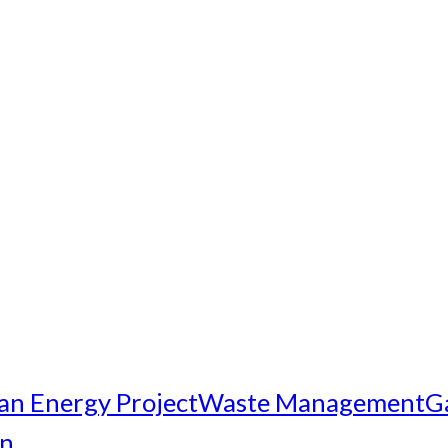
an Energy Project
Waste Management
G
on