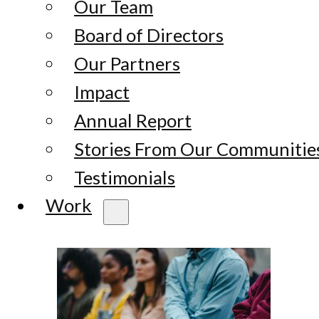
Our Team
Board of Directors
Our Partners
Impact
Annual Report
Stories From Our Communitie
Testimonials
Work