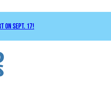
RT ON SEPT. 17!