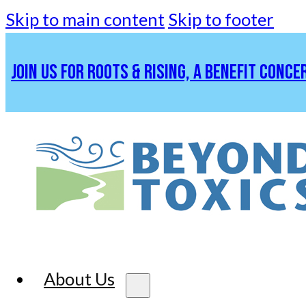
Skip to main content
Skip to footer
JOIN US FOR ROOTS & RISING, A BENEFIT CONCE
About Us