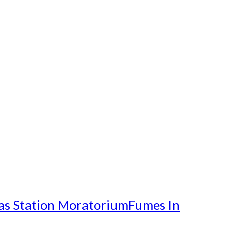
as Station Moratorium
Fumes In