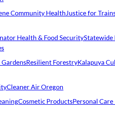
ene Community Health
Justice for Trai
inator Health & Food Security
Statewide 
es
 Gardens
Resilient Forestry
Kalapuya Cul
ity
Cleaner Air Oregon
eaning
Cosmetic Products
Personal Care