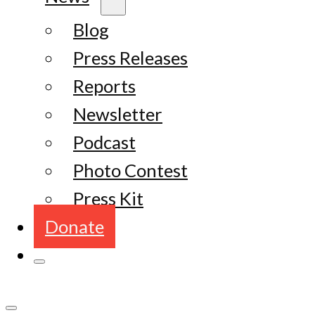
Blog
Press Releases
Reports
Newsletter
Podcast
Photo Contest
Press Kit
Donate