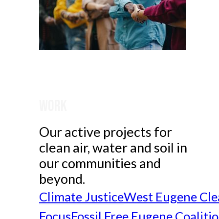
Work
Our active projects for
clean air, water and soil in
our communities and
beyond.
Climate Justice
West Eugene Cle
Focus
Fossil Free Eugene Coaliti