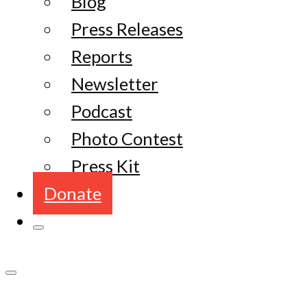
Blog
Press Releases
Reports
Newsletter
Podcast
Photo Contest
Press Kit
Donate