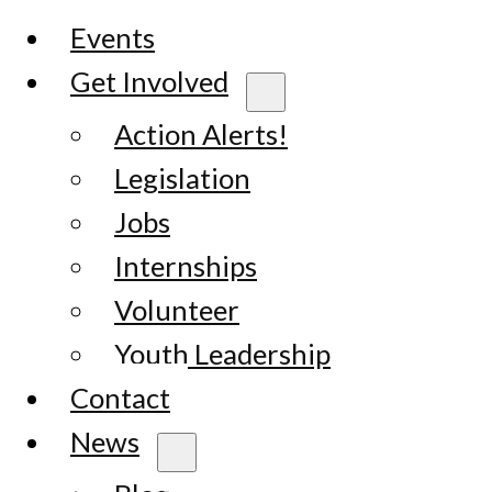
Events
Get Involved
Action Alerts!
Legislation
Jobs
Internships
Volunteer
Youth Leadership
Contact
News