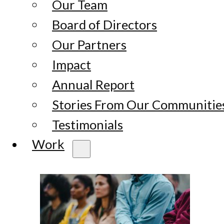
Our Team
Board of Directors
Our Partners
Impact
Annual Report
Stories From Our Communitie
Testimonials
Work