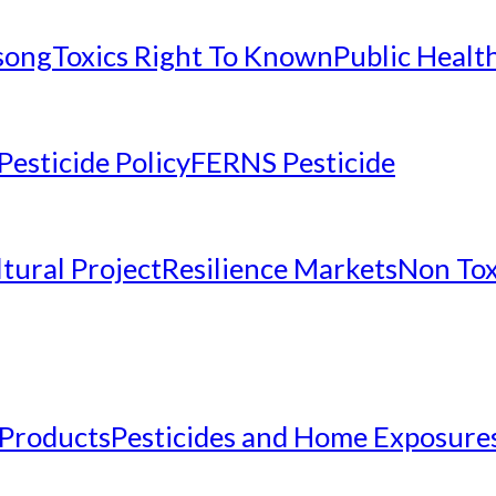
nsong
Toxics Right To Known
Public Healt
Pesticide Policy
FERNS Pesticide
tural Project
Resilience Markets
Non Tox
 Products
Pesticides and Home Exposure