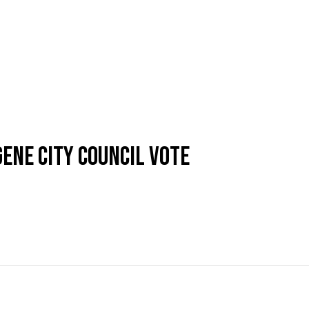
GENE CITY COUNCIL VOTE