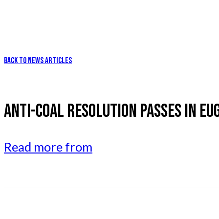
BACK TO NEWS ARTICLES
ANTI-COAL RESOLUTION PASSES IN EU
Read more from