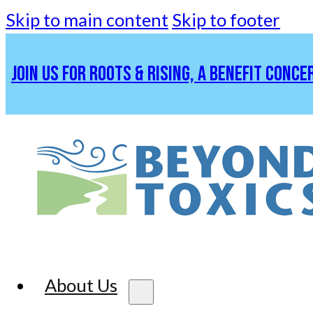
Skip to main content
Skip to footer
JOIN US FOR ROOTS & RISING, A BENEFIT CONCE
About Us