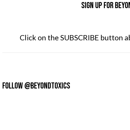
Sign up for Beyo
Click on the SUBSCRIBE button abo
FOLLOW @BEYONDTOXICS