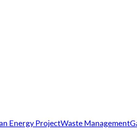
an Energy Project
Waste Management
G