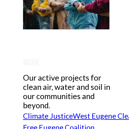
Work
Our active projects for
clean air, water and soil in
our communities and
beyond.
Climate Justice
West Eugene Cle
Free Eugene Coalition