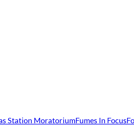
as Station Moratorium
Fumes In Focus
Fo