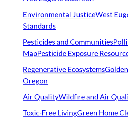
Environmental Justice
West Eug
Standards
Pesticides and Communities
Poll
Map
Pesticide Exposure Resourc
Regenerative Ecosystems
Golden
Oregon
Air Quality
Wildfire and Air Qual
Toxic-Free Living
Green Home Cl