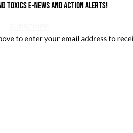
nd Toxics e-news and action alerts!
SUBSCRIBE
ve to enter your email address to rece