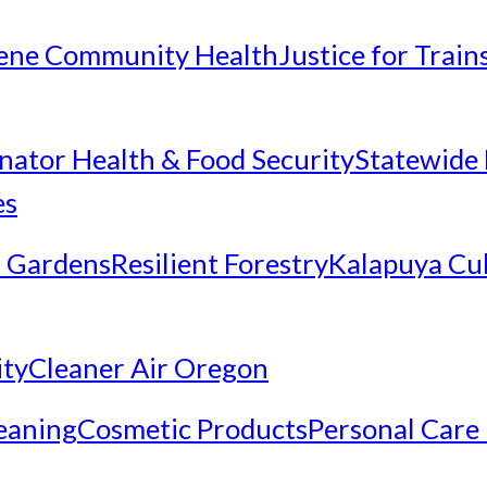
ene Community Health
Justice for Trai
inator Health & Food Security
Statewide 
es
 Gardens
Resilient Forestry
Kalapuya Cul
ity
Cleaner Air Oregon
eaning
Cosmetic Products
Personal Care