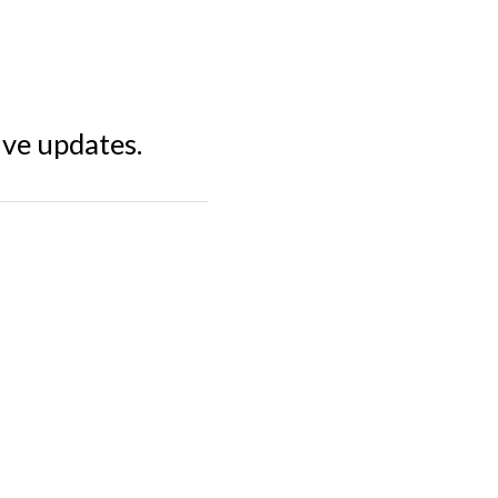
ive updates.