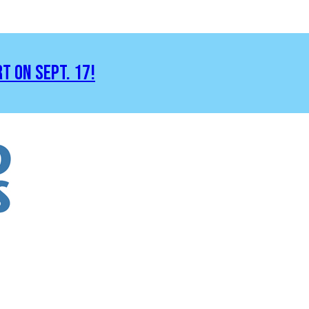
RT ON SEPT. 17!