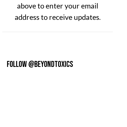
above to enter your email
address to receive updates.
FOLLOW @BEYONDTOXICS