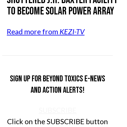
TO BECOME SOLAR POWER ARRAY
Read more from
KEZI-TV
Sign up for Beyond Toxics e-news
and action alerts!
SUBSCRIBE
Click on the SUBSCRIBE button