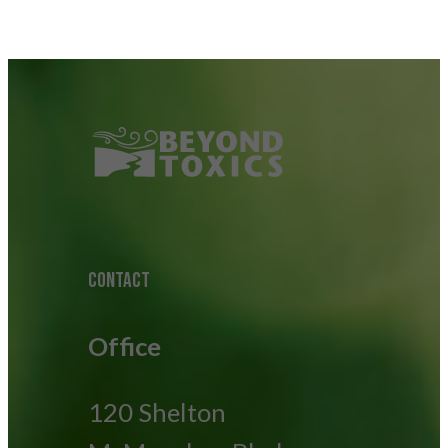
CONTACT
Office
120 Shelton