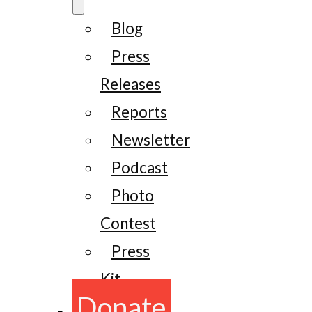
Blog
Press
Releases
Reports
Newsletter
Podcast
Photo
Contest
Press
Kit
Donate