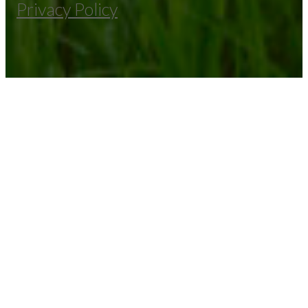
Privacy Policy