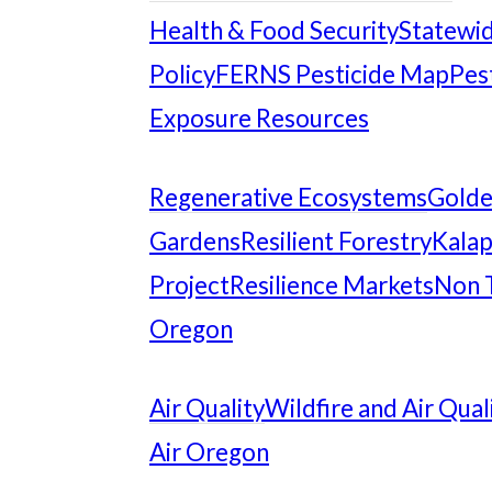
Health & Food Security
Statewid
Policy
FERNS Pesticide Map
Pes
Exposure Resources
Regenerative Ecosystems
Gold
Gardens
Resilient Forestry
Kalap
Project
Resilience Markets
Non 
Oregon
Air Quality
Wildfire and Air Qual
Air Oregon