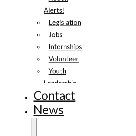
Alerts!
Legislation
Jobs
Internships
Volunteer
Youth
Leadership
Contact
News