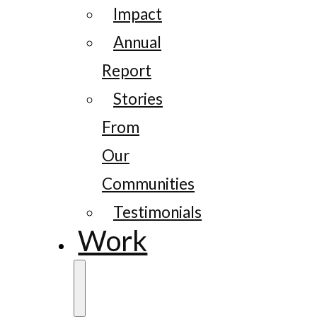
Impact
Annual
Report
Stories
From
Our
Communities
Testimonials
Work