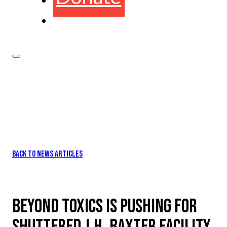
BACK TO NEWS ARTICLES
BEYOND TOXICS IS PUSHING FOR
SHUTTERED J.H. BAXTER FACILITY