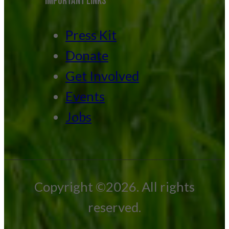
IMPORTANT LINKS
Press Kit
Donate
Get Involved
Events
Jobs
Copyright ©2026. All rights
reserved.