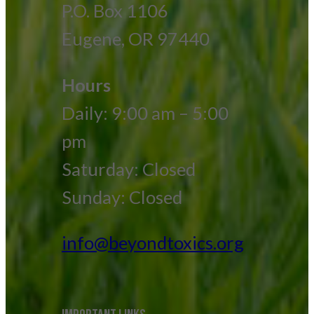
P.O. Box 1106
Eugene, OR 97440
Hours
Daily: 9:00 am – 5:00
pm
Saturday: Closed
Sunday: Closed
info@beyondtoxics.org