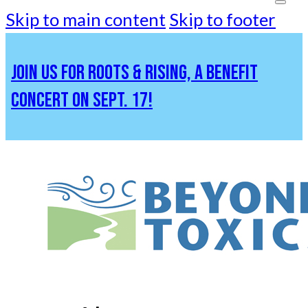
Skip to main content
Skip to footer
JOIN US FOR ROOTS & RISING, A BENEFIT
CONCERT ON SEPT. 17!