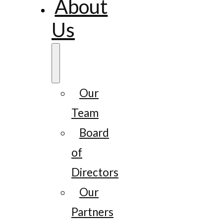
About
Us
Our
Team
Board
of
Directors
Our
Partners