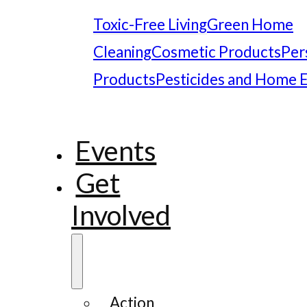
Toxic-Free Living
Green Home
Cleaning
Cosmetic Products
Per
Products
Pesticides and Home 
Events
Get
Involved
Action