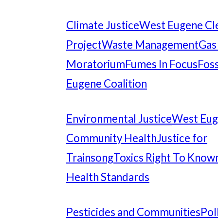
Climate Justice
West Eugene Cl
Project
Waste Management
Gas
Moratorium
Fumes In Focus
Foss
Eugene Coalition
Environmental Justice
West Eu
Community Health
Justice for
Trainsong
Toxics Right To Know
Health Standards
Pesticides and Communities
Pol