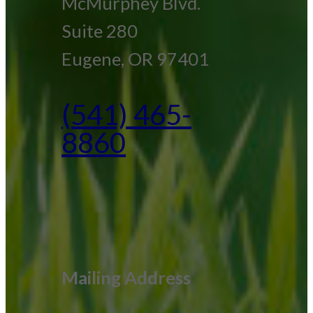
McMurphey Blvd.
Suite 280
Eugene, OR 97401
(541) 465-
8860
Mailing Address