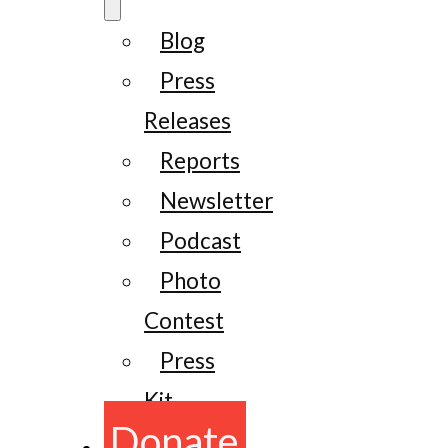
Blog
Press
Releases
Reports
Newsletter
Podcast
Photo
Contest
Press
Kit
Donate