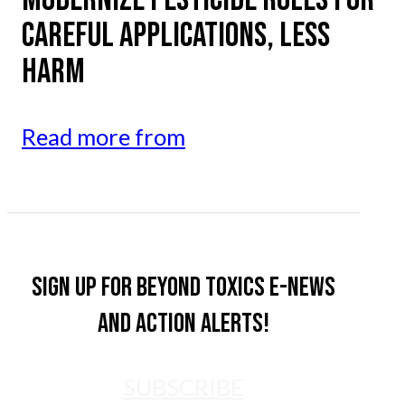
CAREFUL APPLICATIONS, LESS
HARM
Read more from
Sign up for Beyond Toxics e-news
and action alerts!
SUBSCRIBE