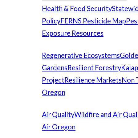
Health & Food Security
Statewid
Policy
FERNS Pesticide Map
Pes
Exposure Resources
Regenerative Ecosystems
Gold
Gardens
Resilient Forestry
Kalap
Project
Resilience Markets
Non 
Oregon
Air Quality
Wildfire and Air Qual
Air Oregon