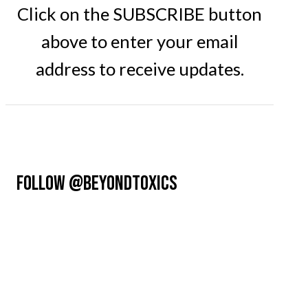
Click on the SUBSCRIBE button
above to enter your email
address to receive updates.
FOLLOW @BEYONDTOXICS