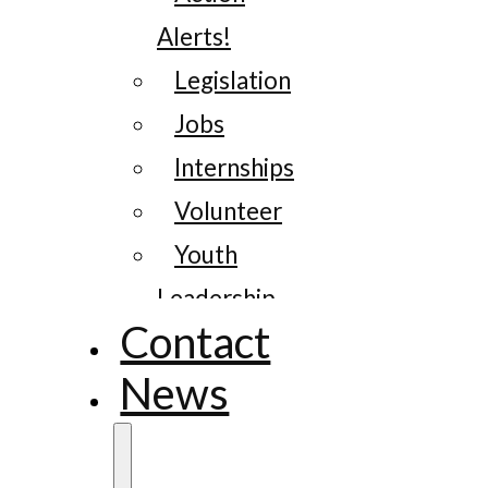
Alerts!
Legislation
Jobs
Internships
Volunteer
Youth
Leadership
Contact
News