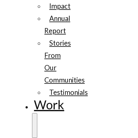
Impact
Annual
Report
Stories
From
Our
Communities
Testimonials
Work