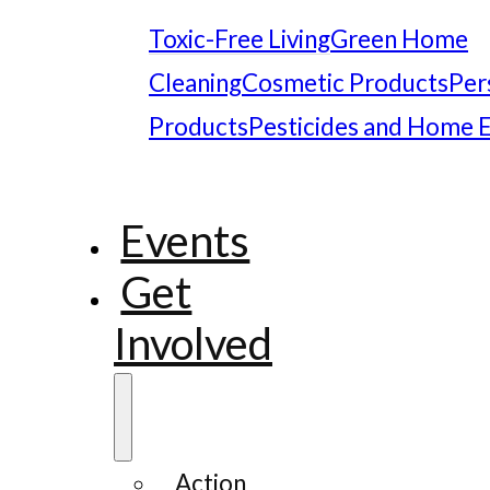
Toxic-Free Living
Green Home
Cleaning
Cosmetic Products
Per
Products
Pesticides and Home 
Events
Get
Involved
Action