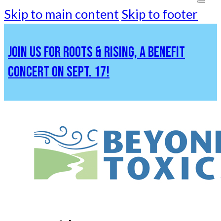
Skip to main content
Skip to footer
JOIN US FOR ROOTS & RISING, A BENEFIT
CONCERT ON SEPT. 17!