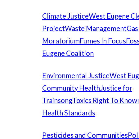
Climate Justice
West Eugene Cl
Project
Waste Management
Gas
Moratorium
Fumes In Focus
Foss
Eugene Coalition
Environmental Justice
West Eu
Community Health
Justice for
Trainsong
Toxics Right To Know
Health Standards
Pesticides and Communities
Pol