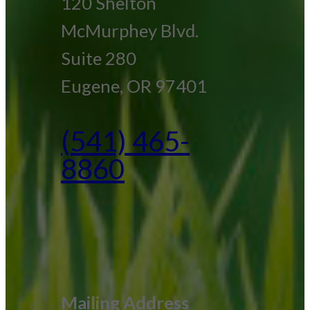
120 Shelton
McMurphey Blvd.
Suite 280
Eugene, OR 97401
(541) 465-
8860
Mailing Address