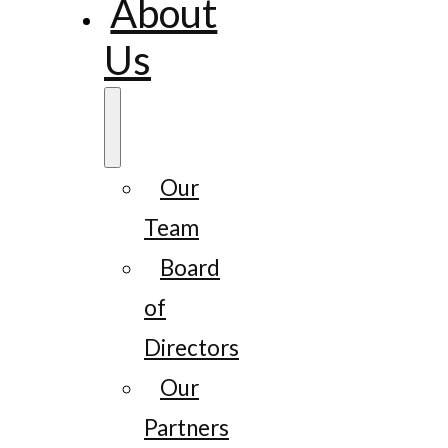
About
Us
Our
Team
Board
of
Directors
Our
Partners