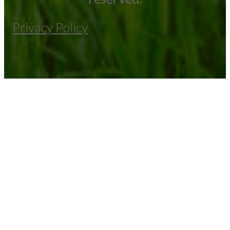
Privacy Policy