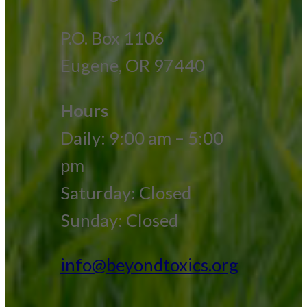
P.O. Box 1106
Eugene, OR 97440
Hours
Daily: 9:00 am – 5:00
pm
Saturday: Closed
Sunday: Closed
info@beyondtoxics.org