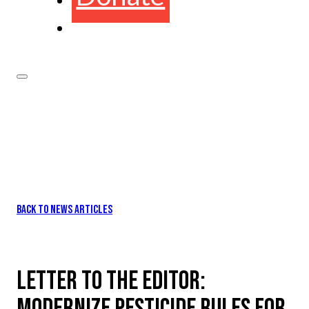
BACK TO NEWS ARTICLES
LETTER TO THE EDITOR:
MODERNIZE PESTICIDE RULES FOR