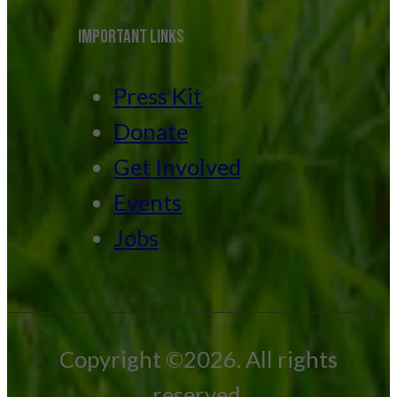
IMPORTANT LINKS
Press Kit
Donate
Get Involved
Events
Jobs
Copyright ©2026. All rights
reserved.