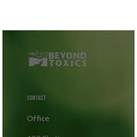
CONTACT
Office