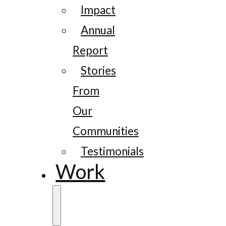
Impact
Annual
Report
Stories
From
Our
Communities
Testimonials
Work