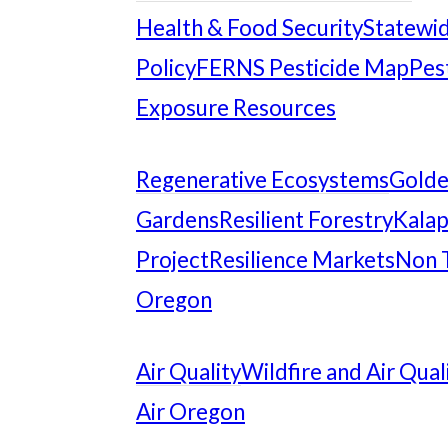
Health & Food Security
Statewid
Policy
FERNS Pesticide Map
Pes
Exposure Resources
Regenerative Ecosystems
Gold
Gardens
Resilient Forestry
Kalap
Project
Resilience Markets
Non 
Oregon
Air Quality
Wildfire and Air Qual
Air Oregon