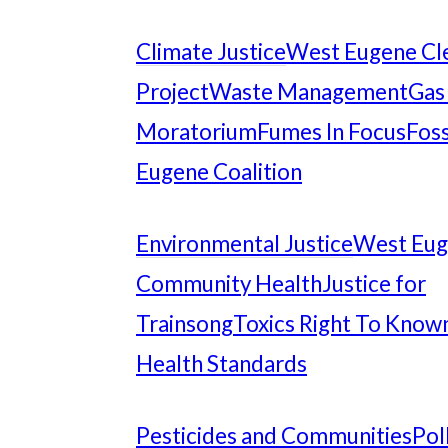
Climate Justice
West Eugene Cl
Project
Waste Management
Gas
Moratorium
Fumes In Focus
Foss
Eugene Coalition
Environmental Justice
West Eu
Community Health
Justice for
Trainsong
Toxics Right To Know
Health Standards
Pesticides and Communities
Pol