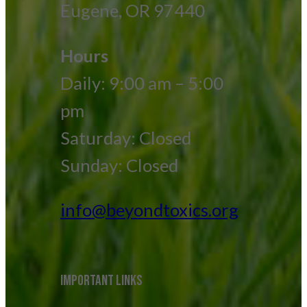
Eugene, OR 97440
Hours
Daily: 9:00 am – 5:00
pm
Saturday: Closed
Sunday: Closed
info@beyondtoxics.org
IMPORTANT LINKS