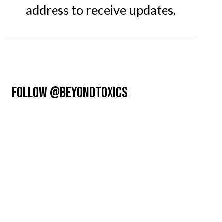
address to receive updates.
FOLLOW @BEYONDTOXICS