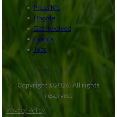
Press Kit
Donate
Get Involved
Events
Jobs
Copyright ©2026. All rights
reserved.
Privacy Policy