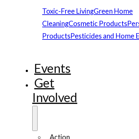
Toxic-Free Living
Green Home
Cleaning
Cosmetic Products
Per
Products
Pesticides and Home 
Events
Get
Involved
Action