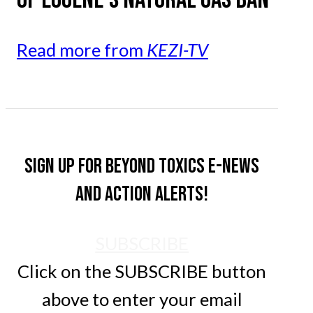
Read more from
KEZI-TV
Sign up for Beyond Toxics e-news
and action alerts!
SUBSCRIBE
Click on the SUBSCRIBE button
above to enter your email