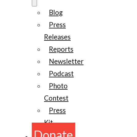
Blog
Press
Releases
Reports
Newsletter
Podcast
Photo
Contest
Press
Kit
Donate