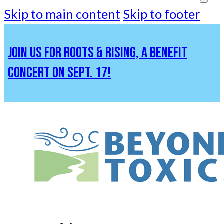
Skip to main content
Skip to footer
JOIN US FOR ROOTS & RISING, A BENEFIT
CONCERT ON SEPT. 17!