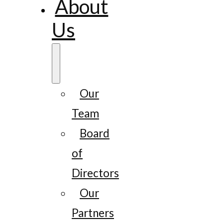
About
Us
Our
Team
Board
of
Directors
Our
Partners