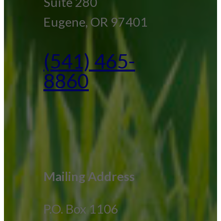
Suite 280
Eugene, OR 97401
(541) 465-
8860
Mailing Address
P.O. Box 1106