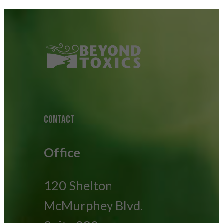
CONTACT
Office
120 Shelton
McMurphey Blvd.