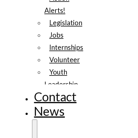
Alerts!
Legislation
Jobs
Internships
Volunteer
Youth
Leadership
Contact
News