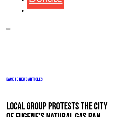
BACK TO NEWS ARTICLES
LOCAL GROUP PROTESTS THE CITY
OF EUGENE’S NATURAL GAS BAN