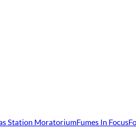
as Station Moratorium
Fumes In Focus
Fo