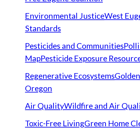
Environmental Justice
West Eug
Standards
Pesticides and Communities
Poll
Map
Pesticide Exposure Resourc
Regenerative Ecosystems
Golden
Oregon
Air Quality
Wildfire and Air Qual
Toxic-Free Living
Green Home Cl