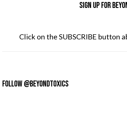
Sign up for Beyo
Click on the SUBSCRIBE button abo
FOLLOW @BEYONDTOXICS