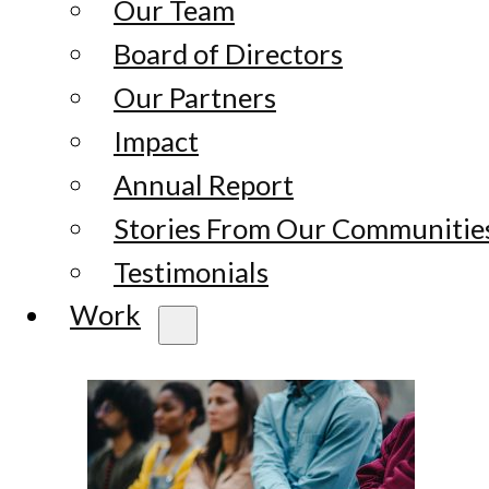
Our Team
Board of Directors
Our Partners
Impact
Annual Report
Stories From Our Communitie
Testimonials
Work