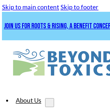
Skip to main content
Skip to footer
JOIN US FOR ROOTS & RISING, A BENEFIT CONCE
About Us