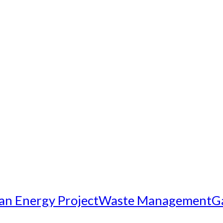
an Energy Project
Waste Management
G