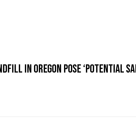
DFILL IN OREGON POSE ‘POTENTIAL SA