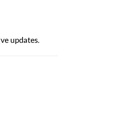
ive updates.