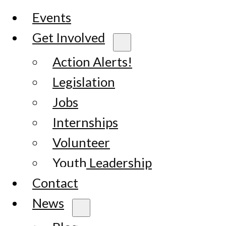
Events
Get Involved
Action Alerts!
Legislation
Jobs
Internships
Volunteer
Youth Leadership
Contact
News