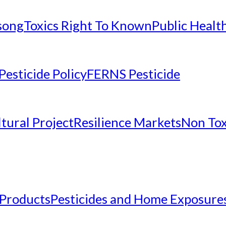
nsong
Toxics Right To Known
Public Healt
Pesticide Policy
FERNS Pesticide
tural Project
Resilience Markets
Non Tox
 Products
Pesticides and Home Exposure