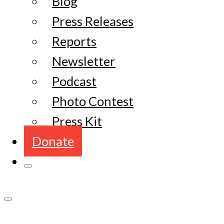
Blog
Press Releases
Reports
Newsletter
Podcast
Photo Contest
Press Kit
Donate