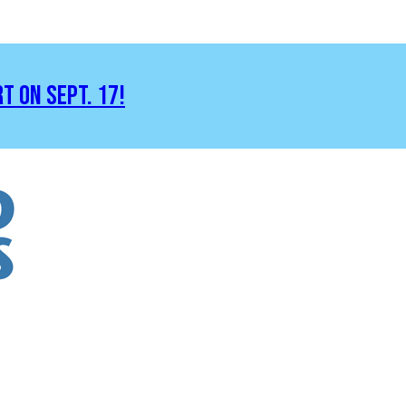
RT ON SEPT. 17!