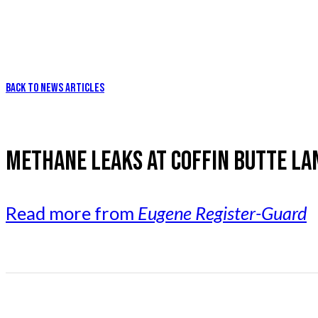
BACK TO NEWS ARTICLES
METHANE LEAKS AT COFFIN BUTTE LAN
Read more from
Eugene Register-Guard