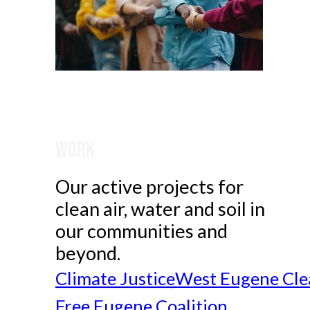
Work
Our active projects for
clean air, water and soil in
our communities and
beyond.
Climate Justice
West Eugene Cle
Free Eugene Coalition