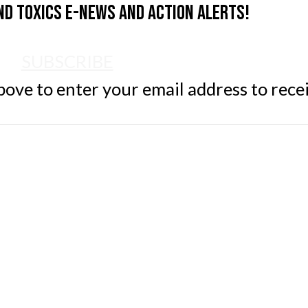
nd Toxics e-news and action alerts!
SUBSCRIBE
ve to enter your email address to rece