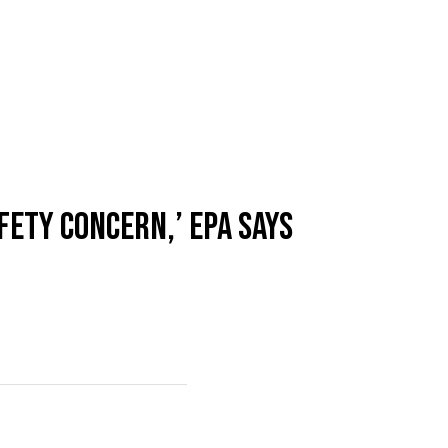
FETY CONCERN,’ EPA SAYS