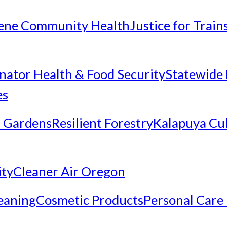
ene Community Health
Justice for Trai
inator Health & Food Security
Statewide 
es
 Gardens
Resilient Forestry
Kalapuya Cul
ity
Cleaner Air Oregon
eaning
Cosmetic Products
Personal Care