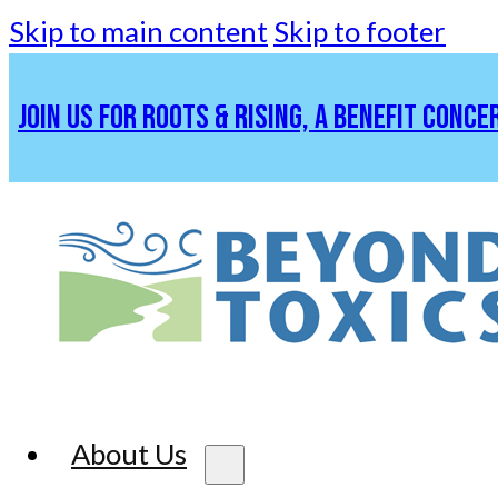
Skip to main content
Skip to footer
JOIN US FOR ROOTS & RISING, A BENEFIT CONCE
About Us