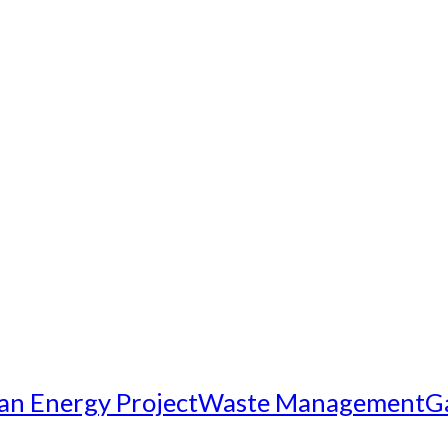
an Energy Project
Waste Management
G