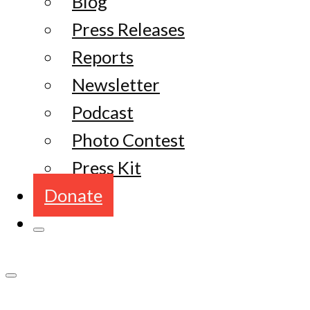
Blog
Press Releases
Reports
Newsletter
Podcast
Photo Contest
Press Kit
Donate