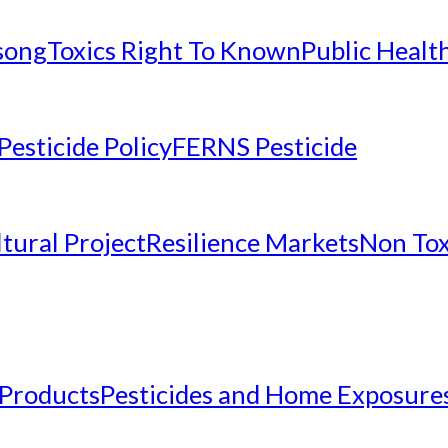
nsong
Toxics Right To Known
Public Healt
Pesticide Policy
FERNS Pesticide
tural Project
Resilience Markets
Non Tox
 Products
Pesticides and Home Exposure