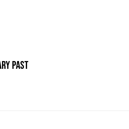
ARY PAST