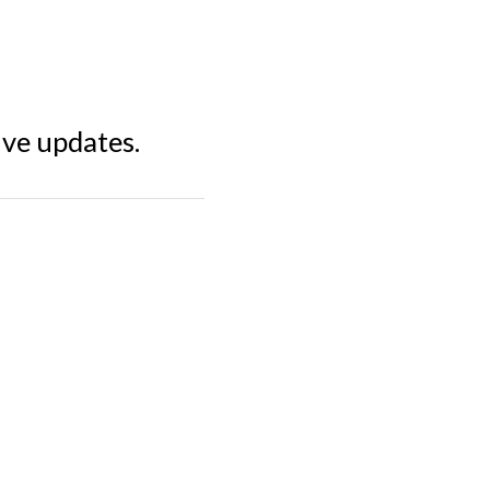
ive updates.