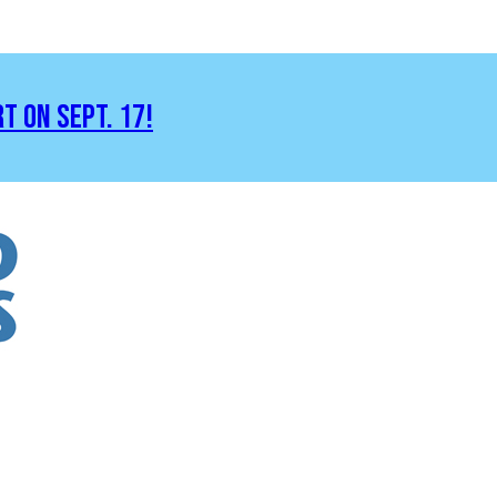
RT ON SEPT. 17!