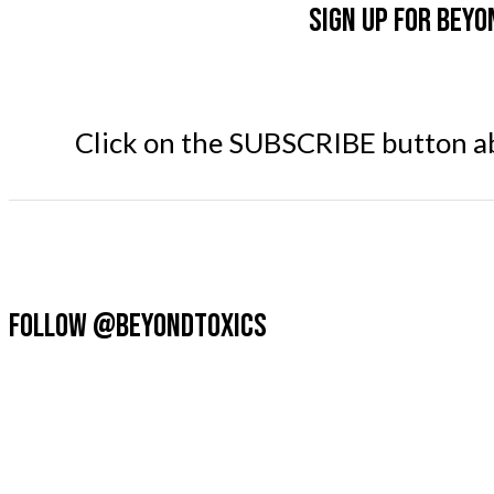
Sign up for Beyo
Click on the SUBSCRIBE button abo
FOLLOW @BEYONDTOXICS