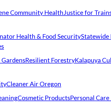
ene Community Health
Justice for Trai
inator Health & Food Security
Statewide 
es
 Gardens
Resilient Forestry
Kalapuya Cul
ity
Cleaner Air Oregon
eaning
Cosmetic Products
Personal Care