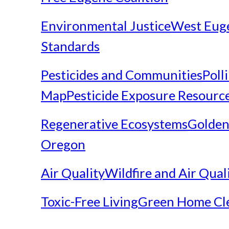
Environmental Justice
West Eug
Standards
Pesticides and Communities
Poll
Map
Pesticide Exposure Resourc
Regenerative Ecosystems
Golden
Oregon
Air Quality
Wildfire and Air Qual
Toxic-Free Living
Green Home Cl