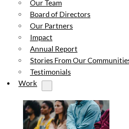
Our Team
Board of Directors
Our Partners
Impact
Annual Report
Stories From Our Communitie
Testimonials
Work