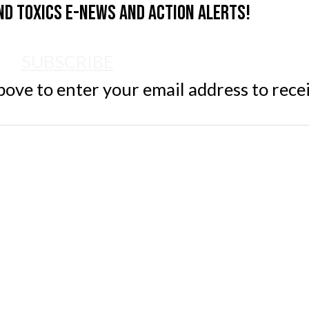
nd Toxics e-news and action alerts!
SUBSCRIBE
ve to enter your email address to rece