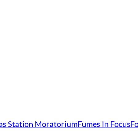
as Station Moratorium
Fumes In Focus
Fo