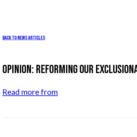
BACK TO NEWS ARTICLES
OPINION: REFORMING OUR EXCLUSION
Read more from