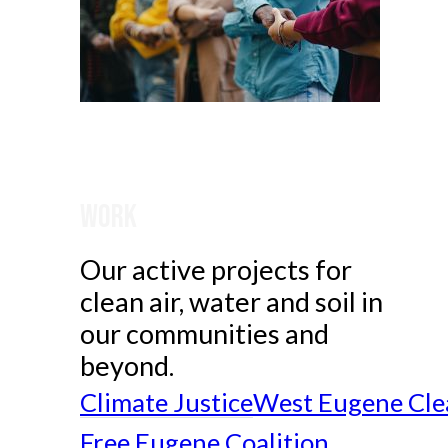
Work
Our active projects for
clean air, water and soil in
our communities and
beyond.
Climate Justice
West Eugene Cle
Free Eugene Coalition