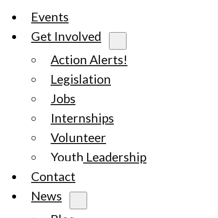
Events
Get Involved
Action Alerts!
Legislation
Jobs
Internships
Volunteer
Youth Leadership
Contact
News