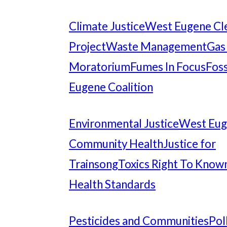
Climate Justice
West Eugene Cl
Project
Waste Management
Gas
Moratorium
Fumes In Focus
Foss
Eugene Coalition
Environmental Justice
West Eu
Community Health
Justice for
Trainsong
Toxics Right To Know
Health Standards
Pesticides and Communities
Pol