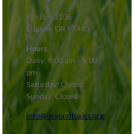
P.O. Box 1106
Eugene, OR 97440
Hours
Daily: 9:00 am – 5:00
pm
Saturday: Closed
Sunday: Closed
info@beyondtoxics.org