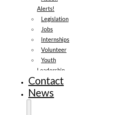
Alerts!
Legislation
Jobs
Internships
Volunteer
Youth
Leadership
Contact
News