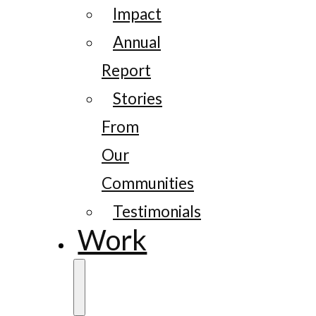
Impact
Annual
Report
Stories
From
Our
Communities
Testimonials
Work