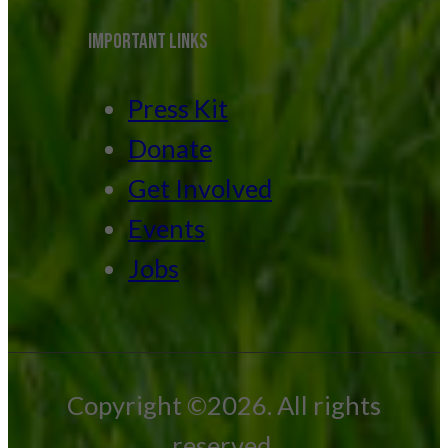
IMPORTANT LINKS
Press Kit
Donate
Get Involved
Events
Jobs
Copyright ©2026. All rights
reserved.