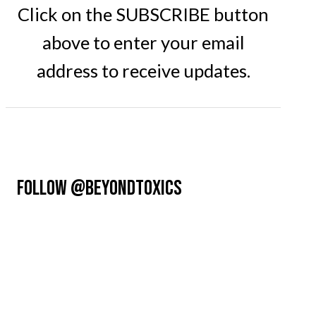
Click on the SUBSCRIBE button
above to enter your email
address to receive updates.
FOLLOW @BEYONDTOXICS