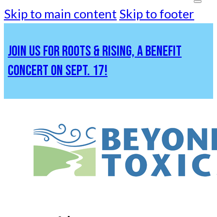
Skip to main content
Skip to footer
JOIN US FOR ROOTS & RISING, A BENEFIT
CONCERT ON SEPT. 17!