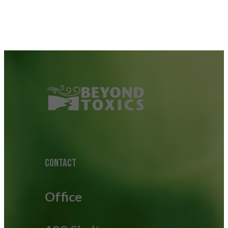
CONTACT
Office