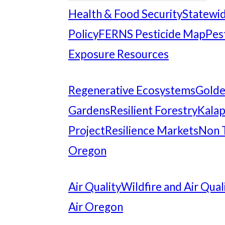
Health & Food Security
Statewid
Policy
FERNS Pesticide Map
Pes
Exposure Resources
Regenerative Ecosystems
Gold
Gardens
Resilient Forestry
Kalap
Project
Resilience Markets
Non 
Oregon
Air Quality
Wildfire and Air Qual
Air Oregon