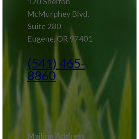
120 Shelton
McMurphey Blvd.
Suite 280
Eugene, OR 97401
(541) 465-
8860
Mailing Address