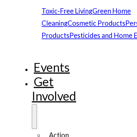
Toxic-Free Living
Green Home
Cleaning
Cosmetic Products
Per
Products
Pesticides and Home 
Events
Get
Involved
Action