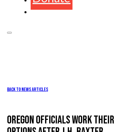
BACK TO NEWS ARTICLES
OREGON OFFICIALS WORK THEIR
OPTIONS AFTER J.H. BAXTER