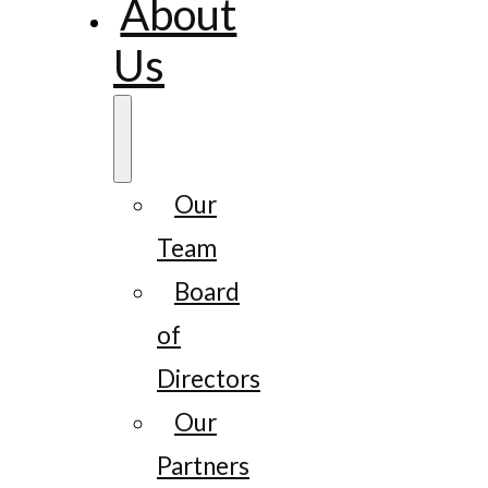
About
Us
Our
Team
Board
of
Directors
Our
Partners