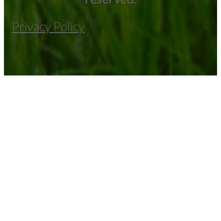
Privacy Policy