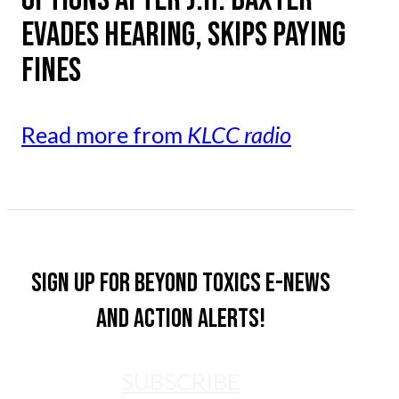
EVADES HEARING, SKIPS PAYING
FINES
Read more from
KLCC radio
Sign up for Beyond Toxics e-news
and action alerts!
SUBSCRIBE