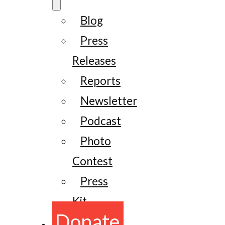
Blog
Press
Releases
Reports
Newsletter
Podcast
Photo
Contest
Press
Kit
Donate