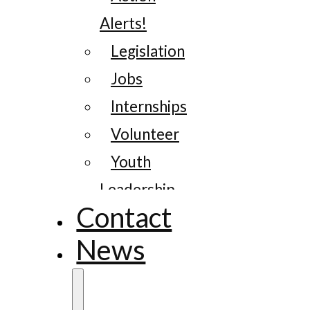
Alerts!
Legislation
Jobs
Internships
Volunteer
Youth
Leadership
Contact
News