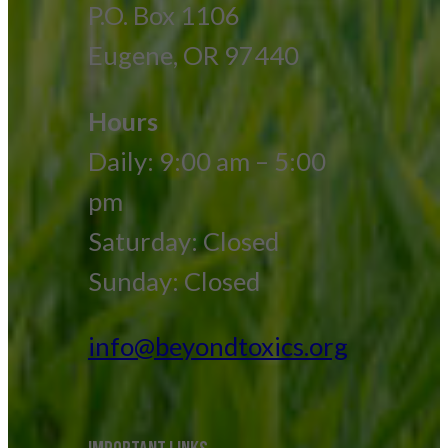
P.O. Box 1106
Eugene, OR 97440
Hours
Daily: 9:00 am – 5:00
pm
Saturday: Closed
Sunday: Closed
info@beyondtoxics.org