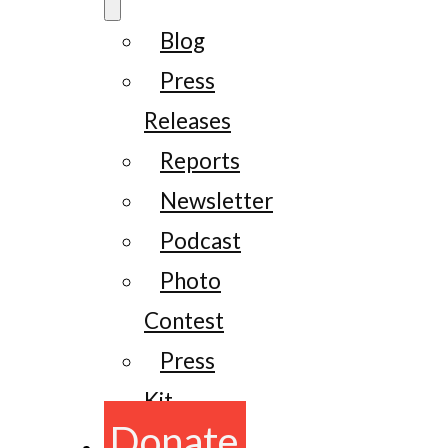
Blog
Press
Releases
Reports
Newsletter
Podcast
Photo
Contest
Press
Kit
Donate