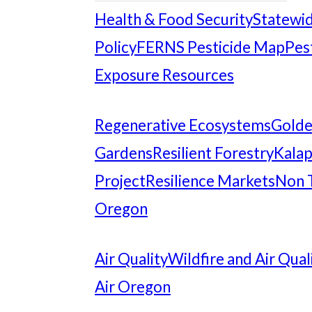
Health & Food Security
Statewid
Policy
FERNS Pesticide Map
Pes
Exposure Resources
Regenerative Ecosystems
Gold
Gardens
Resilient Forestry
Kalap
Project
Resilience Markets
Non 
Oregon
Air Quality
Wildfire and Air Qual
Air Oregon