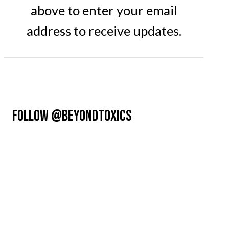
above to enter your email
address to receive updates.
FOLLOW @BEYONDTOXICS