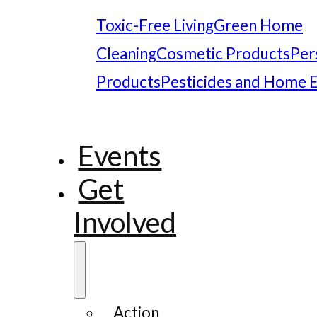
Toxic-Free Living
Green Home
Cleaning
Cosmetic Products
Per
Products
Pesticides and Home 
Events
Get
Involved
Action