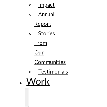
Impact
Annual
Report
Stories
From
Our
Communities
Testimonials
Work