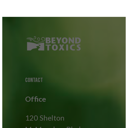
CONTACT
Office
120 Shelton