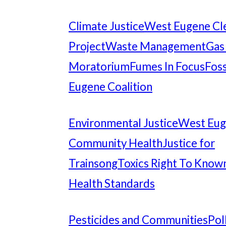
Climate Justice
West Eugene Cl
Project
Waste Management
Gas
Moratorium
Fumes In Focus
Foss
Eugene Coalition
Environmental Justice
West Eu
Community Health
Justice for
Trainsong
Toxics Right To Know
Health Standards
Pesticides and Communities
Pol