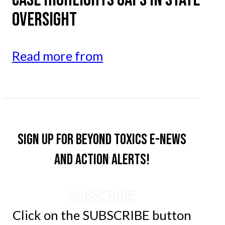
OVERSIGHT
Read more from
Sign up for Beyond Toxics e-news
and action alerts!
SUBSCRIBE
Click on the SUBSCRIBE button