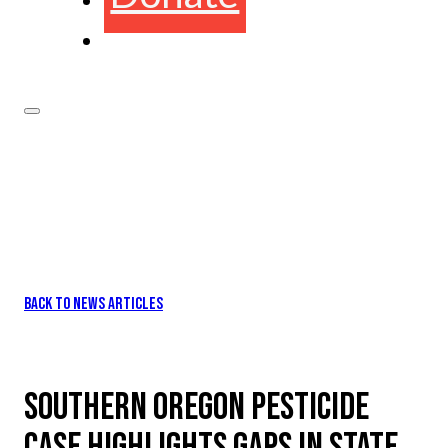
BACK TO NEWS ARTICLES
SOUTHERN OREGON PESTICIDE
CASE HIGHLIGHTS GAPS IN STATE