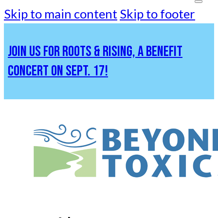
Skip to main content
Skip to footer
JOIN US FOR ROOTS & RISING, A BENEFIT
CONCERT ON SEPT. 17!