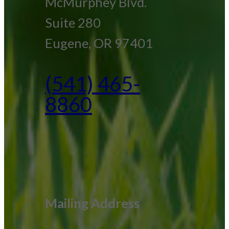
McMurphey Blvd.
Suite 280
Eugene, OR 97401
(541) 465-
8860
Mailing Address