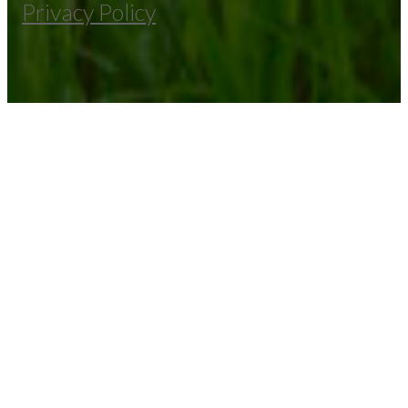
Privacy Policy