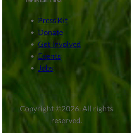
IMPORTANT LINKS
Press Kit
Donate
Get Involved
Events
Jobs
Copyright ©2026. All rights
reserved.