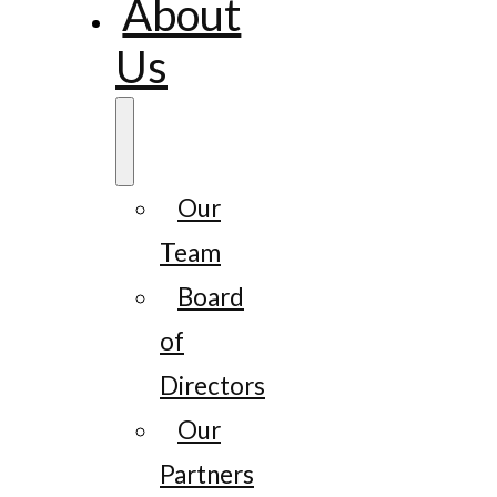
About
Us
Our
Team
Board
of
Directors
Our
Partners