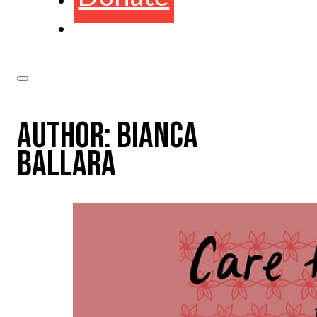
AUTHOR:
BIANCA
BALLARA