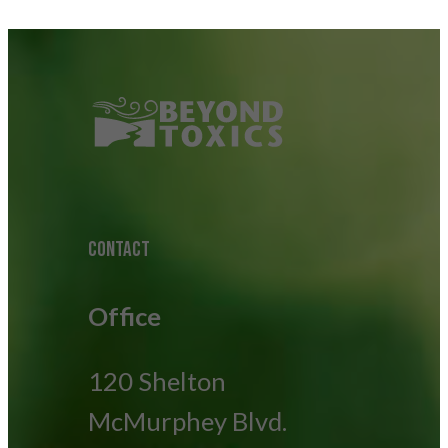
CONTACT
Office
120 Shelton
McMurphey Blvd.