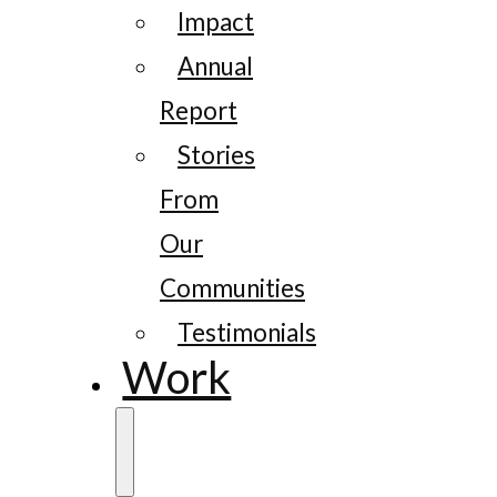
Impact
Annual
Report
Stories
From
Our
Communities
Testimonials
Work