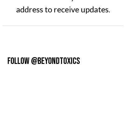
address to receive updates.
FOLLOW @BEYONDTOXICS