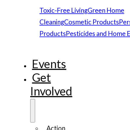
Toxic-Free Living
Green Home
Cleaning
Cosmetic Products
Per
Products
Pesticides and Home 
Events
Get
Involved
Action