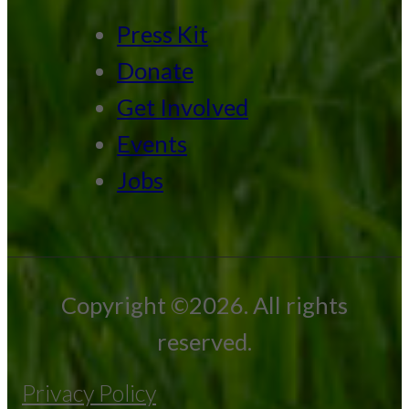
Press Kit
Donate
Get Involved
Events
Jobs
Copyright ©2026. All rights
reserved.
Privacy Policy