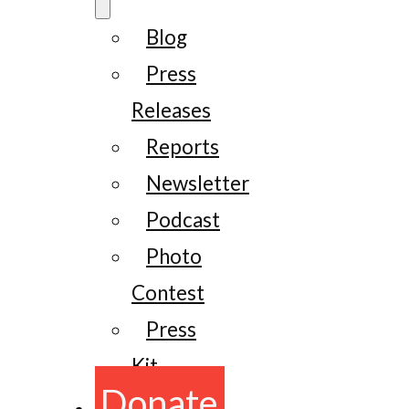
Blog
Press
Releases
Reports
Newsletter
Podcast
Photo
Contest
Press
Kit
Donate