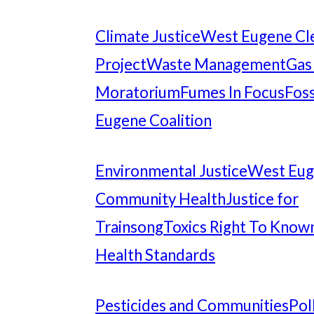
Climate Justice
West Eugene Cl
Project
Waste Management
Gas
Moratorium
Fumes In Focus
Foss
Eugene Coalition
Environmental Justice
West Eu
Community Health
Justice for
Trainsong
Toxics Right To Know
Health Standards
Pesticides and Communities
Pol