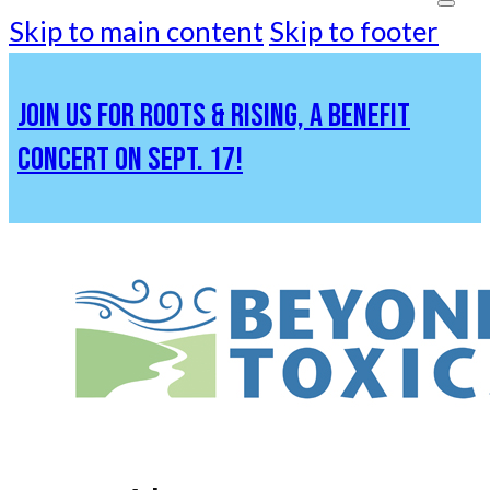
Skip to main content
Skip to footer
JOIN US FOR ROOTS & RISING, A BENEFIT
CONCERT ON SEPT. 17!