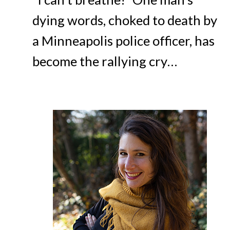
dying words, choked to death by
a Minneapolis police officer, has
become the rallying cry…