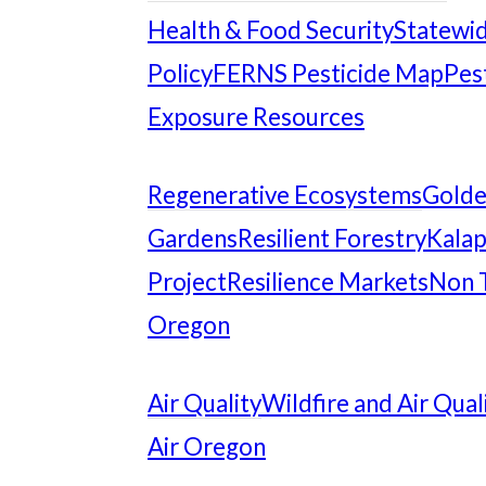
Health & Food Security
Statewid
Policy
FERNS Pesticide Map
Pes
Exposure Resources
Regenerative Ecosystems
Gold
Gardens
Resilient Forestry
Kalap
Project
Resilience Markets
Non 
Oregon
Air Quality
Wildfire and Air Qual
Air Oregon