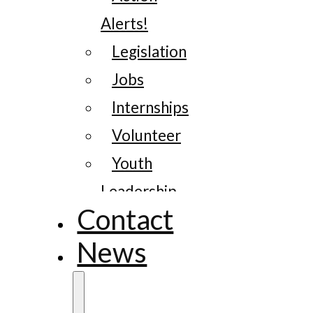
Alerts!
Legislation
Jobs
Internships
Volunteer
Youth
Leadership
Contact
News