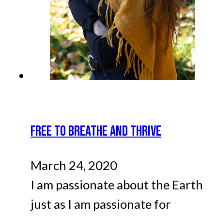
FREE TO BREATHE AND THRIVE
March 24, 2020
I am passionate about the Earth
just as I am passionate for