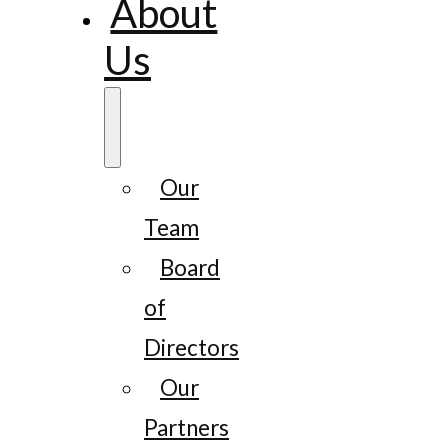
About
Us
Our
Team
Board
of
Directors
Our
Partners