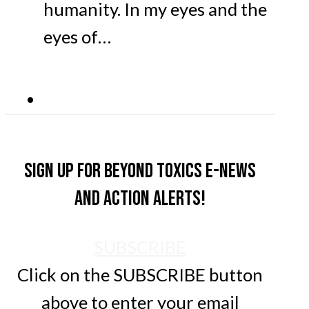
humanity. In my eyes and the
eyes of…
Sign up for Beyond Toxics e-news
and action alerts!
SUBSCRIBE
Click on the SUBSCRIBE button
above to enter your email