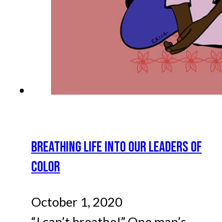
BREATHING LIFE INTO OUR LEADERS OF
COLOR
October 1, 2020
“I can’t breathe!” One man’s