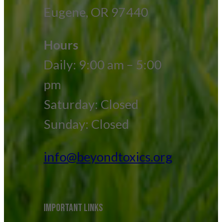
Eugene, OR 97440
Hours
Daily: 9:00 am – 5:00
pm
Saturday: Closed
Sunday: Closed
info@beyondtoxics.org
IMPORTANT LINKS