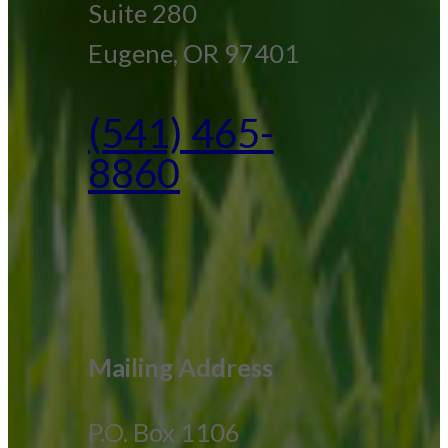
Suite 280
Eugene, OR 97401
(541) 465-
8860
Mailing Address
P.O. Box 1106