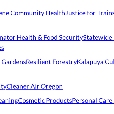
ene Community Health
Justice for Trai
inator Health & Food Security
Statewide 
es
 Gardens
Resilient Forestry
Kalapuya Cul
ity
Cleaner Air Oregon
eaning
Cosmetic Products
Personal Care