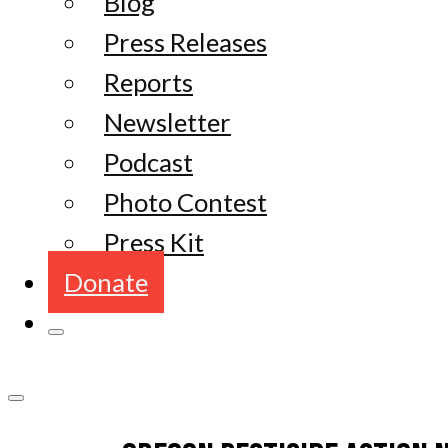
Blog
Press Releases
Reports
Newsletter
Podcast
Photo Contest
Press Kit
Donate