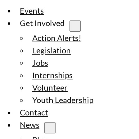
Events
Get Involved
Action Alerts!
Legislation
Jobs
Internships
Volunteer
Youth Leadership
Contact
News