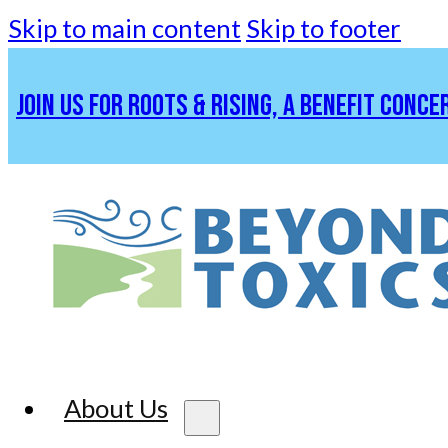
Skip to main content
Skip to footer
JOIN US FOR ROOTS & RISING, A BENEFIT CONCE
About Us