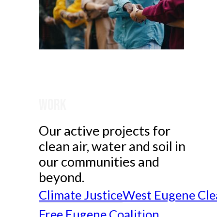
Work
Our active projects for
clean air, water and soil in
our communities and
beyond.
Climate Justice
West Eugene Cle
Free Eugene Coalition