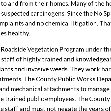
 to and from their homes. Many of the h
 suspected carcinogens. Since the No Spr
mplaints and no chemical litigation. Th
es healthy.
 Roadside Vegetation Program under the
staff of highly trained and knowledgea
plants and invasive weeds. They work h
reatments. The County Public Works Dep
and mechanical attachments to manage 
hese trained public employees. The Coun
 staff and must not negate the years of