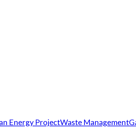
an Energy Project
Waste Management
G