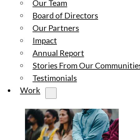
Our Team
Board of Directors
Our Partners
Impact
Annual Report
Stories From Our Communitie
Testimonials
Work