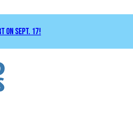
RT ON SEPT. 17!