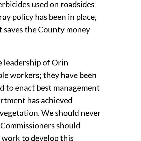
erbicides used on roadsides
ay policy has been in place,
at saves the County money
 leadership of Orin
ble workers; they have been
ard to enact best management
artment has achieved
vegetation. We should never
ty Commissioners should
 work to develop this