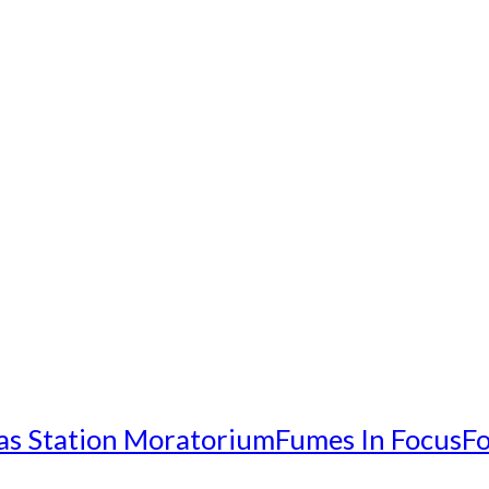
as Station Moratorium
Fumes In Focus
Fo