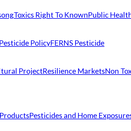
nsong
Toxics Right To Known
Public Healt
Pesticide Policy
FERNS Pesticide
tural Project
Resilience Markets
Non Tox
 Products
Pesticides and Home Exposure