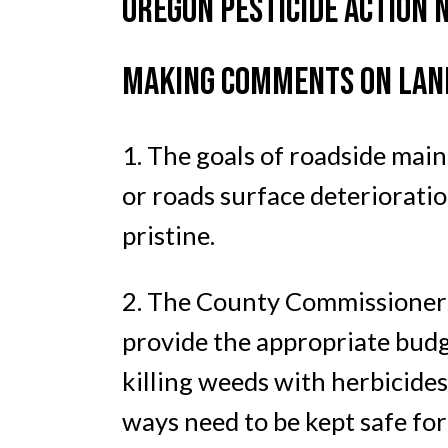
OREGON PESTICIDE ACTION 
MAKING COMMENTS ON LANE
1. The goals of roadside mai
or roads surface deterioratio
pristine.
2. The County Commissioners 
provide the appropriate budge
killing weeds with herbicides
ways need to be kept safe for 