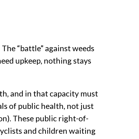
 The “battle” against weeds
 need upkeep, nothing stays
h, and in that capacity must
 of public health, not just
on). These public right-of-
cyclists and children waiting