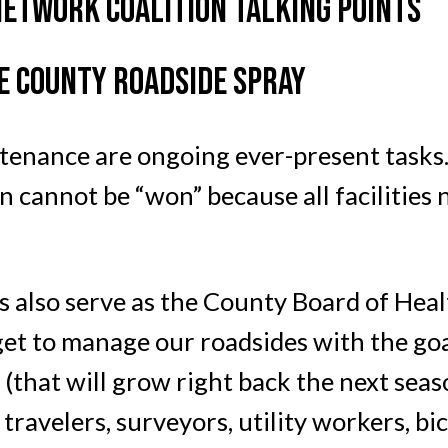
NETWORK COALITION TALKING POINTS
 COUNTY ROADSIDE SPRAY
ntenance are ongoing ever-present tasks.
n cannot be “won” because all facilities
also serve as the County Board of Healt
t to manage our roadsides with the goals
 (that will grow right back the next seas
travelers, surveyors, utility workers, bi