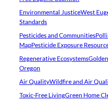
Environmental Justice
West Eug
Standards
Pesticides and Communities
Poll
Map
Pesticide Exposure Resourc
Regenerative Ecosystems
Golden
Oregon
Air Quality
Wildfire and Air Qual
Toxic-Free Living
Green Home Cl