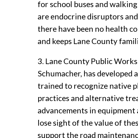
for school buses and walking
are endocrine disruptors and
there have been no health co
and keeps Lane County famili
3. Lane County Public Works
Schumacher, has developed a 
trained to recognize native 
practices and alternative t
advancements in equipment 
lose sight of the value of t
support the road maintenance