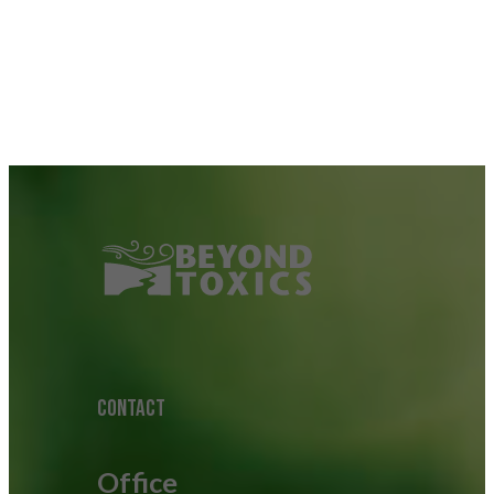
CONTACT
Office