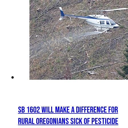
SB 1602 WILL MAKE A DIFFERENCE FOR
RURAL OREGONIANS SICK OF PESTICIDE