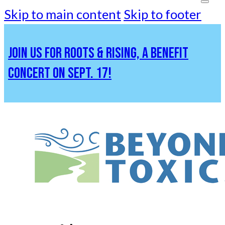
Skip to main content
Skip to footer
JOIN US FOR ROOTS & RISING, A BENEFIT
CONCERT ON SEPT. 17!