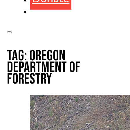
TAG:
OREGON
DEPARTMENT OF
FORESTRY