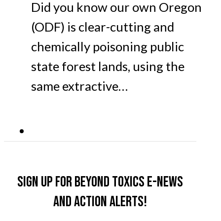
Did you know our own Oregon
(ODF) is clear-cutting and
chemically poisoning public
state forest lands, using the
same extractive…
Sign up for Beyond Toxics e-news
and action alerts!