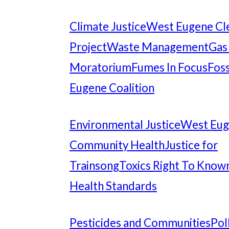
Climate Justice
West Eugene Cl
Project
Waste Management
Gas
Moratorium
Fumes In Focus
Foss
Eugene Coalition
Environmental Justice
West Eu
Community Health
Justice for
Trainsong
Toxics Right To Know
Health Standards
Pesticides and Communities
Pol