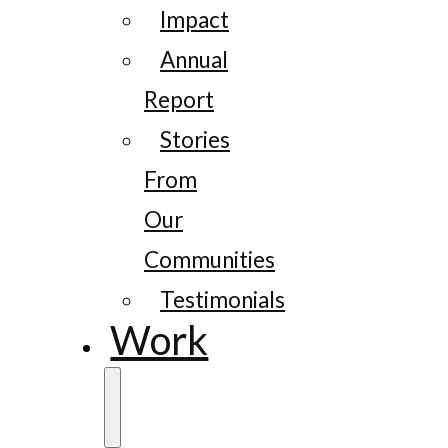
Impact
Annual
Report
Stories
From
Our
Communities
Testimonials
Work