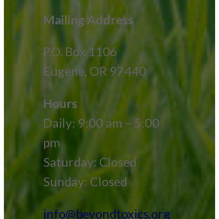
Mailing Address
P.O. Box 1106
Eugene, OR 97440
Hours
Daily: 9:00 am – 5:00
pm
Saturday: Closed
Sunday: Closed
info@beyondtoxics.org