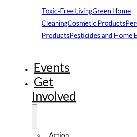
Toxic-Free Living
Green Home
Cleaning
Cosmetic Products
Per
Products
Pesticides and Home 
Events
Get
Involved
Action