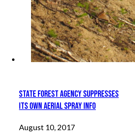
STATE FOREST AGENCY SUPPRESSES
ITS OWN AERIAL SPRAY INFO
August 10, 2017