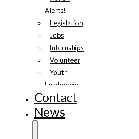
Alerts!
Legislation
Jobs
Internships
Volunteer
Youth
Leadership
Contact
News