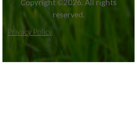
Copyright ©2026. All rights
reserved.
Privacy Policy