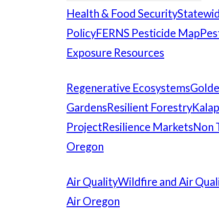
Health & Food Security
Statewid
Policy
FERNS Pesticide Map
Pes
Exposure Resources
Regenerative Ecosystems
Gold
Gardens
Resilient Forestry
Kalap
Project
Resilience Markets
Non 
Oregon
Air Quality
Wildfire and Air Qual
Air Oregon