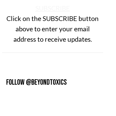
SUBSCRIBE
Click on the SUBSCRIBE button
above to enter your email
address to receive updates.
FOLLOW @BEYONDTOXICS