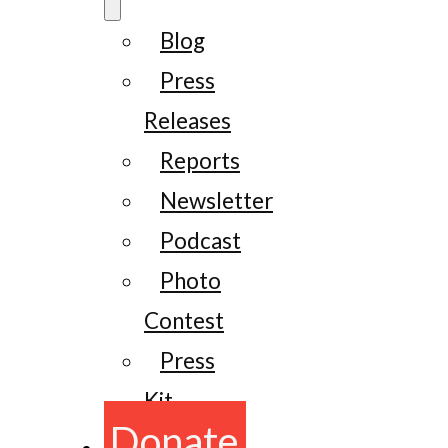
Blog
Press
Releases
Reports
Newsletter
Podcast
Photo
Contest
Press
Kit
Donate