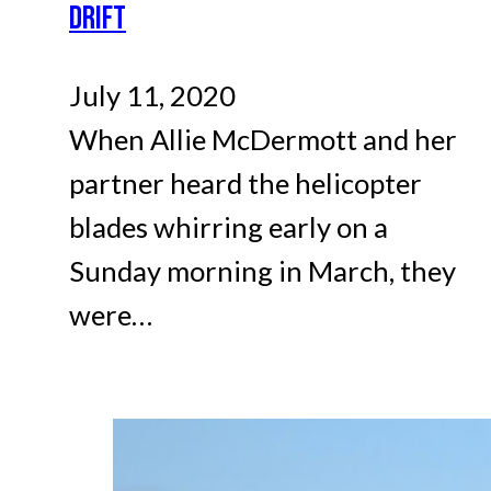
DRIFT
July 11, 2020
When Allie McDermott and her
partner heard the helicopter
blades whirring early on a
Sunday morning in March, they
were…