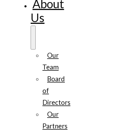
About
Us
Our
Team
Board
of
Directors
Our
Partners