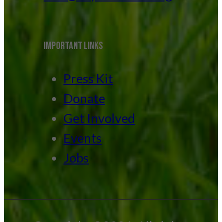
IMPORTANT LINKS
Press Kit
Donate
Get Involved
Events
Jobs