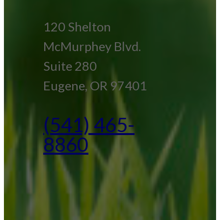
120 Shelton
McMurphey Blvd.
Suite 280
Eugene, OR 97401
(541) 465-
8860