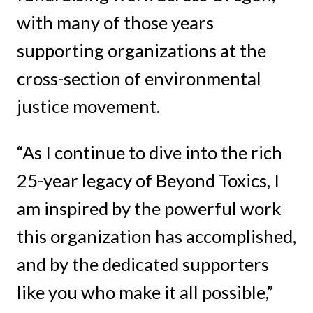
with many of those years
supporting organizations at the
cross-section of environmental
justice movement.
“As I continue to dive into the rich
25-year legacy of Beyond Toxics, I
am inspired by the powerful work
this organization has accomplished,
and by the dedicated supporters
like you who make it all possible,”