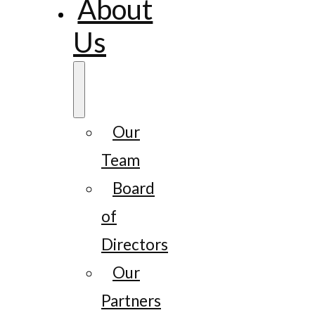
About
Us
Our
Team
Board
of
Directors
Our
Partners