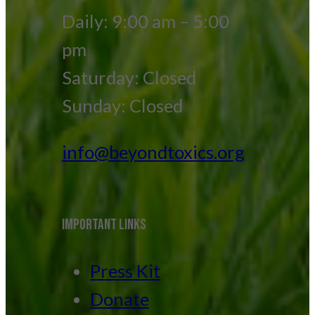
Daily: 9:00 am – 5:00
pm
Saturday: Closed
Sunday: Closed
info@beyondtoxics.org
IMPORTANT LINKS
Press Kit
Donate