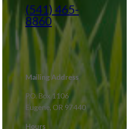
(541) 465-
8860
Mailing Address
P.O. Box 1106
Eugene, OR 97440
Hours