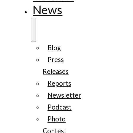
News
Blog
Press
Releases
Reports
Newsletter
Podcast
Photo
Contest