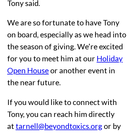
Tony said.
We are so fortunate to have Tony
on board, especially as we head into
the season of giving. We’re excited
for you to meet him at our
Holiday
Open House
or another event in
the near future.
If you would like to connect with
Tony, you can reach him directly
at
tarnell@beyondtoxics.org
or by