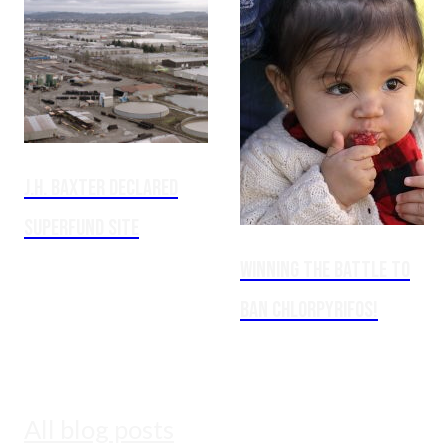
J.H. Baxter Declared
Superfund Site
Winning the Battle to
Ban Chlorpyrifos!
All blog posts