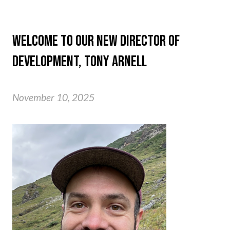
WELCOME TO OUR NEW DIRECTOR OF
DEVELOPMENT, TONY ARNELL
November 10, 2025