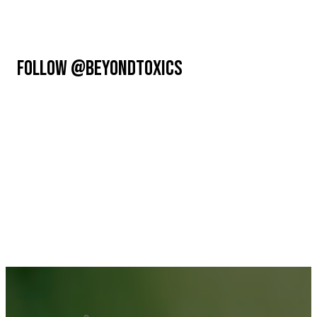
FOLLOW @BEYONDTOXICS