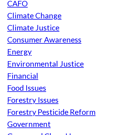
CAFO
Climate Change
Climate Justice
Consumer Awareness
Energy
Environmental Justice
Financial
Food Issues
Forestry Issues
Forestry Pesticide Reform
Government