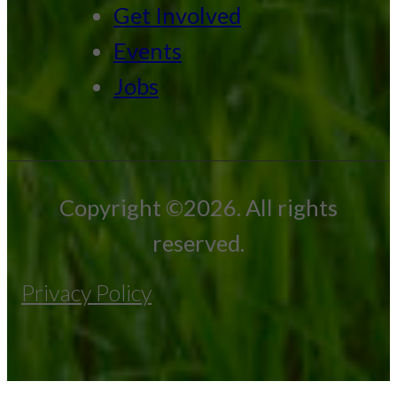
Get Involved
Events
Jobs
Copyright ©2026. All rights
reserved.
Privacy Policy