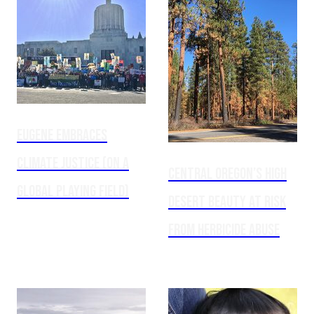
Eugene embraces
climate justice (on a
Central Oregon’s high
global playing field)
desert beauty at risk
from herbicide abuse