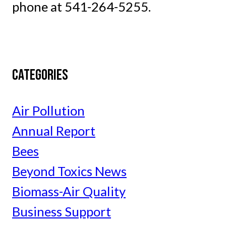
phone at 541-264-5255.
CATEGORIES
Air Pollution
Annual Report
Bees
Beyond Toxics News
Biomass-Air Quality
Business Support