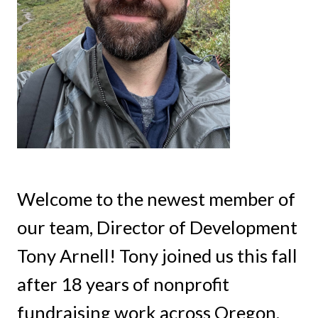
Welcome to the newest member of
our team, Director of Development
Tony Arnell! Tony joined us this fall
after 18 years of nonprofit
fundraising work across Oregon,