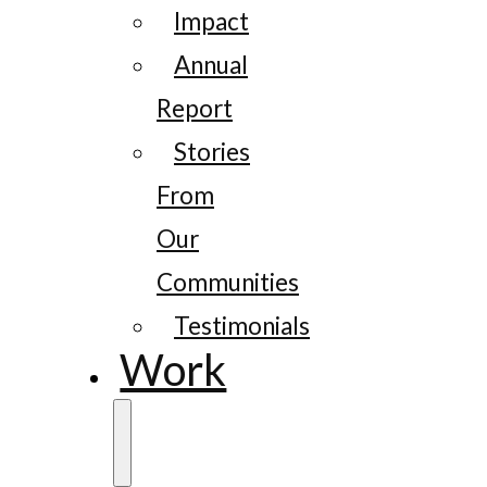
Impact
Annual
Report
Stories
From
Our
Communities
Testimonials
Work