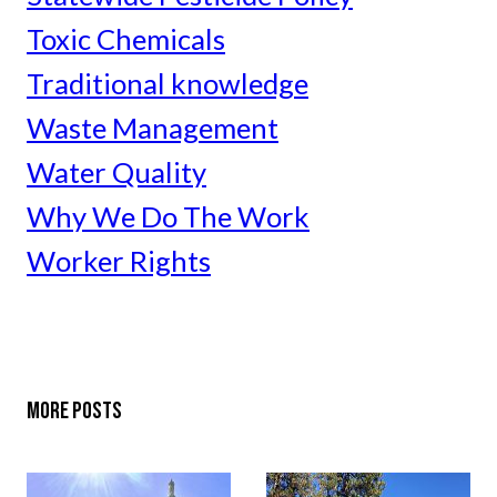
Toxic Chemicals
Traditional knowledge
Waste Management
Water Quality
Why We Do The Work
Worker Rights
MORE POSTS