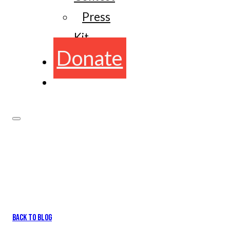
Press
Kit
Donate
BACK TO BLOG