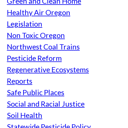
Green and Clean Home
Healthy Air Oregon
Legislation
Non Toxic Oregon
Northwest Coal Trains
Pesticide Reform
Regenerative Ecosystems
Reports
Safe Public Places
Social and Racial Justice
Soil Health
Statewide Pesticide Policy