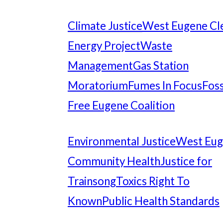
Climate Justice
West Eugene Cl
Energy Project
Waste
Management
Gas Station
Moratorium
Fumes In Focus
Foss
Free Eugene Coalition
Environmental Justice
West Eu
Community Health
Justice for
Trainsong
Toxics Right To
Known
Public Health Standards