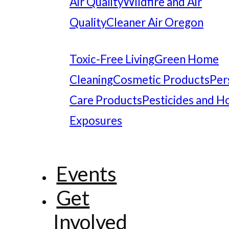
Air Quality
Wildfire and Air
Quality
Cleaner Air Oregon
Toxic-Free Living
Green Home
Cleaning
Cosmetic Products
Per
Care Products
Pesticides and 
Exposures
Events
Get
Involved