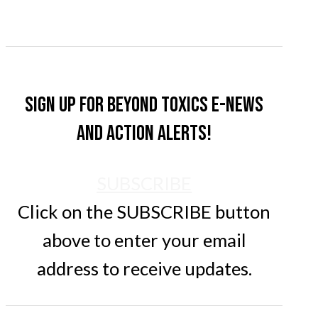
Sign up for Beyond Toxics e-news
and action alerts!
SUBSCRIBE
Click on the SUBSCRIBE button
above to enter your email
address to receive updates.