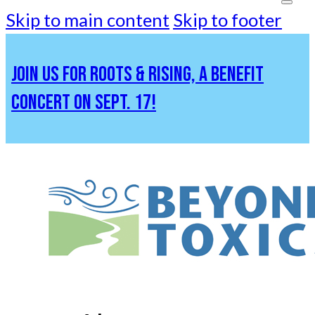
Skip to main content
Skip to footer
JOIN US FOR ROOTS & RISING, A BENEFIT
CONCERT ON SEPT. 17!