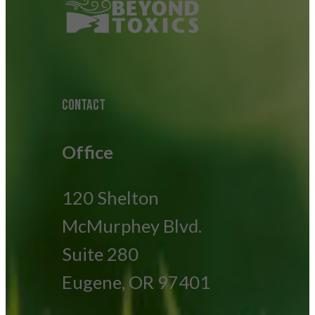
CONTACT
Office
120 Shelton
McMurphey Blvd.
Suite 280
Eugene, OR 97401