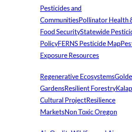
Pesticides and
Communities
Pollinator Health 
Food Security
Statewide Pestici
Policy
FERNS Pesticide Map
Pes
Exposure Resources
Regenerative Ecosystems
Gold
Gardens
Resilient Forestry
Kala
Cultural Project
Resilience
Markets
Non Toxic Oregon