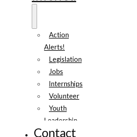
Action
Alerts!
Legislation
Jobs
Internships
Volunteer
Youth
Leadership
Contact