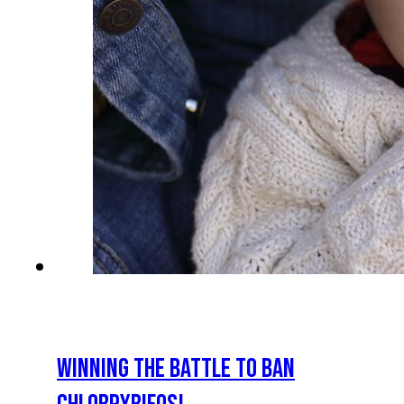
WINNING THE BATTLE TO BAN