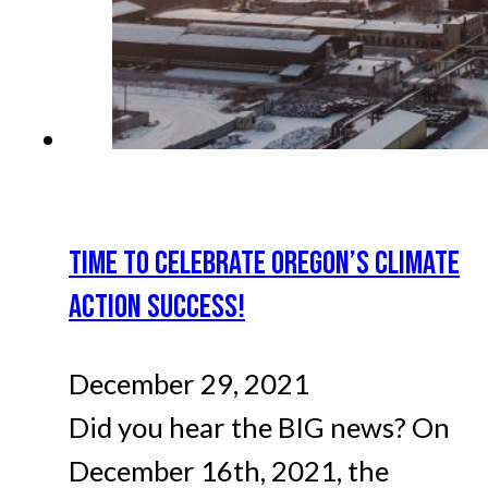
TIME TO CELEBRATE OREGON’S CLIMATE
ACTION SUCCESS!
December 29, 2021
Did you hear the BIG news? On
December 16th, 2021, the