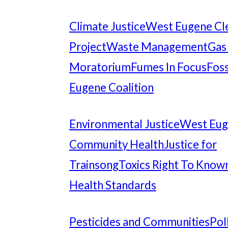
Climate Justice
West Eugene Cl
Project
Waste Management
Gas
Moratorium
Fumes In Focus
Foss
Eugene Coalition
Environmental Justice
West Eu
Community Health
Justice for
Trainsong
Toxics Right To Know
Health Standards
Pesticides and Communities
Pol