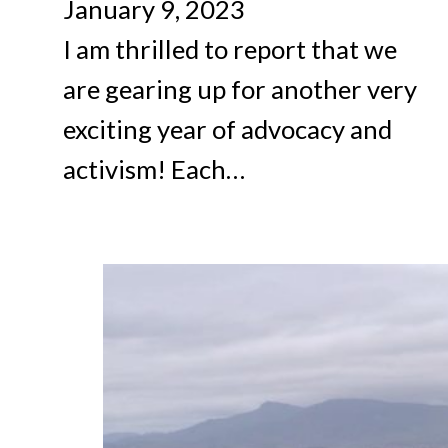
January 9, 2023
I am thrilled to report that we
are gearing up for another very
exciting year of advocacy and
activism! Each…