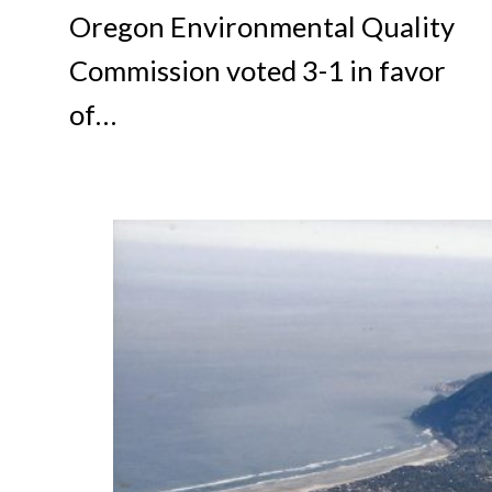
Oregon Environmental Quality
Commission voted 3-1 in favor
of…