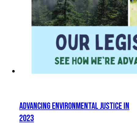
ADVANCING ENVIRONMENTAL JUSTICE IN
2023