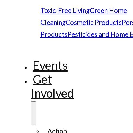
Toxic-Free Living
Green Home
Cleaning
Cosmetic Products
Per
Products
Pesticides and Home 
Events
Get
Involved
Action