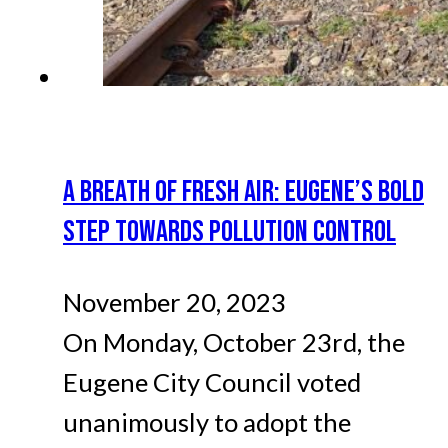
A BREATH OF FRESH AIR: EUGENE’S BOLD
STEP TOWARDS POLLUTION CONTROL
November 20, 2023
On Monday, October 23rd, the
Eugene City Council voted
unanimously to adopt the