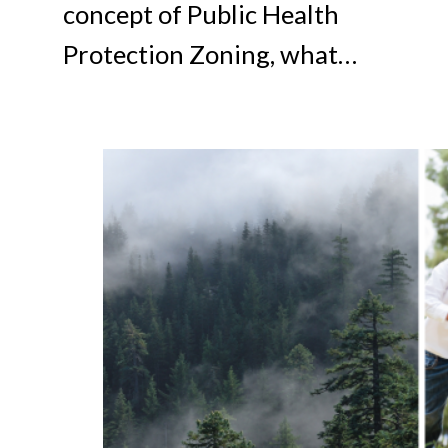
concept of Public Health
Protection Zoning, what…