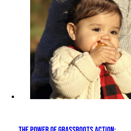
THE POWER OF GRASSROOTS ACTION: