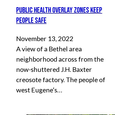
PUBLIC HEALTH OVERLAY ZONES KEEP
PEOPLE SAFE
November 13, 2022
A view of a Bethel area
neighborhood across from the
now-shuttered J.H. Baxter
creosote factory. The people of
west Eugene’s…