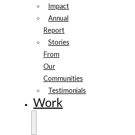
Impact
Annual
Report
Stories
From
Our
Communities
Testimonials
Work