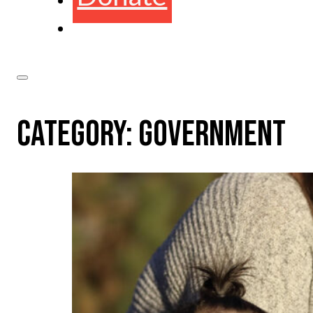
CATEGORY:
GOVERNMENT