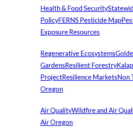
Health & Food Security
Statewid
Policy
FERNS Pesticide Map
Pes
Exposure Resources
Regenerative Ecosystems
Gold
Gardens
Resilient Forestry
Kalap
Project
Resilience Markets
Non 
Oregon
Air Quality
Wildfire and Air Qual
Air Oregon