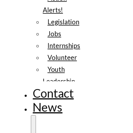
Alerts!
Legislation
Jobs
Internships
Volunteer
Youth
Leadership
Contact
News