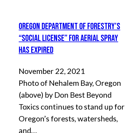
OREGON DEPARTMENT OF FORESTRY’S
“SOCIAL LICENSE” FOR AERIAL SPRAY
HAS EXPIRED
November 22, 2021
Photo of Nehalem Bay, Oregon
(above) by Don Best Beyond
Toxics continues to stand up for
Oregon’s forests, watersheds,
and…