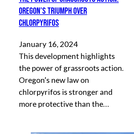
OREGON’S TRIUMPH OVER
CHLORPYRIFOS
January 16, 2024
This development highlights
the power of grassroots action.
Oregon’s new law on
chlorpyrifos is stronger and
more protective than the…