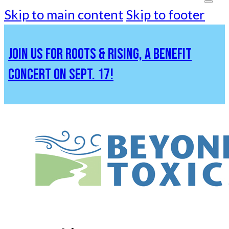
Skip to main content
Skip to footer
JOIN US FOR ROOTS & RISING, A BENEFIT
CONCERT ON SEPT. 17!