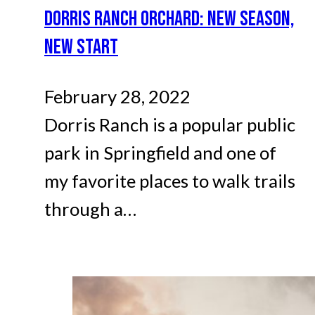
DORRIS RANCH ORCHARD: NEW SEASON,
NEW START
February 28, 2022
Dorris Ranch is a popular public
park in Springfield and one of
my favorite places to walk trails
through a…