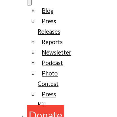
Blog
Press
Releases
Reports
Newsletter
Podcast
Photo
Contest
Press
Kit
Donate