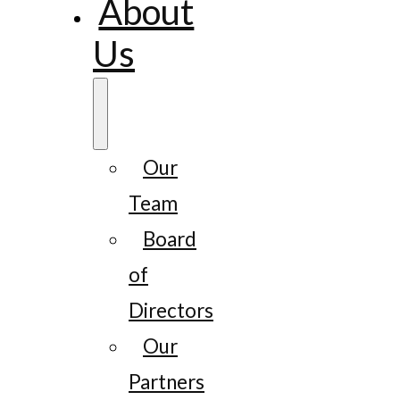
About
Us
Our
Team
Board
of
Directors
Our
Partners