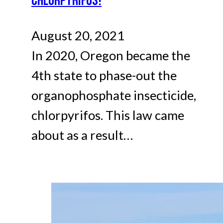
CHLORPYRIFOS!
August 20, 2021
In 2020, Oregon became the
4th state to phase-out the
organophosphate insecticide,
chlorpyrifos. This law came
about as a result…