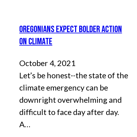
OREGONIANS EXPECT BOLDER ACTION
ON CLIMATE
October 4, 2021
Let’s be honest--the state of the
climate emergency can be
downright overwhelming and
difficult to face day after day.
A…