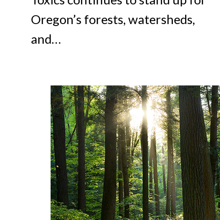
Oregon’s forests, watersheds,
and…