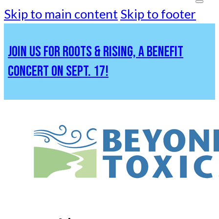
Skip to main content
Skip to footer
JOIN US FOR ROOTS & RISING, A BENEFIT
CONCERT ON SEPT. 17!