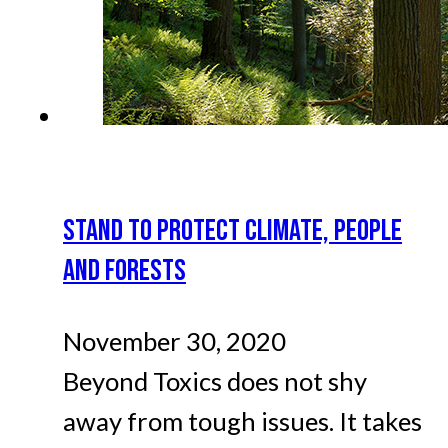
STAND TO PROTECT CLIMATE, PEOPLE
AND FORESTS
November 30, 2020
Beyond Toxics does not shy
away from tough issues. It takes