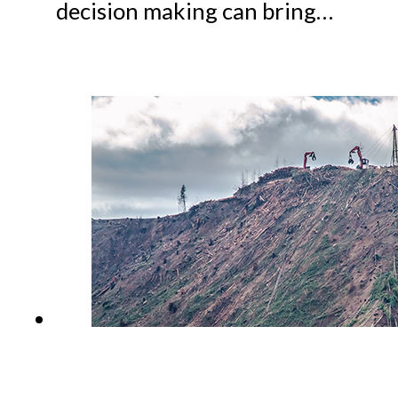
decision making can bring…