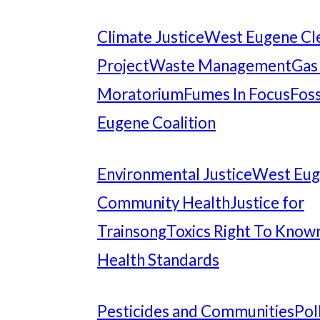
Climate Justice
West Eugene Cl
Project
Waste Management
Gas
Moratorium
Fumes In Focus
Foss
Eugene Coalition
Environmental Justice
West Eu
Community Health
Justice for
Trainsong
Toxics Right To Know
Health Standards
Pesticides and Communities
Pol