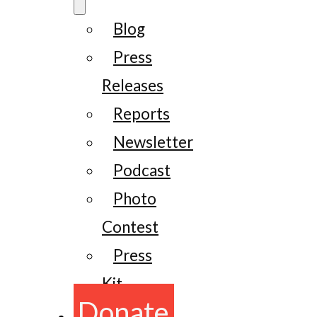
Blog
Press
Releases
Reports
Newsletter
Podcast
Photo
Contest
Press
Kit
Donate