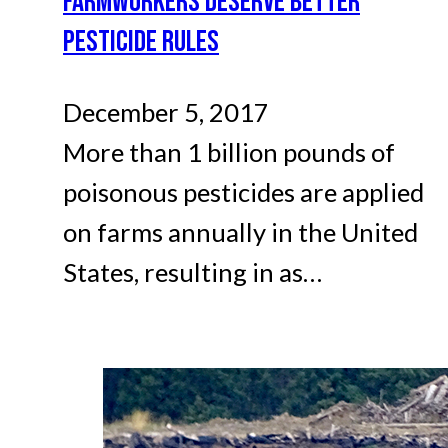
FARMWORKERS DESERVE BETTER
PESTICIDE RULES
December 5, 2017
More than 1 billion pounds of
poisonous pesticides are applied
on farms annually in the United
States, resulting in as…