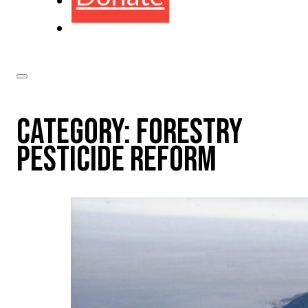
CATEGORY:
FORESTRY
PESTICIDE REFORM