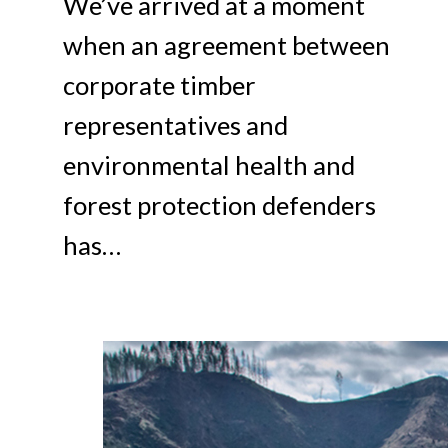
We’ve arrived at a moment
when an agreement between
corporate timber
representatives and
environmental health and
forest protection defenders
has…