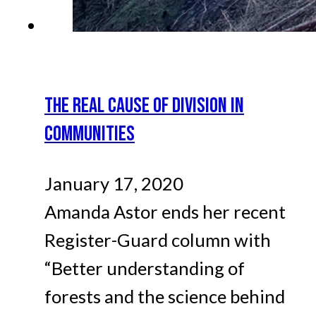
THE REAL CAUSE OF DIVISION IN
COMMUNITIES
January 17, 2020
Amanda Astor ends her recent
Register-Guard column with
“Better understanding of
forests and the science behind