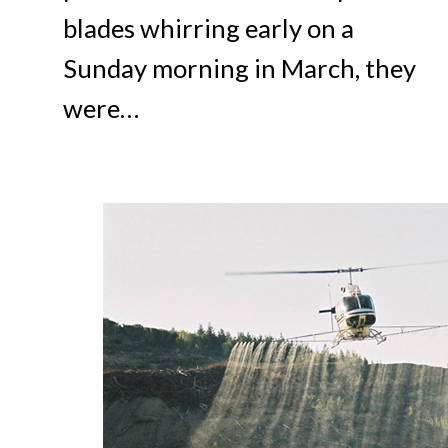
blades whirring early on a
Sunday morning in March, they
were…