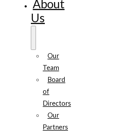
About
Us
Our
Team
Board
of
Directors
Our
Partners