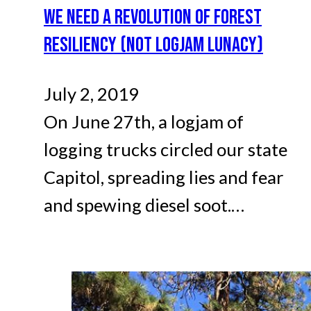
WE NEED A REVOLUTION OF FOREST
RESILIENCY (NOT LOGJAM LUNACY)
July 2, 2019
On June 27th, a logjam of
logging trucks circled our state
Capitol, spreading lies and fear
and spewing diesel soot.…