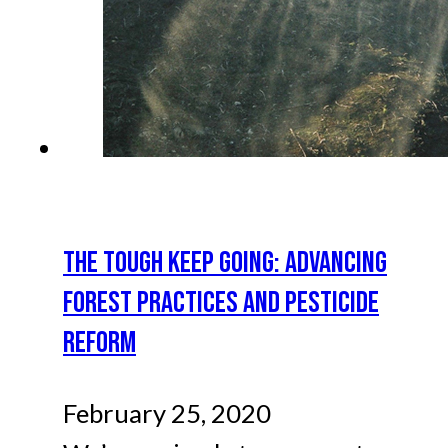
THE TOUGH KEEP GOING: ADVANCING
FOREST PRACTICES AND PESTICIDE
REFORM
February 25, 2020