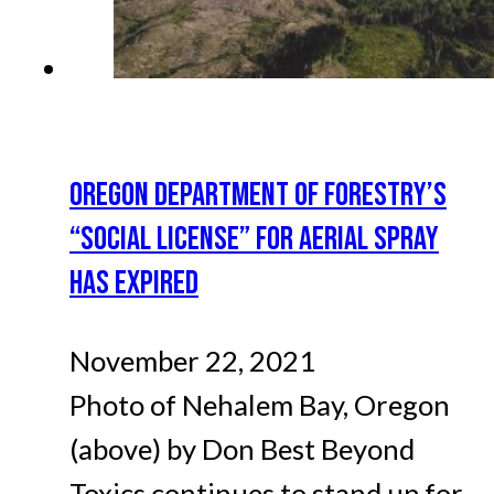
OREGON DEPARTMENT OF FORESTRY’S
“SOCIAL LICENSE” FOR AERIAL SPRAY
HAS EXPIRED
November 22, 2021
Photo of Nehalem Bay, Oregon
(above) by Don Best Beyond
Toxics continues to stand up for