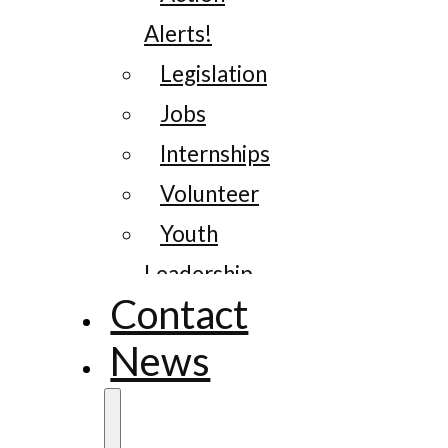
Alerts!
Legislation
Jobs
Internships
Volunteer
Youth
Leadership
Contact
News