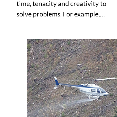
time, tenacity and creativity to
solve problems. For example,…