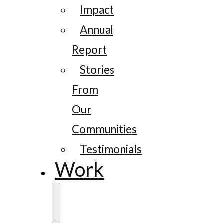
Impact
Annual
Report
Stories
From
Our
Communities
Testimonials
Work