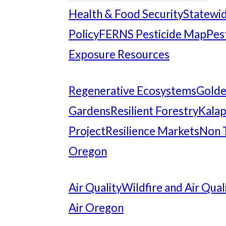
Health & Food Security
Statewid
Policy
FERNS Pesticide Map
Pes
Exposure Resources
Regenerative Ecosystems
Gold
Gardens
Resilient Forestry
Kalap
Project
Resilience Markets
Non 
Oregon
Air Quality
Wildfire and Air Qual
Air Oregon