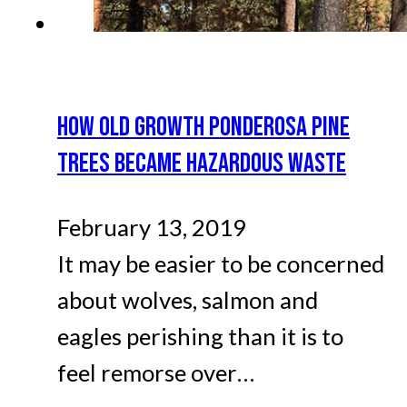
HOW OLD GROWTH PONDEROSA PINE
TREES BECAME HAZARDOUS WASTE
February 13, 2019
It may be easier to be concerned
about wolves, salmon and
eagles perishing than it is to
feel remorse over…