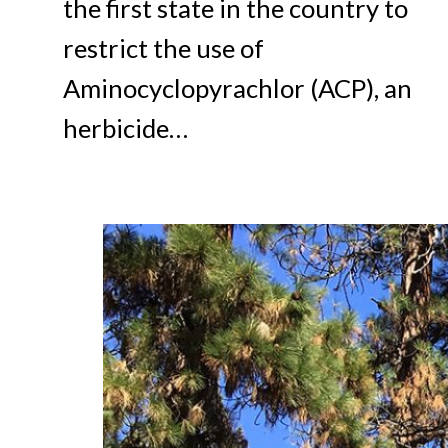
the first state in the country to
restrict the use of
Aminocyclopyrachlor (ACP), an
herbicide…