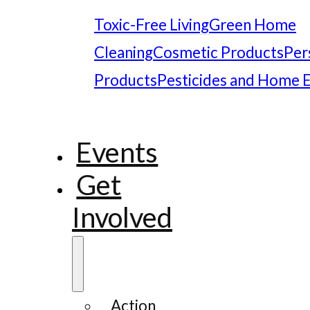
Toxic-Free Living
Green Home
Cleaning
Cosmetic Products
Per
Products
Pesticides and Home 
Events
Get
Involved
Action