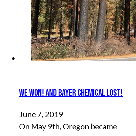
WE WON! AND BAYER CHEMICAL LOST!
June 7, 2019
On May 9th, Oregon became