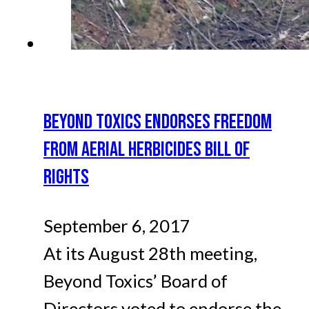
BEYOND TOXICS ENDORSES FREEDOM
FROM AERIAL HERBICIDES BILL OF
RIGHTS
September 6, 2017
At its August 28th meeting,
Beyond Toxics’ Board of
Directors voted to endorse the