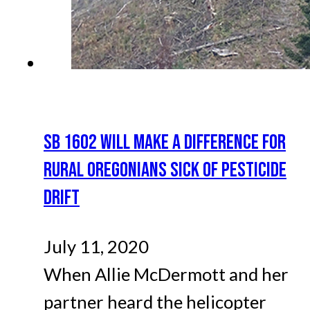
SB 1602 WILL MAKE A DIFFERENCE FOR
RURAL OREGONIANS SICK OF PESTICIDE
DRIFT
July 11, 2020
When Allie McDermott and her
partner heard the helicopter