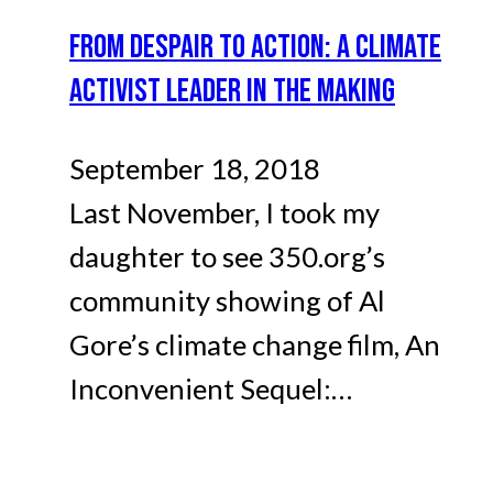
FROM DESPAIR TO ACTION: A CLIMATE
ACTIVIST LEADER IN THE MAKING
September 18, 2018
Last November, I took my
daughter to see 350.org’s
community showing of Al
Gore’s climate change film, An
Inconvenient Sequel:…