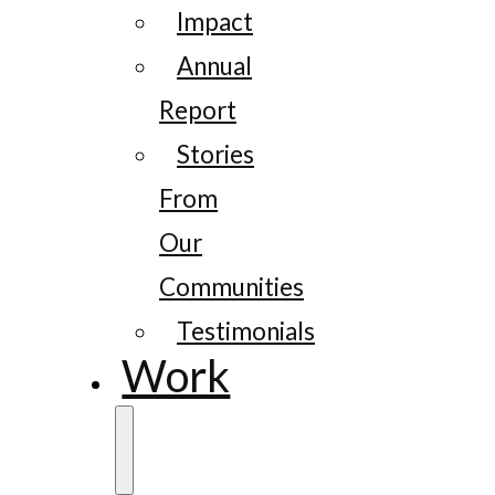
Impact
Annual
Report
Stories
From
Our
Communities
Testimonials
Work