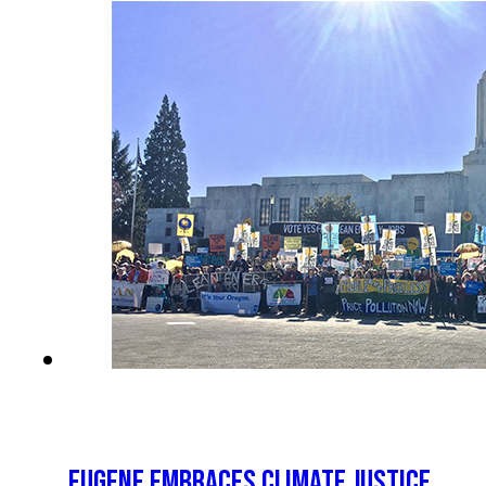
EUGENE EMBRACES CLIMATE JUSTICE