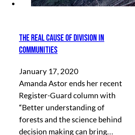
THE REAL CAUSE OF DIVISION IN
COMMUNITIES
January 17, 2020
Amanda Astor ends her recent
Register-Guard column with
“Better understanding of
forests and the science behind
decision making can bring…