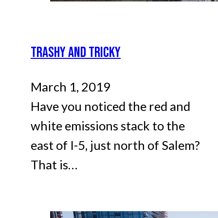
TRASHY AND TRICKY
March 1, 2019
Have you noticed the red and
white emissions stack to the
east of I-5, just north of Salem?
That is…