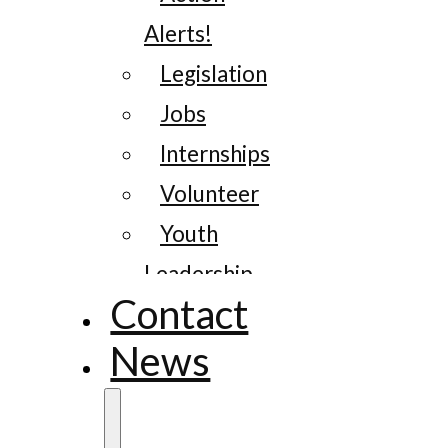
Alerts!
Legislation
Jobs
Internships
Volunteer
Youth
Leadership
Contact
News