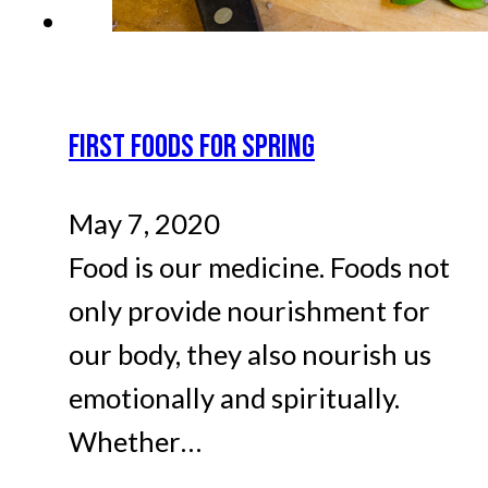
FIRST FOODS FOR SPRING
May 7, 2020
Food is our medicine. Foods not
only provide nourishment for
our body, they also nourish us
emotionally and spiritually.
Whether…