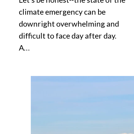
climate emergency can be
downright overwhelming and
difficult to face day after day.
A…