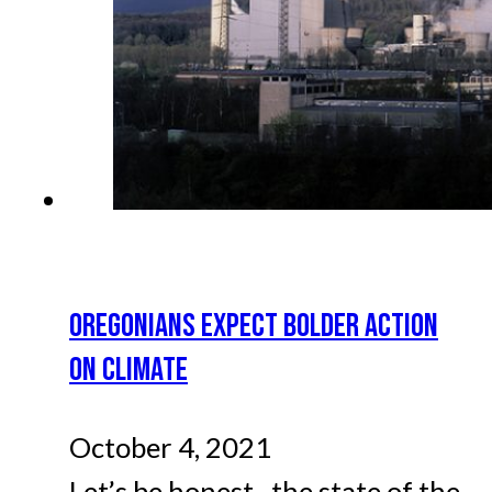
OREGONIANS EXPECT BOLDER ACTION
ON CLIMATE
October 4, 2021
Let’s be honest--the state of the