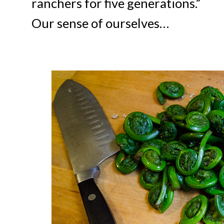
ranchers for five generations.”
Our sense of ourselves…