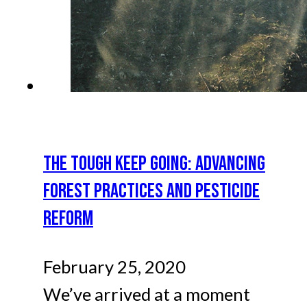
THE TOUGH KEEP GOING: ADVANCING
FOREST PRACTICES AND PESTICIDE
REFORM
February 25, 2020
We’ve arrived at a moment