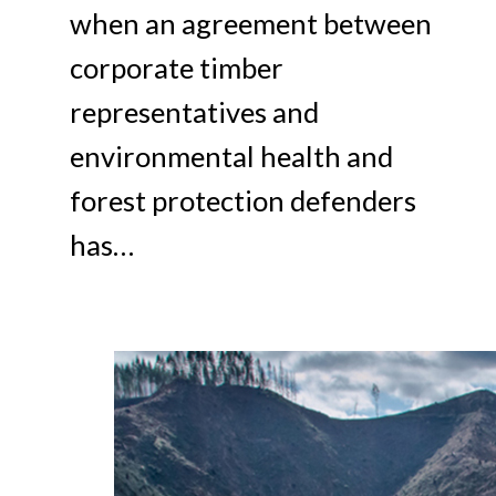
when an agreement between
corporate timber
representatives and
environmental health and
forest protection defenders
has…