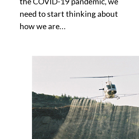
the COVID-19 pandemic, we
need to start thinking about
how we are…