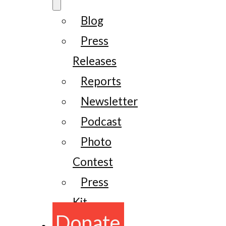
Blog
Press
Releases
Reports
Newsletter
Podcast
Photo
Contest
Press
Kit
Donate