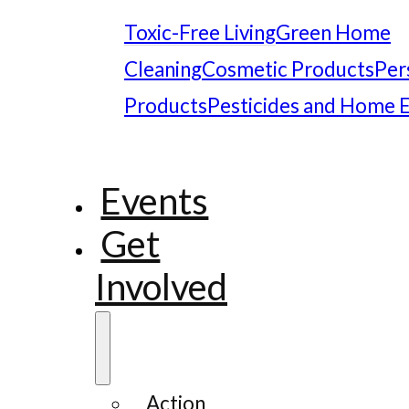
Toxic-Free Living
Green Home
Cleaning
Cosmetic Products
Per
Products
Pesticides and Home 
Events
Get
Involved
Action