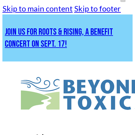
Skip to main content
Skip to footer
JOIN US FOR ROOTS & RISING, A BENEFIT
CONCERT ON SEPT. 17!