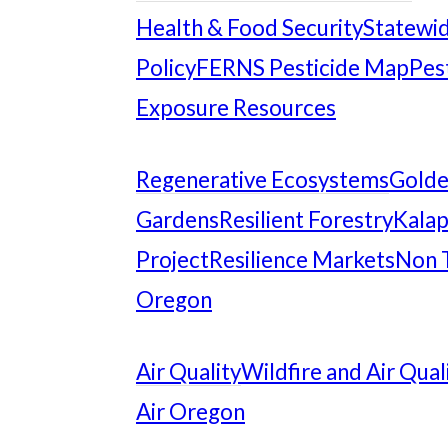
Health & Food Security
Statewid
Policy
FERNS Pesticide Map
Pes
Exposure Resources
Regenerative Ecosystems
Gold
Gardens
Resilient Forestry
Kalap
Project
Resilience Markets
Non 
Oregon
Air Quality
Wildfire and Air Qual
Air Oregon