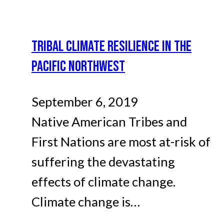
TRIBAL CLIMATE RESILIENCE IN THE
PACIFIC NORTHWEST
September 6, 2019
Native American Tribes and
First Nations are most at-risk of
suffering the devastating
effects of climate change.
Climate change is…