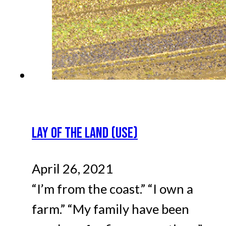
LAY OF THE LAND (USE)
April 26, 2021
“I’m from the coast.” “I own a
farm.” “My family have been