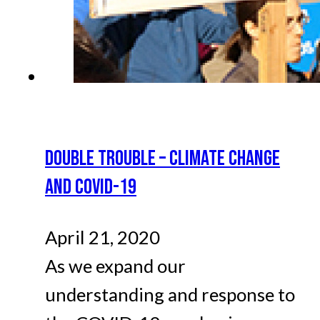
DOUBLE TROUBLE – CLIMATE CHANGE
AND COVID-19
April 21, 2020
As we expand our
understanding and response to