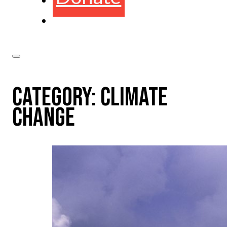
CATEGORY:
CLIMATE
CHANGE