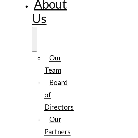
About
Us
Our
Team
Board
of
Directors
Our
Partners