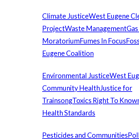
Climate Justice
West Eugene Cl
Project
Waste Management
Gas
Moratorium
Fumes In Focus
Foss
Eugene Coalition
Environmental Justice
West Eu
Community Health
Justice for
Trainsong
Toxics Right To Know
Health Standards
Pesticides and Communities
Pol