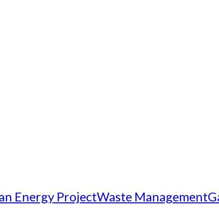
an Energy Project
Waste Management
G