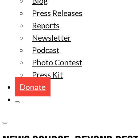
Blog
Press Releases
Reports
Newsletter
Podcast
Photo Contest
Press Kit
Donate