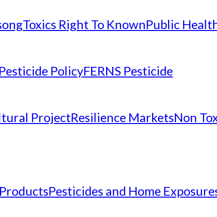
nsong
Toxics Right To Known
Public Healt
Pesticide Policy
FERNS Pesticide
tural Project
Resilience Markets
Non Tox
 Products
Pesticides and Home Exposure