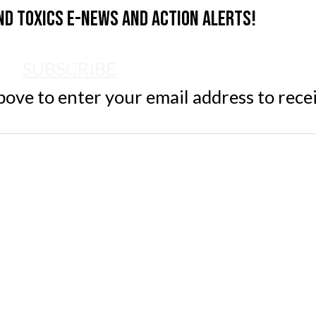
nd Toxics e-news and action alerts!
SUBSCRIBE
ve to enter your email address to rece