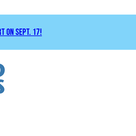
RT ON SEPT. 17!