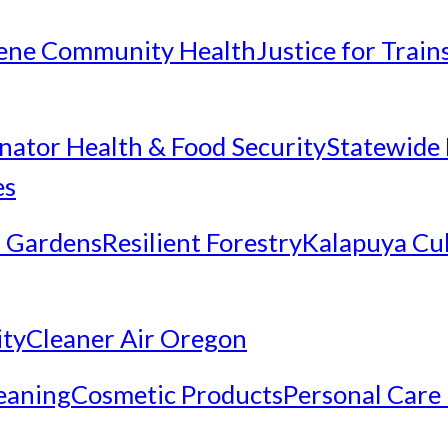
ene Community Health
Justice for Trai
inator Health & Food Security
Statewide 
es
 Gardens
Resilient Forestry
Kalapuya Cul
ity
Cleaner Air Oregon
eaning
Cosmetic Products
Personal Care