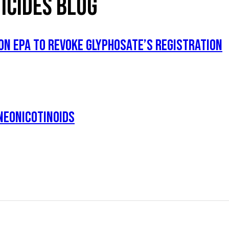
ICIDES BLOG
ON EPA TO REVOKE GLYPHOSATE’S REGISTRATION
NEONICOTINOIDS