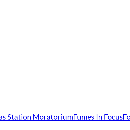
as Station Moratorium
Fumes In Focus
Fo