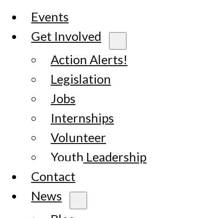
Events
Get Involved
Action Alerts!
Legislation
Jobs
Internships
Volunteer
Youth Leadership
Contact
News