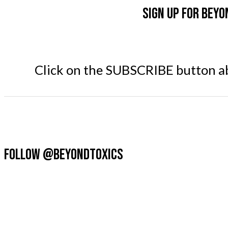
Sign up for Beyo
Click on the SUBSCRIBE button abo
FOLLOW @BEYONDTOXICS