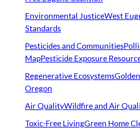
Environmental Justice
West Eug
Standards
Pesticides and Communities
Poll
Map
Pesticide Exposure Resourc
Regenerative Ecosystems
Golden
Oregon
Air Quality
Wildfire and Air Qual
Toxic-Free Living
Green Home Cl