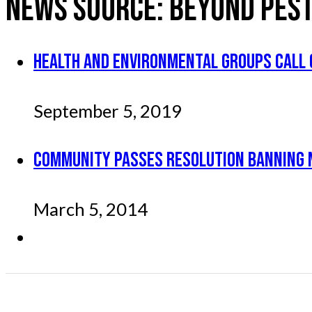
NEWS SOURCE:
BEYOND PEST
HEALTH AND ENVIRONMENTAL GROUPS CALL 
September 5, 2019
COMMUNITY PASSES RESOLUTION BANNING 
March 5, 2014