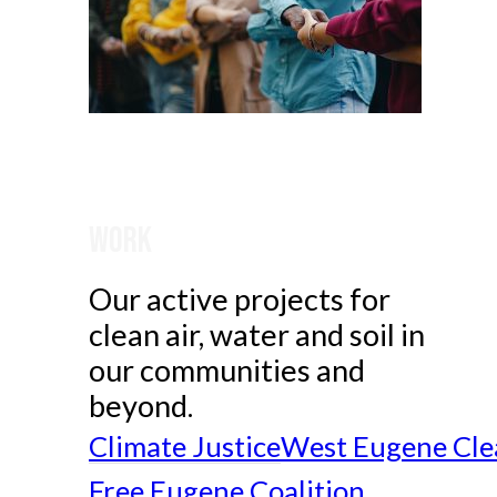
Work
Our active projects for
clean air, water and soil in
our communities and
beyond.
Climate Justice
West Eugene Cle
Free Eugene Coalition