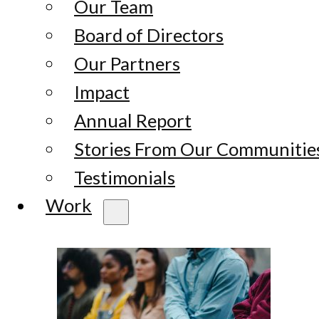
Our Team
Board of Directors
Our Partners
Impact
Annual Report
Stories From Our Communitie
Testimonials
Work