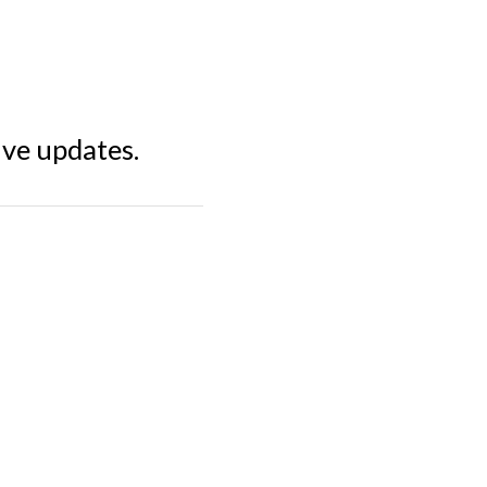
ive updates.