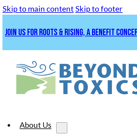
Skip to main content
Skip to footer
JOIN US FOR ROOTS & RISING, A BENEFIT CONCE
About Us